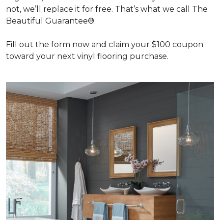
not, we’ll replace it for free. That’s what we call The
Beautiful Guarantee®.
Fill out the form now and claim your $100 coupon
toward your next vinyl flooring purchase.