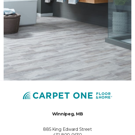
Winnipeg, MB
885 King Edward Street
431-800-0630