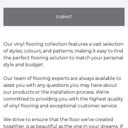
SUBMIT
Our vinyl flooring collection features a vast selection
of styles, colours, and patterns, making it easy to find
the perfect flooring solution to match your personal
style and budget.
Our team of flooring experts are always available to
assist you with any questions you may have about
our products or the installation process. We're
committed to providing you with the highest quality
of vinyl flooring and exceptional customer service.
We strive to ensure that the floor we’ve created
together, is as beautiful as the one in your dreams. If