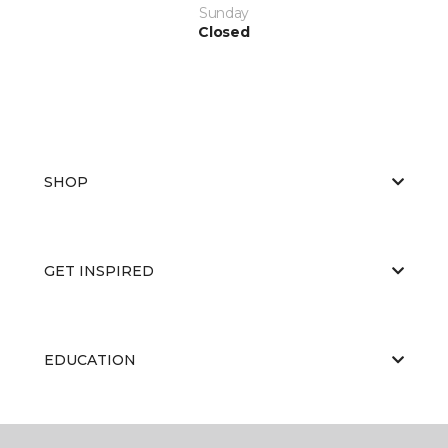
Sunday
Closed
SHOP
GET INSPIRED
EDUCATION