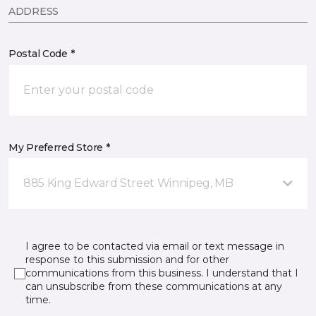
ADDRESS
Postal Code *
My Preferred Store *
885 King Edward Street Winnipeg, MB
I agree to be contacted via email or text message in
response to this submission and for other
communications from this business. I understand that I
can unsubscribe from these communications at any
time.