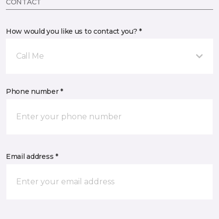
CONTACT
How would you like us to contact you? *
Call Me
Phone number *
Email address *