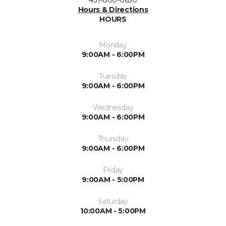
Hours & Directions
HOURS
Monday
9:00AM - 6:00PM
Tuesday
9:00AM - 6:00PM
Wednesday
9:00AM - 6:00PM
Thursday
9:00AM - 6:00PM
Friday
9:00AM - 5:00PM
Saturday
10:00AM - 5:00PM