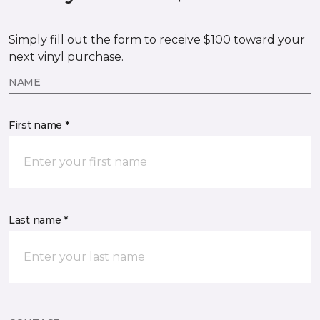
Simply fill out the form to receive $100 toward your
next vinyl purchase.
NAME
First name *
Last name *