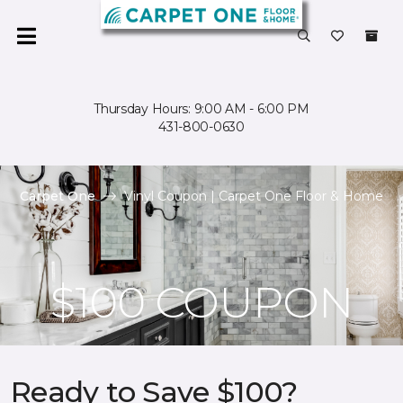
Thursday Hours: 9:00 AM - 6:00 PM
431-800-0630
Carpet One
Vinyl Coupon | Carpet One Floor & Home
$100 COUPON
Ready to Save $100?