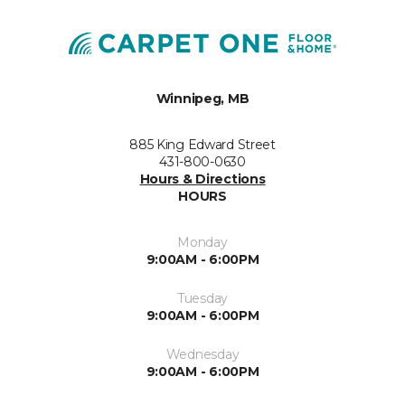
Winnipeg, MB
885 King Edward Street
431-800-0630
Hours & Directions
HOURS
Monday
9:00AM - 6:00PM
Tuesday
9:00AM - 6:00PM
Wednesday
9:00AM - 6:00PM