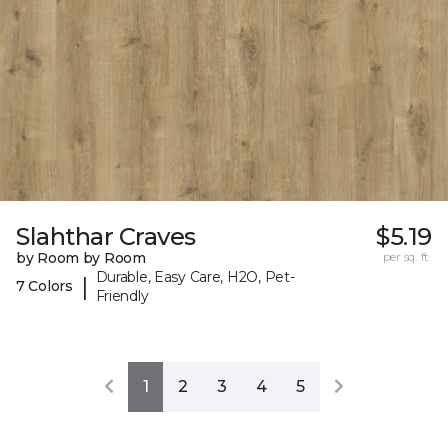
Slahthar Craves
$5.19
by Room by Room
per sq. ft.
Durable, Easy Care, H2O, Pet-
|
7 Colors
Friendly
1
2
3
4
5