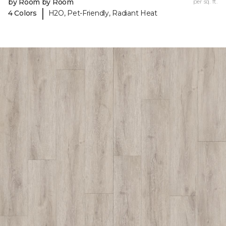
by Room by Room
per sq. ft.
|
4 Colors
H2O, Pet-Friendly, Radiant Heat