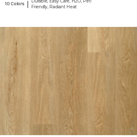
Durable, Easy Care, H2O, Pet-
|
10 Colors
Friendly, Radiant Heat