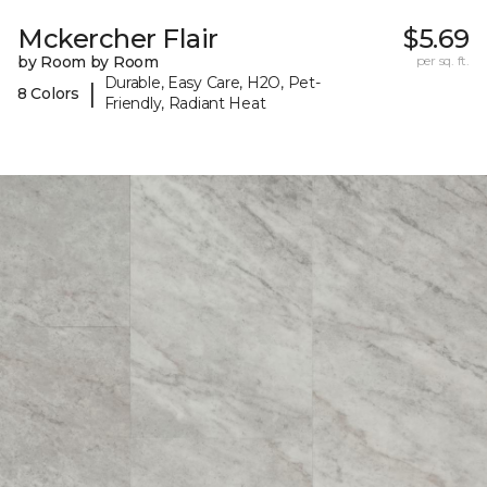
Mckercher Flair
$5.69
by Room by Room
per sq. ft.
Durable, Easy Care, H2O, Pet-
|
8 Colors
Friendly, Radiant Heat