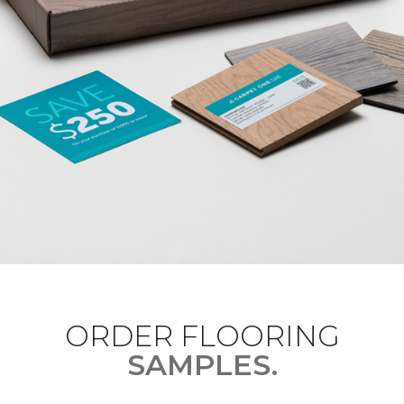
ORDER FLOORING
SAMPLES.