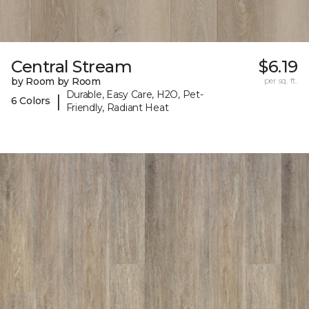
Central Stream
$6.19
by Room by Room
per sq. ft.
Durable, Easy Care, H2O, Pet-
|
6 Colors
Friendly, Radiant Heat