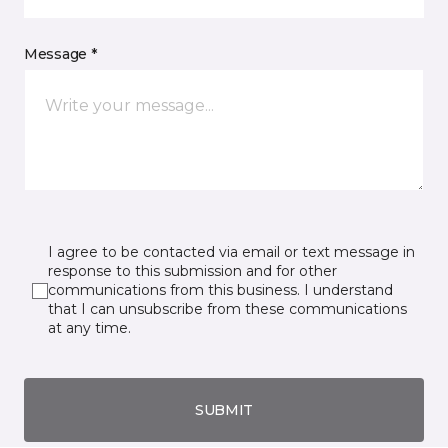
Message *
I agree to be contacted via email or text message in
response to this submission and for other
communications from this business. I understand
that I can unsubscribe from these communications
at any time.
SUBMIT