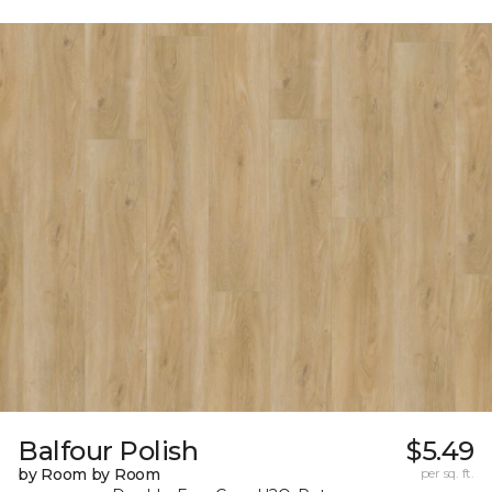
Balfour Polish
$5.49
by Room by Room
per sq. ft.