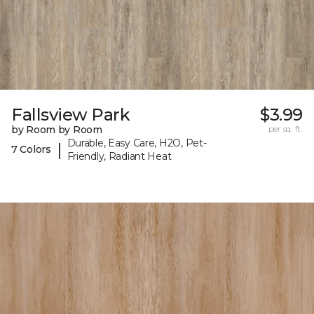
Fallsview Park
$3.99
by Room by Room
per sq. ft.
Durable, Easy Care, H2O, Pet-
|
7 Colors
Friendly, Radiant Heat