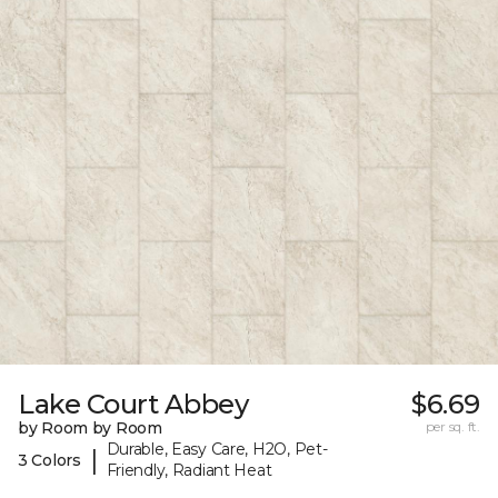
Lake Court Abbey
$6.69
by Room by Room
per sq. ft.
Durable, Easy Care, H2O, Pet-
|
3 Colors
Friendly, Radiant Heat