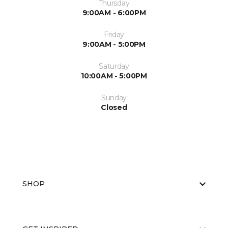
Thursday
9:00AM - 6:00PM
Friday
9:00AM - 5:00PM
Saturday
10:00AM - 5:00PM
Sunday
Closed
SHOP