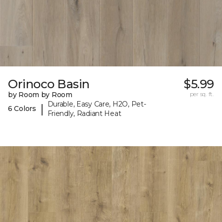
Orinoco Basin
$5.99
by Room by Room
per sq. ft.
Durable, Easy Care, H2O, Pet-
|
6 Colors
Friendly, Radiant Heat