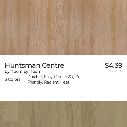
Huntsman Centre
$4.39
by Room by Room
per sq. ft.
Durable, Easy Care, H2O, Pet-
|
3 Colors
Friendly, Radiant Heat