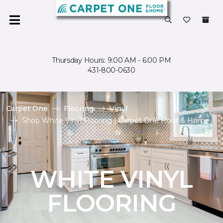
Thursday Hours: 9:00 AM - 6:00 PM
431-800-0630
Carpet One
Flooring
Vinyl
Shop White Vinyl Flooring | Carpet One Floor & Home
WHITE VINYL
FLOORING