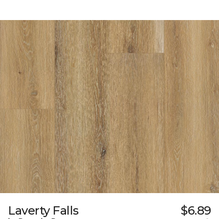
Laverty Falls
$6.89