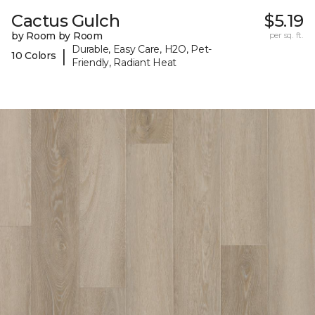
Cactus Gulch
$5.19
by Room by Room
per sq. ft.
Durable, Easy Care, H2O, Pet-
|
10 Colors
Friendly, Radiant Heat