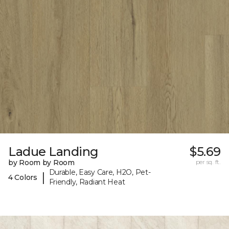
Ladue Landing
$5.69
by Room by Room
per sq. ft.
Durable, Easy Care, H2O, Pet-
|
4 Colors
Friendly, Radiant Heat