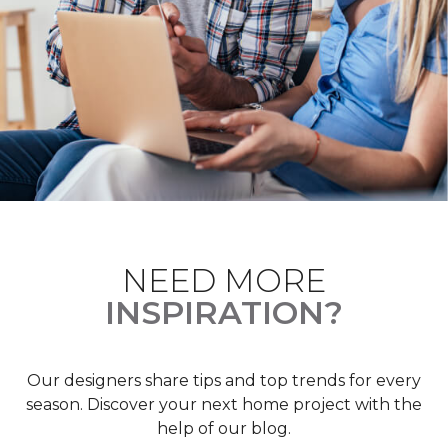
NEED MORE
INSPIRATION?
Our designers share tips and top trends for every
season. Discover your next home project with the
help of our blog.