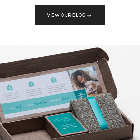
VIEW OUR BLOG