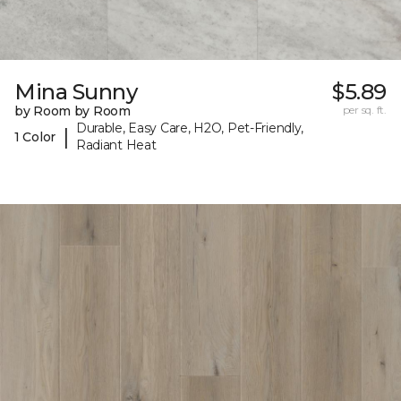
Mina Sunny
$5.89
by Room by Room
per sq. ft.
Durable, Easy Care, H2O, Pet-Friendly,
|
1 Color
Radiant Heat