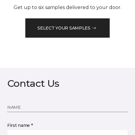
Get up to six samples delivered to your door.
SELECT YOUR SAMPLES
Contact Us
NAME
First name *