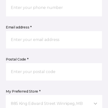
Email address *
Postal Code *
My Preferred Store *
885 King Edward Street Winnipeg, MB