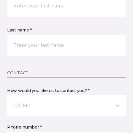
Last name *
CONTACT
How would you like us to contact you? *
Call Me
Phone number *