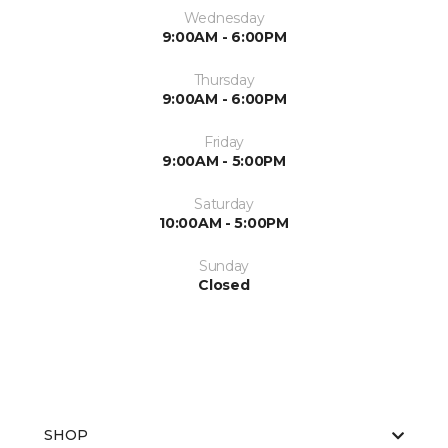
Wednesday
9:00AM - 6:00PM
Thursday
9:00AM - 6:00PM
Friday
9:00AM - 5:00PM
Saturday
10:00AM - 5:00PM
Sunday
Closed
SHOP