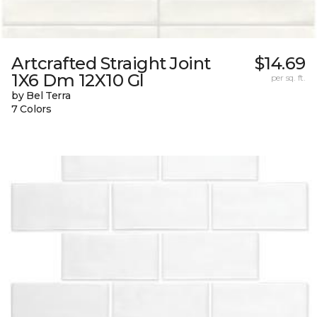
Artcrafted Straight Joint
$14.69
1X6 Dm 12X10 Gl
per sq. ft.
by Bel Terra
7 Colors