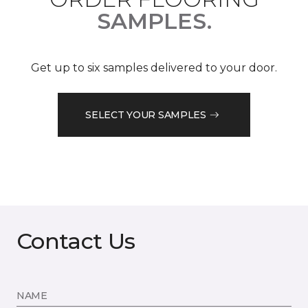
SAMPLES.
Get up to six samples delivered to your door.
SELECT YOUR SAMPLES
Contact Us
NAME