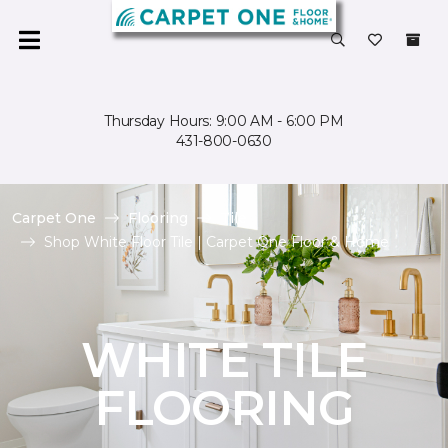
Thursday Hours: 9:00 AM - 6:00 PM
431-800-0630
Carpet One
Flooring
Tile
Shop White Floor Tile | Carpet One Floor & Home
WHITE TILE
FLOORING