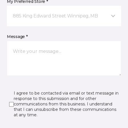
My Preferred Store *
885 King Edward Street Winnipeg, MB
Message *
I agree to be contacted via email or text message in
response to this submission and for other
communications from this business. I understand
that I can unsubscribe from these communications
at any time.