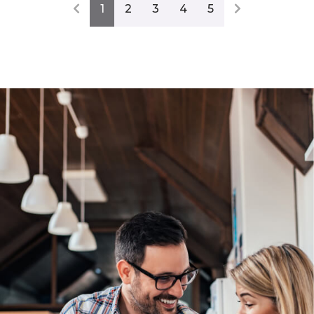
1
2
3
4
5