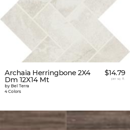
Archaia Herringbone 2X4
$14.79
Dm 12X14 Mt
per sq. ft.
by Bel Terra
4 Colors