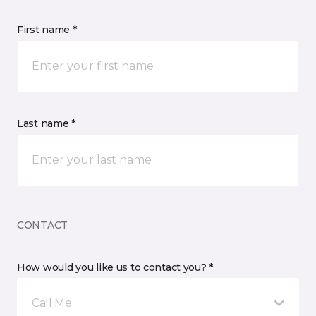
First name *
Last name *
CONTACT
How would you like us to contact you? *
Call Me