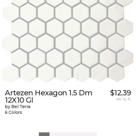
Artezen Hexagon 1.5 Dm
$12.39
12X10 Gl
per sq. ft.
by Bel Terra
6 Colors