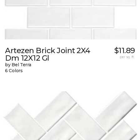
Artezen Brick Joint 2X4
$11.89
Dm 12X12 Gl
per sq. ft.
by Bel Terra
6 Colors