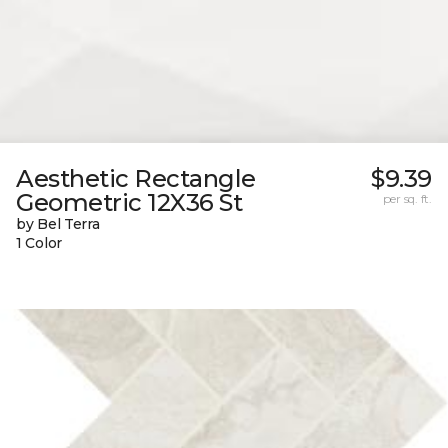
Aesthetic Rectangle
$9.39
Geometric 12X36 St
per sq. ft.
by Bel Terra
1 Color