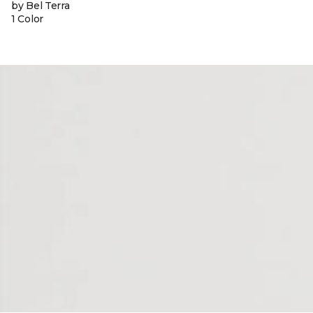
by Bel Terra
1 Color