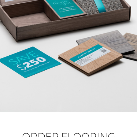
ORDER FLOORING