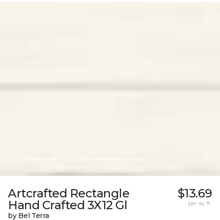
Artcrafted Rectangle
$13.69
Hand Crafted 3X12 Gl
per sq. ft.
by Bel Terra