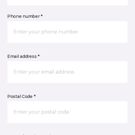
Phone number *
Email address *
Postal Code *