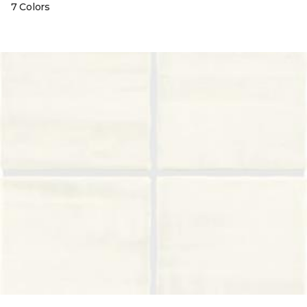
7 Colors