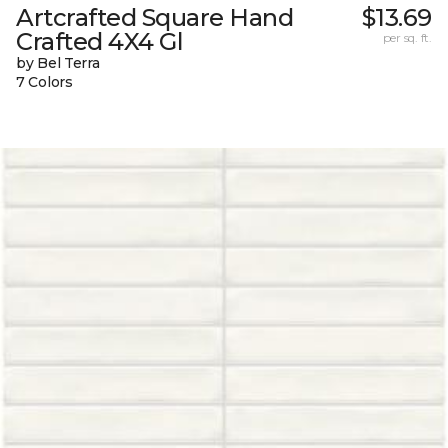
Artcrafted Square Hand
$13.69
Crafted 4X4 Gl
per sq. ft.
by Bel Terra
7 Colors