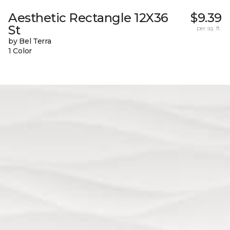
Aesthetic Rectangle 12X36
$9.39
St
per sq. ft.
by Bel Terra
1 Color