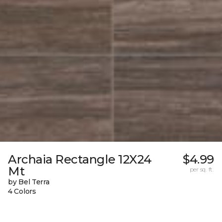
Archaia Rectangle 12X24
$4.99
Mt
per sq. ft.
by Bel Terra
4 Colors