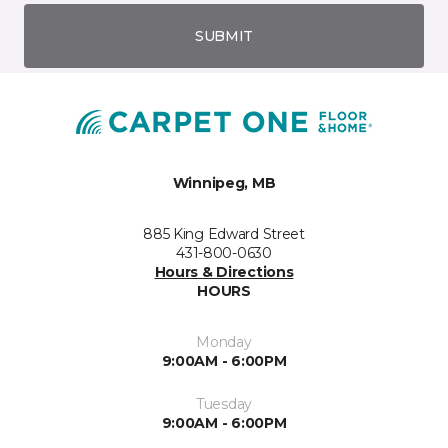
SUBMIT
Winnipeg, MB
885 King Edward Street
431-800-0630
Hours & Directions
HOURS
Monday
9:00AM - 6:00PM
Tuesday
9:00AM - 6:00PM