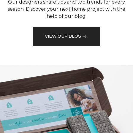
Our designers share tips and top trends for every
season. Discover your next home project with the
help of our blog.
VIEW OUR BLOG