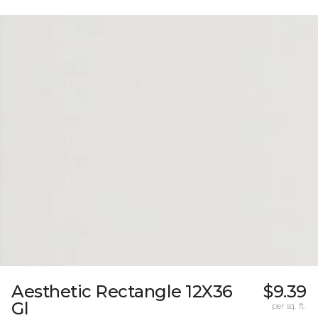
Aesthetic Rectangle 12X36
$9.39
Gl
per sq. ft.