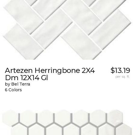
Artezen Herringbone 2X4
$13.19
Dm 12X14 Gl
per sq. ft.
by Bel Terra
6 Colors