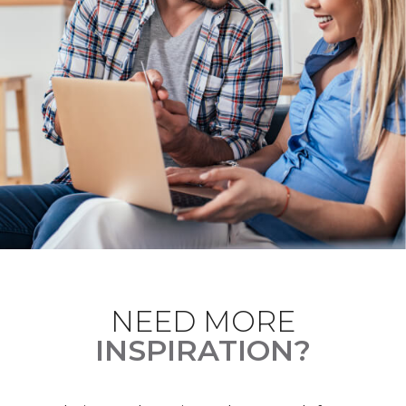
NEED MORE
INSPIRATION?