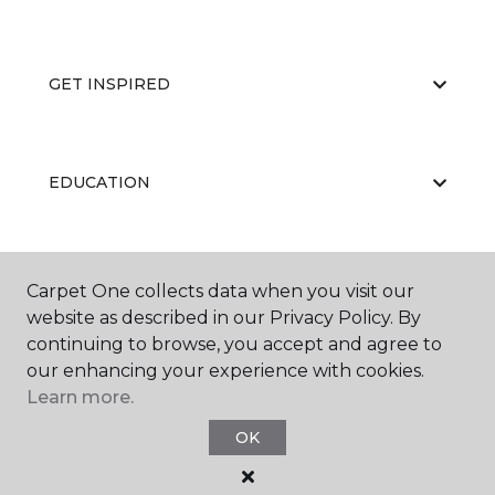
GET INSPIRED
EDUCATION
ABOUT US
Carpet One collects data when you visit our
website as described in our Privacy Policy. By
continuing to browse, you accept and agree to
our enhancing your experience with cookies.
Learn more.
OK
©
2026
Carpet One Floor & Home.
All Rights Reserved