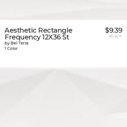
Aesthetic Rectangle
$9.39
Frequency 12X36 St
per sq. ft.
by Bel Terra
1 Color