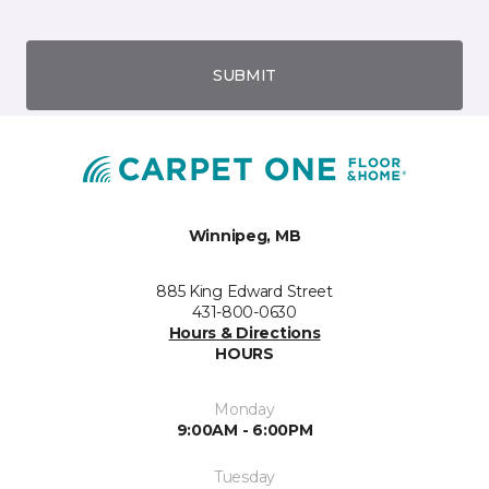
SUBMIT
Winnipeg, MB
885 King Edward Street
431-800-0630
Hours & Directions
HOURS
Monday
9:00AM - 6:00PM
Tuesday