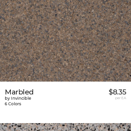
Marbled
$8.35
by Invincible
per EA
6 Colors