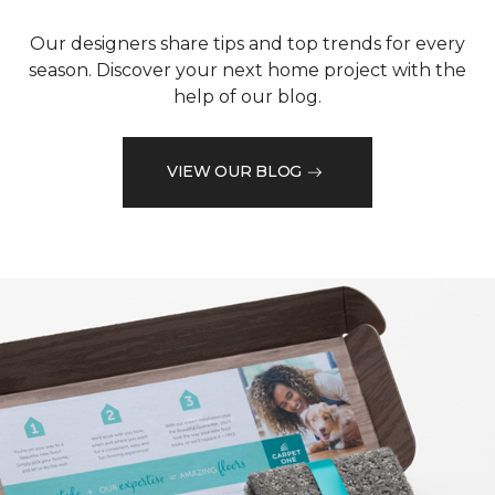
Our designers share tips and top trends for every
season. Discover your next home project with the
help of our blog.
VIEW OUR BLOG