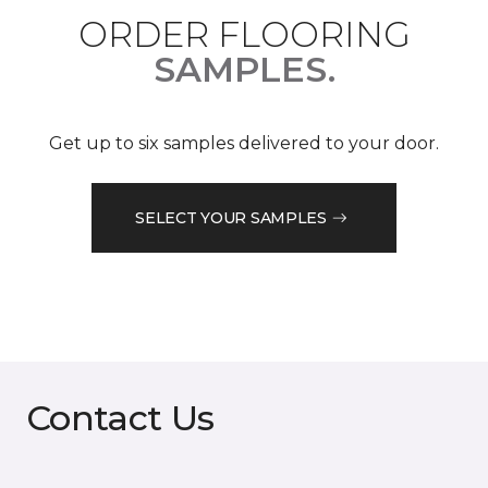
ORDER FLOORING
SAMPLES.
Get up to six samples delivered to your door.
SELECT YOUR SAMPLES
Contact Us