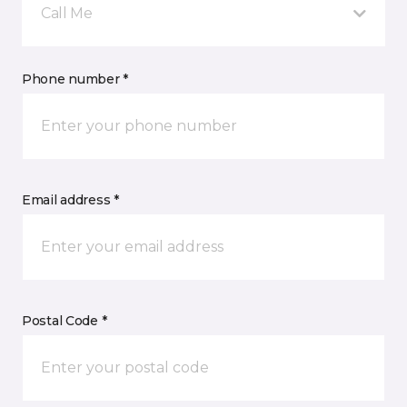
Call Me
Phone number *
Email address *
Postal Code *