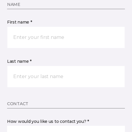
NAME
First name *
Last name *
CONTACT
How would you like us to contact you? *