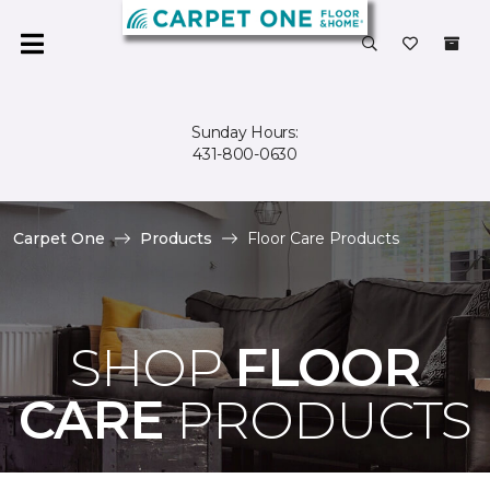
Sunday Hours:
431-800-0630
Carpet One
Products
Floor Care Products
SHOP
FLOOR
CARE
PRODUCTS