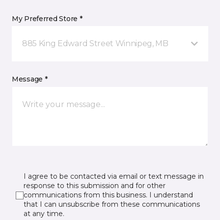
My Preferred Store *
885 King Edward Street Winnipeg, MB
Message *
I agree to be contacted via email or text message in
response to this submission and for other
communications from this business. I understand
that I can unsubscribe from these communications
at any time.