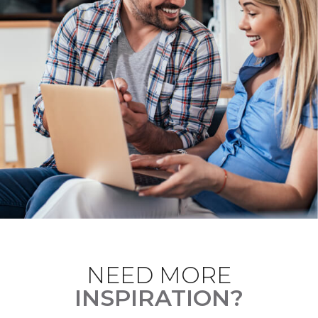
NEED MORE
INSPIRATION?