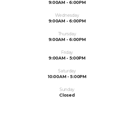
9:00AM - 6:00PM
Wednesday
9:00AM - 6:00PM
Thursday
9:00AM - 6:00PM
Friday
9:00AM - 5:00PM
Saturday
10:00AM - 5:00PM
Sunday
Closed