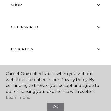
SHOP
GET INSPIRED
EDUCATION
ABOUT US
Carpet One collects data when you visit our
website as described in our Privacy Policy. By
continuing to browse, you accept and agree to
our enhancing your experience with cookies.
Learn more.
OK
©
2026
Carpet One Floor & Home.