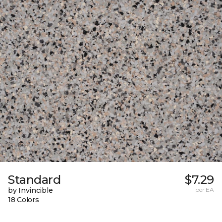
Standard
$7.29
by Invincible
per EA
18 Colors