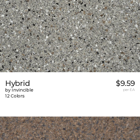
Hybrid
$9.59
by Invincible
per EA
12 Colors