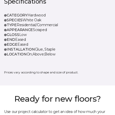
Specifications
CATEGORY
Hardwood
SPECIES
White Oak
TYPE
Residential/Commercial
APPEARANCE
Scraped
GLOSS
Low
END
Eased
EDGE
Eased
INSTALLATION
Glue, Staple
LOCATION
On;Above;Below
Prices vary according to shape and size of product.
Ready for new floors?
Use our project calculator to get an idea of how much your