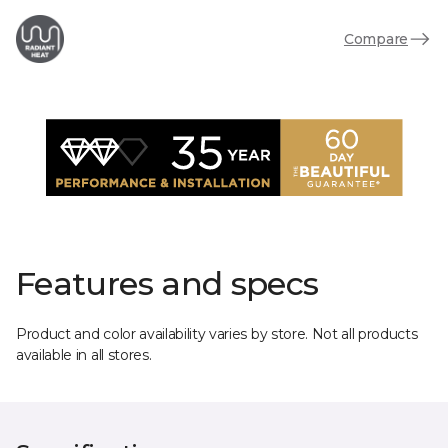
Compare
Features and specs
Product and color availability varies by store. Not all products
available in all stores.