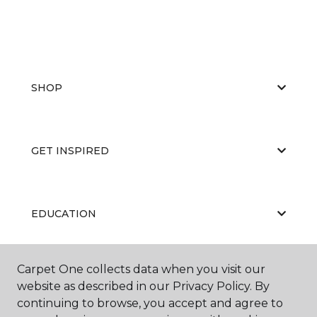
SHOP
GET INSPIRED
EDUCATION
Carpet One collects data when you visit our
ABOUT US
website as described in our Privacy Policy. By
continuing to browse, you accept and agree to