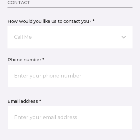
CONTACT
How would you like us to contact you? *
Call Me
Phone number *
Email address *