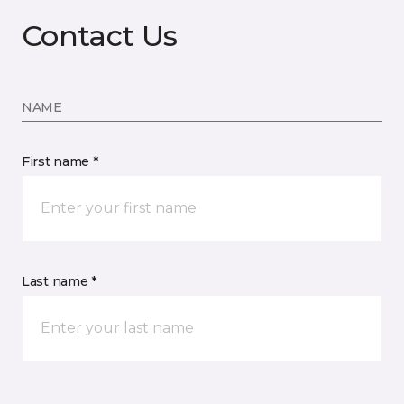
Contact Us
NAME
First name *
Last name *