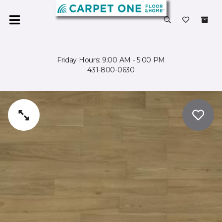
Friday Hours: 9:00 AM - 5:00 PM
431-800-0630