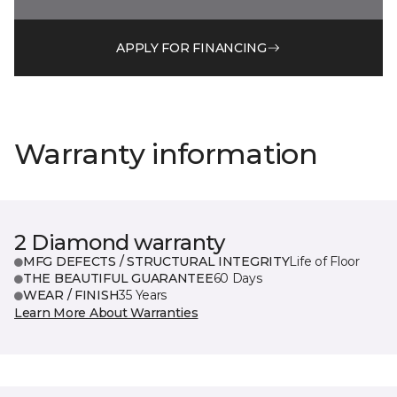
APPLY FOR FINANCING
Warranty information
2 Diamond warranty
MFG DEFECTS / STRUCTURAL INTEGRITY
Life of Floor
THE BEAUTIFUL GUARANTEE
60 Days
WEAR / FINISH
35 Years
Learn More About Warranties