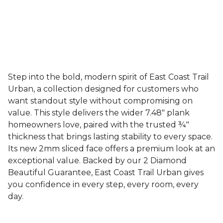
Step into the bold, modern spirit of East Coast Trail
Urban, a collection designed for customers who
want standout style without compromising on
value. This style delivers the wider 7.48" plank
homeowners love, paired with the trusted ¾"
thickness that brings lasting stability to every space.
Its new 2mm sliced face offers a premium look at an
exceptional value. Backed by our 2 Diamond
Beautiful Guarantee, East Coast Trail Urban gives
you confidence in every step, every room, every
day.