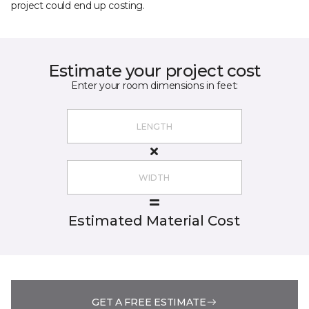
project could end up costing.
Estimate your project cost
Enter your room dimensions in feet:
Estimated Material Cost
GET A FREE ESTIMATE