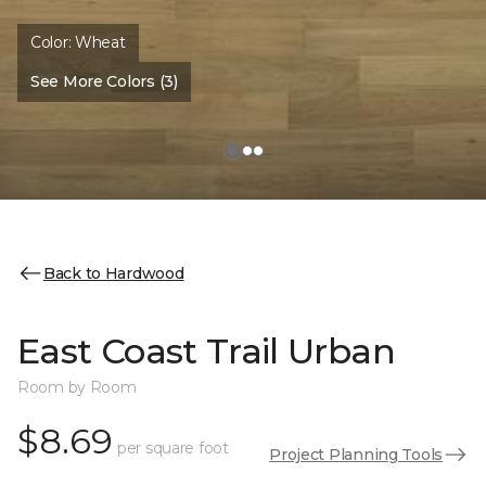
Color:
Wheat
See More Colors (3)
Back to Hardwood
East Coast Trail Urban
Room by Room
$8.69
per square foot
Project Planning Tools