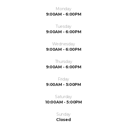
Monday
9:00AM - 6:00PM
Tuesday
9:00AM - 6:00PM
Wednesday
9:00AM - 6:00PM
Thursday
9:00AM - 6:00PM
Friday
9:00AM - 5:00PM
Saturday
10:00AM - 5:00PM
Sunday
Closed