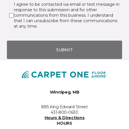
I agree to be contacted via email or text message in
response to this submission and for other
communications from this business. I understand
that I can unsubscribe from these communications
at any time.
SUBMIT
Winnipeg, MB
885 King Edward Street
431-800-0630
Hours & Directions
HOURS