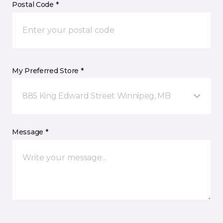
Postal Code *
My Preferred Store *
885 King Edward Street Winnipeg, MB
Message *