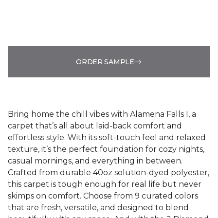
ORDER SAMPLE
Bring home the chill vibes with Alamena Falls I, a
carpet that’s all about laid-back comfort and
effortless style. With its soft-touch feel and relaxed
texture, it’s the perfect foundation for cozy nights,
casual mornings, and everything in between.
Crafted from durable 40oz solution-dyed polyester,
this carpet is tough enough for real life but never
skimps on comfort. Choose from 9 curated colors
that are fresh, versatile, and designed to blend