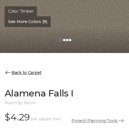
Color:
Timber
See More Colors (9)
Back to Carpet
Alamena Falls I
Room by Room
$4.29
per square foot
Project Planning Tools