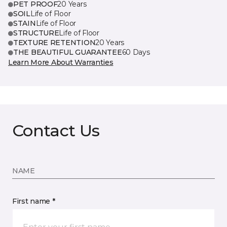
PET PROOF
20 Years
SOIL
Life of Floor
STAIN
Life of Floor
STRUCTURE
Life of Floor
TEXTURE RETENTION
20 Years
THE BEAUTIFUL GUARANTEE
60 Days
Learn More About Warranties
Contact Us
NAME
First name *