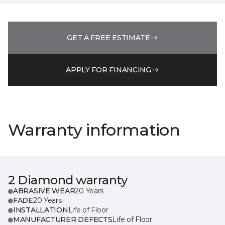
GET A FREE ESTIMATE
APPLY FOR FINANCING
Warranty information
2 Diamond warranty
ABRASIVE WEAR
20 Years
FADE
20 Years
INSTALLATION
Life of Floor
MANUFACTURER DEFECTS
Life of Floor