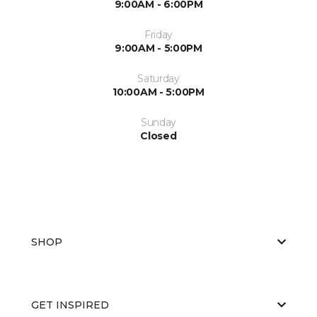
9:00AM - 6:00PM
Friday
9:00AM - 5:00PM
Saturday
10:00AM - 5:00PM
Sunday
Closed
SHOP
GET INSPIRED