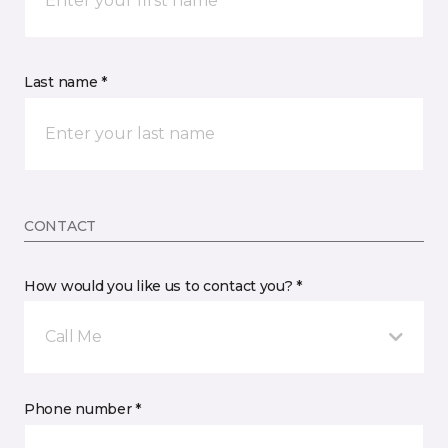
Last name *
CONTACT
How would you like us to contact you? *
Call Me
Phone number *