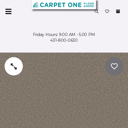
Friday Hours: 9:00 AM - 5:00 PM
431-800-0630