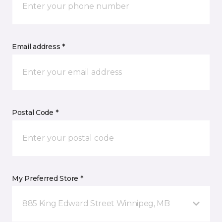
Email address *
Postal Code *
My Preferred Store *
885 King Edward Street Winnipeg, MB