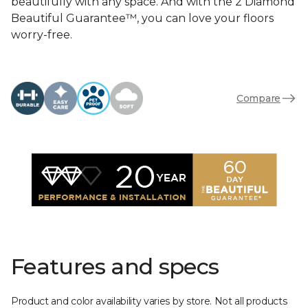
beautifully with any space. And with the 2 Diamond
Beautiful Guarantee™, you can love your floors
worry-free.
Compare
Features and specs
Product and color availability varies by store. Not all products