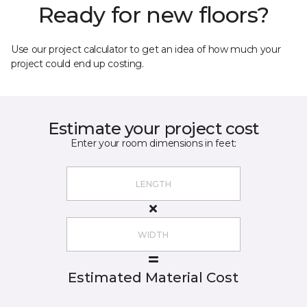
Ready for new floors?
Use our project calculator to get an idea of how much your
project could end up costing.
Estimate your project cost
Enter your room dimensions in feet:
Estimated Material Cost