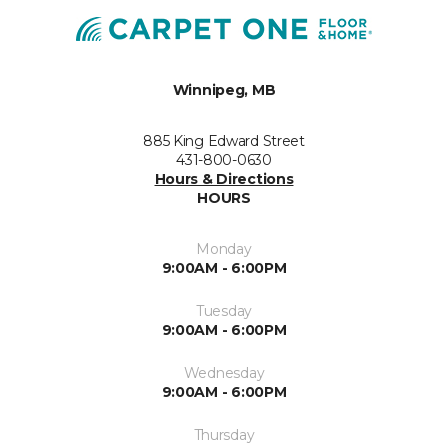
Winnipeg, MB
885 King Edward Street
431-800-0630
Hours & Directions
HOURS
Monday
9:00AM - 6:00PM
Tuesday
9:00AM - 6:00PM
Wednesday
9:00AM - 6:00PM
Thursday