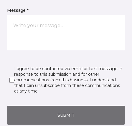
Message *
I agree to be contacted via email or text message in
response to this submission and for other
communications from this business. I understand
that I can unsubscribe from these communications
at any time.
SUBMIT