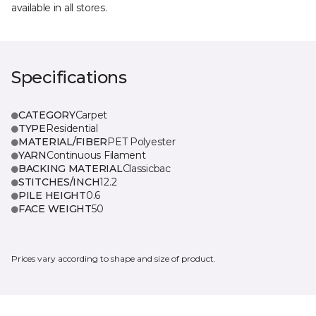
available in all stores.
Specifications
CATEGORY
Carpet
TYPE
Residential
MATERIAL/FIBER
PET Polyester
YARN
Continuous Filament
BACKING MATERIAL
Classicbac
STITCHES/INCH
12.2
PILE HEIGHT
0.6
FACE WEIGHT
50
Prices vary according to shape and size of product.