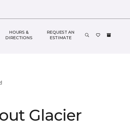
HOURS &
REQUEST AN
DIRECTIONS
ESTIMATE
l
out Glacier