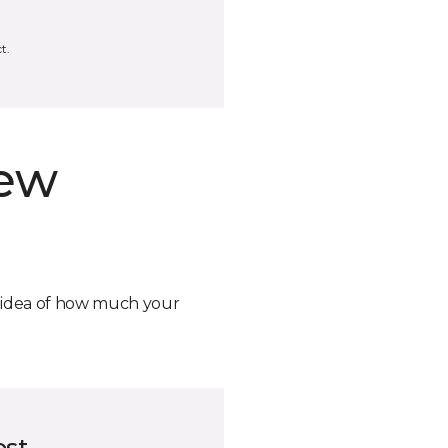
t.
new
n idea of how much your
ost