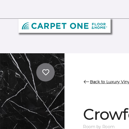
Back to Luxury Viny
Crowf
Room by Room