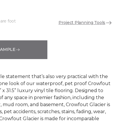
are foot
Project Planning Tools
See More Colors (6)
SAMPLE
e statement that’s also very practical with the
tone look of our waterproof, pet proof Crowfout
” x 31.5” luxury vinyl tile flooring. Designed to
f any space in premier fashion, including the
er, mud room, and basement, Crowfout Glacier is
ls, pet accidents, scratches, stains, fading, wear,
Crowfout Glacier is made for incomparable