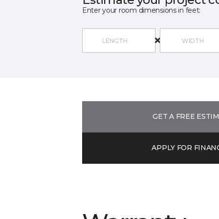
Enter your room dimensions in feet:
GET A FREE ESTI
APPLY FOR FINAN