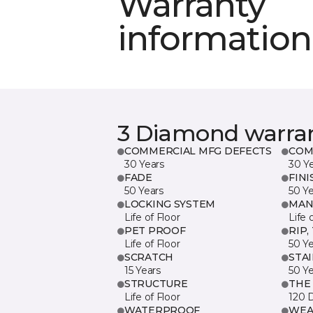
Warranty
information
3 Diamond warra
COMMERCIAL MFG DEFECTS
COM
30 Years
30 Y
FADE
FINI
50 Years
50 Y
LOCKING SYSTEM
MAN
Life of Floor
Life 
PET PROOF
RIP,
Life of Floor
50 Y
SCRATCH
STA
15 Years
50 Y
STRUCTURE
THE
Life of Floor
120 
WATERPROOF
WEA