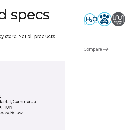
d specs
by store. Not all products
Compare
E
dential/Commercial
ATION
bove;Below