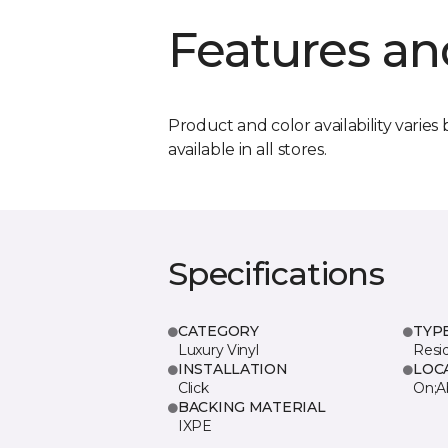
Features an
Product and color availability varies 
available in all stores.
Specifications
CATEGORY
TYP
Luxury Vinyl
Resi
INSTALLATION
LOC
Click
On;A
BACKING MATERIAL
IXPE