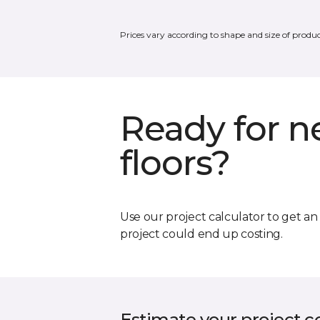
Prices vary according to shape and size of produc
Ready for 
floors?
Use our project calculator to get a
project could end up costing.
Estimate your project c