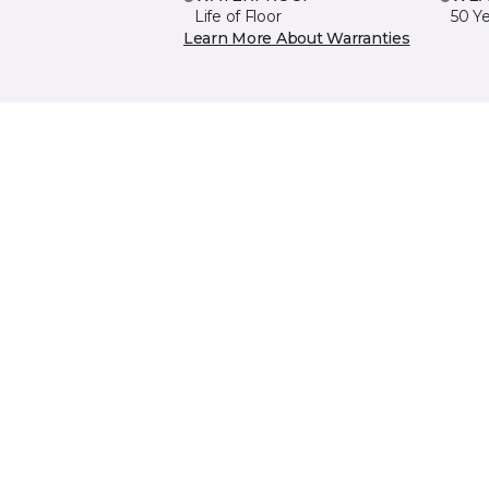
Life of Floor
50 Y
Learn More About Warranties