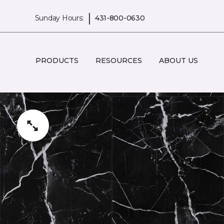
|
Sunday Hours:
431-800-0630
PRODUCTS
RESOURCES
ABOUT US