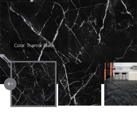
Color:
Thamar Black