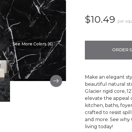
$10.49
per squ
See More Colors (6)
Color:
Thamar Black
ORDER 
Make an elegant styl
beautiful natural s
Glacier rigid core, 12
elevate the appeal o
kitchen, baths, foy
crafted to resist spil
and more. See why 
living today!