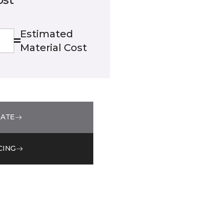
Estimated
Material Cost
MATE
CING