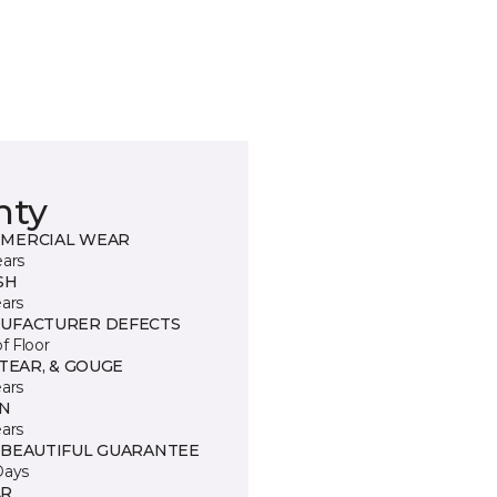
nty
MERCIAL WEAR
ears
SH
ears
UFACTURER DEFECTS
of Floor
 TEAR, & GOUGE
ears
IN
ears
 BEAUTIFUL GUARANTEE
Days
R