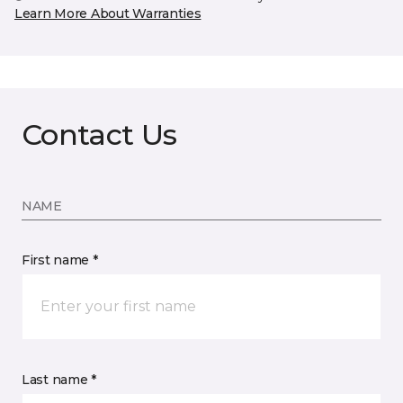
Learn More About Warranties
Contact Us
NAME
First name *
Last name *