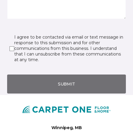
I agree to be contacted via email or text message in
response to this submission and for other
communications from this business. I understand
that I can unsubscribe from these communications
at any time.
SUBMIT
Winnipeg, MB