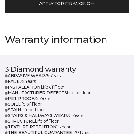
APPLY FOR FINANCING
Warranty information
3 Diamond warranty
ABRASIVE WEAR
25 Years
FADE
25 Years
INSTALLATION
Life of Floor
MANUFACTURER DEFECTS
Life of Floor
PET PROOF
25 Years
SOIL
Life of Floor
STAIN
Life of Floor
STAIRS & HALLWAYS WEAR
25 Years
STRUCTURE
Life of Floor
TEXTURE RETENTION
25 Years
THE BEAUTIFUL GUARANTEE
120 Days