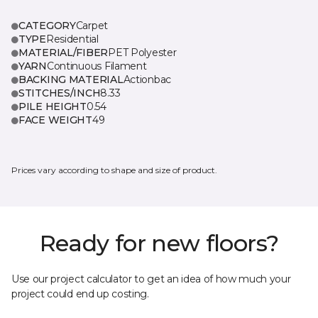
CATEGORY
Carpet
TYPE
Residential
MATERIAL/FIBER
PET Polyester
YARN
Continuous Filament
BACKING MATERIAL
Actionbac
STITCHES/INCH
8.33
PILE HEIGHT
0.54
FACE WEIGHT
49
Prices vary according to shape and size of product.
Ready for new floors?
Use our project calculator to get an idea of how much your
project could end up costing.