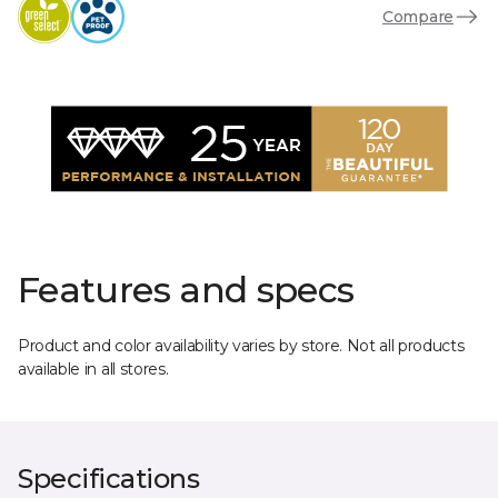
Compare
Features and specs
Product and color availability varies by store. Not all products
available in all stores.
Specifications