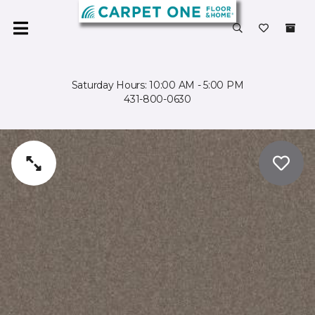
Saturday Hours: 10:00 AM - 5:00 PM
431-800-0630