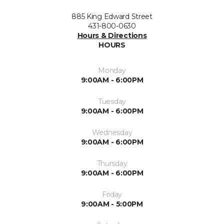
885 King Edward Street
431-800-0630
Hours & Directions
HOURS
Monday
9:00AM - 6:00PM
Tuesday
9:00AM - 6:00PM
Wednesday
9:00AM - 6:00PM
Thursday
9:00AM - 6:00PM
Friday
9:00AM - 5:00PM