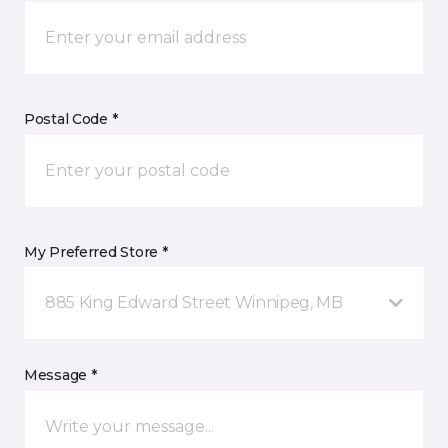
Postal Code *
My Preferred Store *
885 King Edward Street Winnipeg, MB
Message *