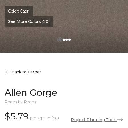
Color:
Capri
See More Colors (20)
Back to Carpet
Allen Gorge
Room by Room
$5.79
per square foot
Project Planning Tools