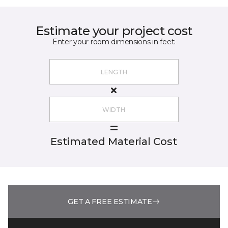
Estimate your project cost
Enter your room dimensions in feet:
Estimated Material Cost
GET A FREE ESTIMATE