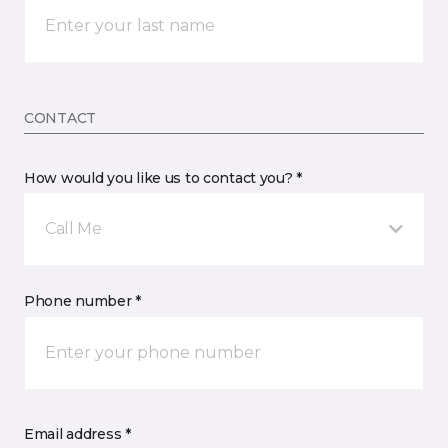
CONTACT
How would you like us to contact you? *
Call Me
Phone number *
Email address *