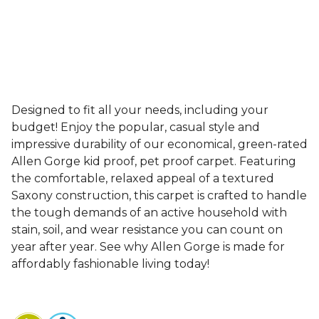
Designed to fit all your needs, including your
budget! Enjoy the popular, casual style and
impressive durability of our economical, green-rated
Allen Gorge kid proof, pet proof carpet. Featuring
the comfortable, relaxed appeal of a textured
Saxony construction, this carpet is crafted to handle
the tough demands of an active household with
stain, soil, and wear resistance you can count on
year after year. See why Allen Gorge is made for
affordably fashionable living today!