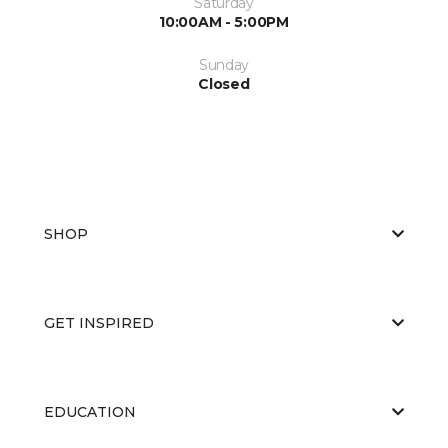
Saturday
10:00AM - 5:00PM
Sunday
Closed
SHOP
GET INSPIRED
EDUCATION