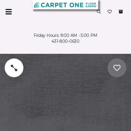
Friday Hours: 9:00 AM - 5:00 PM
431-800-0630