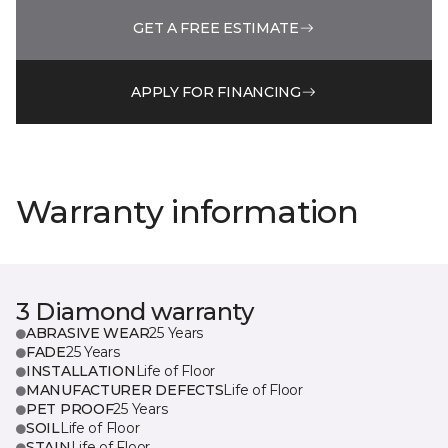
GET A FREE ESTIMATE
APPLY FOR FINANCING
Warranty information
3 Diamond warranty
ABRASIVE WEAR
25 Years
FADE
25 Years
INSTALLATION
Life of Floor
MANUFACTURER DEFECTS
Life of Floor
PET PROOF
25 Years
SOIL
Life of Floor
STAIN
Life of Floor