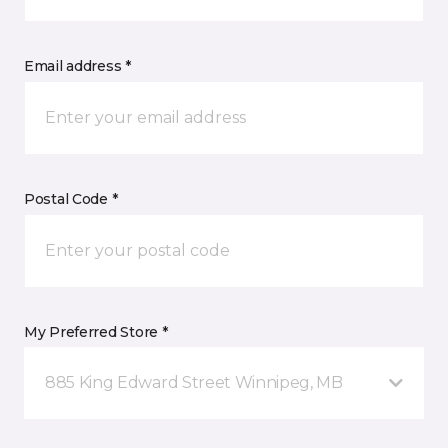
Email address *
Postal Code *
My Preferred Store *
885 King Edward Street Winnipeg, MB