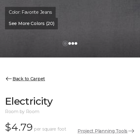
Color:
Favorite Jeans
See More Colors (20)
Back to Carpet
Electricity
Room by Room
$4.79
per square foot
Project Planning Tools