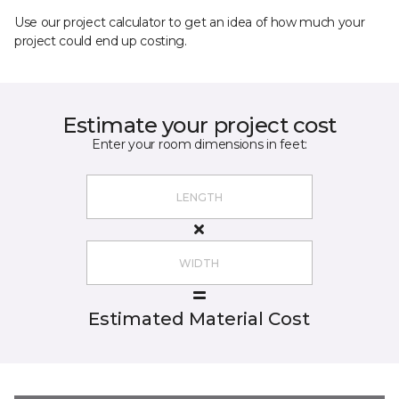
Use our project calculator to get an idea of how much your
project could end up costing.
Estimate your project cost
Enter your room dimensions in feet:
Estimated Material Cost