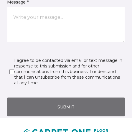
Message *
I agree to be contacted via email or text message in
response to this submission and for other
communications from this business. I understand
that I can unsubscribe from these communications
at any time.
SUBMIT