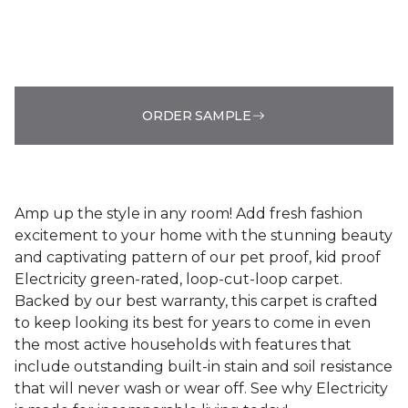
ORDER SAMPLE
Amp up the style in any room! Add fresh fashion
excitement to your home with the stunning beauty
and captivating pattern of our pet proof, kid proof
Electricity green-rated, loop-cut-loop carpet.
Backed by our best warranty, this carpet is crafted
to keep looking its best for years to come in even
the most active households with features that
include outstanding built-in stain and soil resistance
that will never wash or wear off. See why Electricity