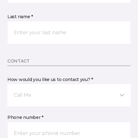
Last name *
CONTACT
How would you like us to contact you? *
Call Me
Phone number *