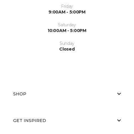
Friday
9:00AM - 5:00PM
Saturday
10:00AM - 5:00PM
Sunday
Closed
SHOP
GET INSPIRED