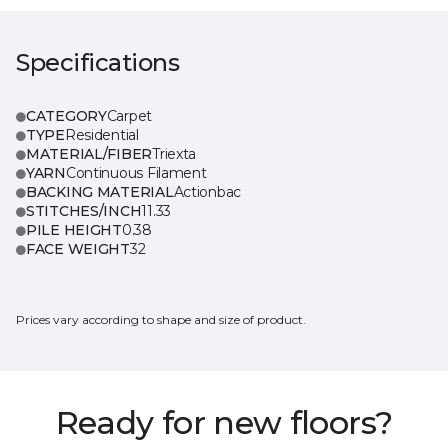
Specifications
CATEGORY
Carpet
TYPE
Residential
MATERIAL/FIBER
Triexta
YARN
Continuous Filament
BACKING MATERIAL
Actionbac
STITCHES/INCH
11.33
PILE HEIGHT
0.38
FACE WEIGHT
32
Prices vary according to shape and size of product.
Ready for new floors?