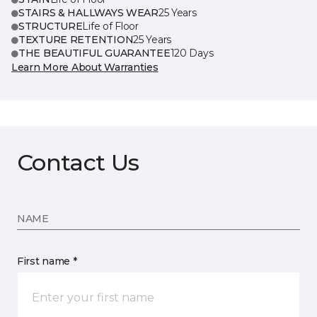
STAIRS & HALLWAYS WEAR
25 Years
STRUCTURE
Life of Floor
TEXTURE RETENTION
25 Years
THE BEAUTIFUL GUARANTEE
120 Days
Learn More About Warranties
Contact Us
NAME
First name *