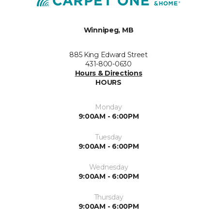
Winnipeg, MB
885 King Edward Street
431-800-0630
Hours & Directions
HOURS
Monday
9:00AM - 6:00PM
Tuesday
9:00AM - 6:00PM
Wednesday
9:00AM - 6:00PM
Thursday
9:00AM - 6:00PM