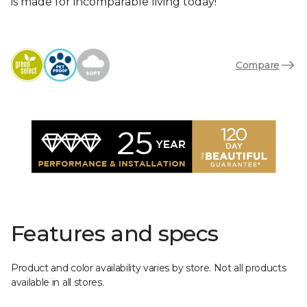
is made for incomparable living today!
Compare
Features and specs
Product and color availability varies by store. Not all products
available in all stores.