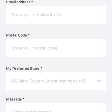
Email address *
Postal Code *
My Preferred Store *
885 King Edward Street Winnipeg, MB
Message *