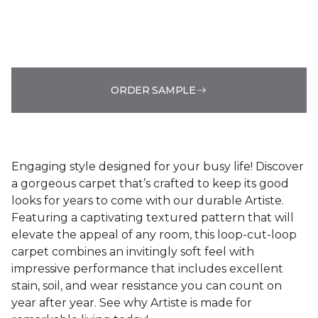
ORDER SAMPLE
Engaging style designed for your busy life! Discover
a gorgeous carpet that’s crafted to keep its good
looks for years to come with our durable Artiste.
Featuring a captivating textured pattern that will
elevate the appeal of any room, this loop-cut-loop
carpet combines an invitingly soft feel with
impressive performance that includes excellent
stain, soil, and wear resistance you can count on
year after year. See why Artiste is made for