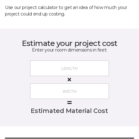
Use our project calculator to get an idea of how much your
project could end up costing.
Estimate your project cost
Enter your room dimensions in feet:
Estimated Material Cost