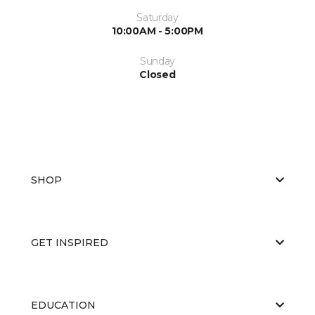
Saturday
10:00AM - 5:00PM
Sunday
Closed
SHOP
GET INSPIRED
EDUCATION