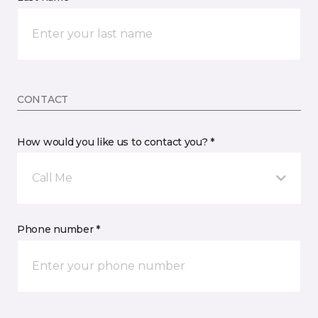
CONTACT
How would you like us to contact you? *
Call Me
Phone number *