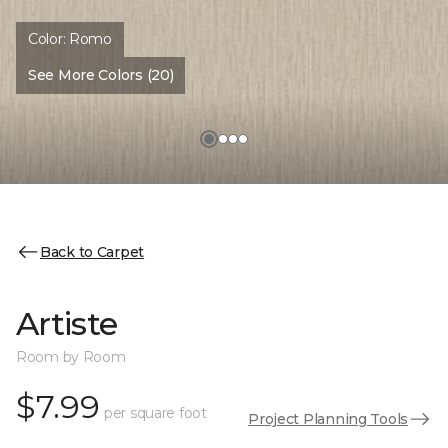
Color:
Romo
See More Colors (20)
Back to Carpet
Artiste
Room by Room
$7.99
per square foot
Project Planning Tools