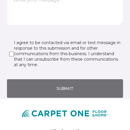
I agree to be contacted via email or text message in
response to this submission and for other
communications from this business. I understand
that I can unsubscribe from these communications
at any time.
SUBMIT