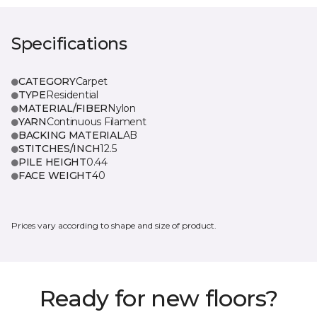
Specifications
CATEGORY
Carpet
TYPE
Residential
MATERIAL/FIBER
Nylon
YARN
Continuous Filament
BACKING MATERIAL
AB
STITCHES/INCH
12.5
PILE HEIGHT
0.44
FACE WEIGHT
40
Prices vary according to shape and size of product.
Ready for new floors?