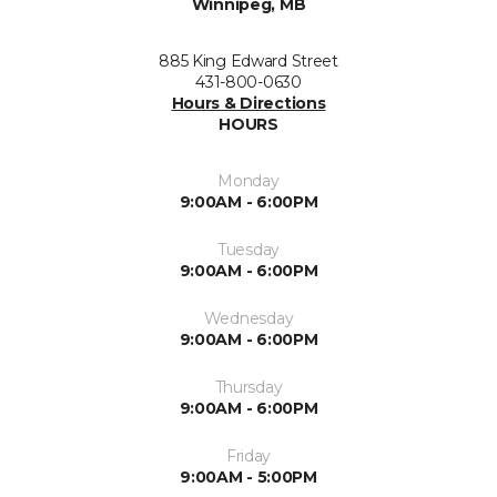
Winnipeg, MB
885 King Edward Street
431-800-0630
Hours & Directions
HOURS
Monday
9:00AM - 6:00PM
Tuesday
9:00AM - 6:00PM
Wednesday
9:00AM - 6:00PM
Thursday
9:00AM - 6:00PM
Friday
9:00AM - 5:00PM