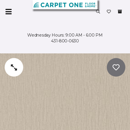
Wednesday Hours: 9:00 AM - 6:00 PM
431-800-0630