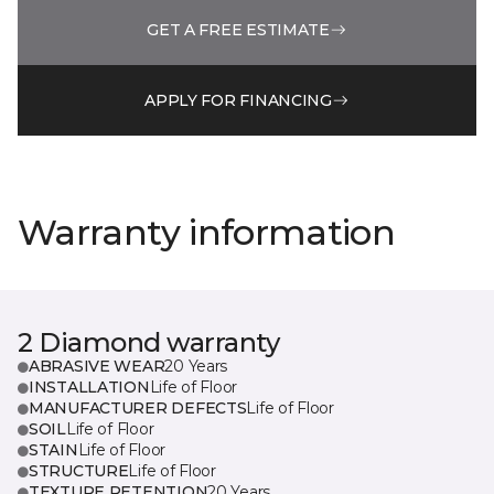
GET A FREE ESTIMATE
APPLY FOR FINANCING
Warranty information
2 Diamond warranty
ABRASIVE WEAR
20 Years
INSTALLATION
Life of Floor
MANUFACTURER DEFECTS
Life of Floor
SOIL
Life of Floor
STAIN
Life of Floor
STRUCTURE
Life of Floor
TEXTURE RETENTION
20 Years