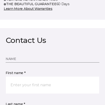
THE BEAUTIFUL GUARANTEE
60 Days
Learn More About Warranties
Contact Us
NAME
First name *
Last name *