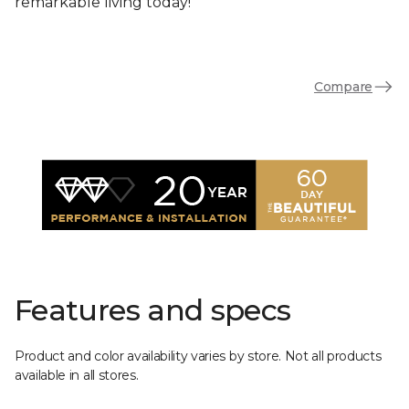
remarkable living today!
Compare
Features and specs
Product and color availability varies by store. Not all products
available in all stores.