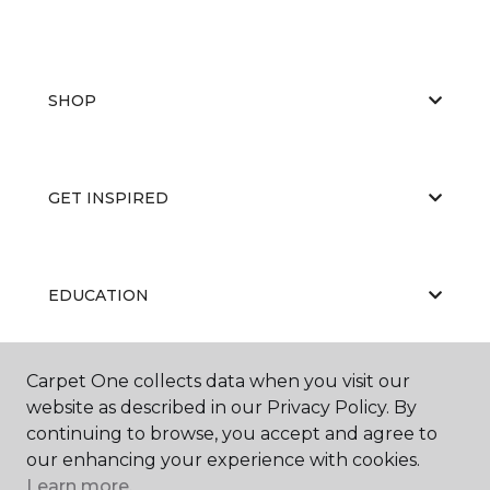
SHOP
GET INSPIRED
EDUCATION
Carpet One collects data when you visit our
ABOUT US
website as described in our Privacy Policy. By
continuing to browse, you accept and agree to
our enhancing your experience with cookies.
Learn more.