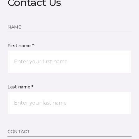
Contact Us
NAME
First name *
Last name *
CONTACT