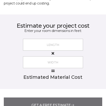
project could end up costing.
Estimate your project cost
Enter your room dimensions in feet:
Estimated Material Cost
GET A FREE ESTIMATE