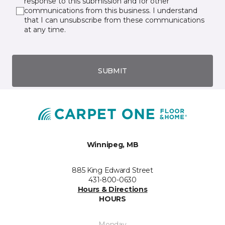
response to this submission and for other
communications from this business. I understand
that I can unsubscribe from these communications
at any time.
SUBMIT
Winnipeg, MB
885 King Edward Street
431-800-0630
Hours & Directions
HOURS
Monday