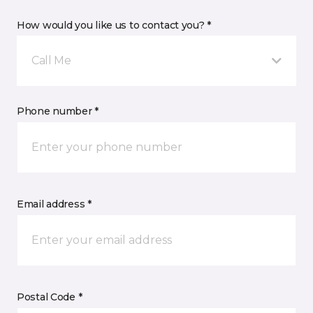
How would you like us to contact you? *
Call Me
Phone number *
Email address *
Postal Code *