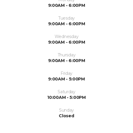
9:00AM - 6:00PM
Tuesday
9:00AM - 6:00PM
Wednesday
9:00AM - 6:00PM
Thursday
9:00AM - 6:00PM
Friday
9:00AM - 5:00PM
Saturday
10:00AM - 5:00PM
Sunday
Closed