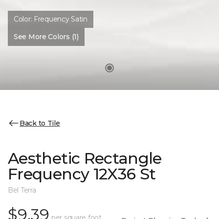
Color:
Frequency Satin
See More Colors (1)
Back to Tile
Aesthetic Rectangle
Frequency 12X36 St
Bel Terra
$9.39
per square foot