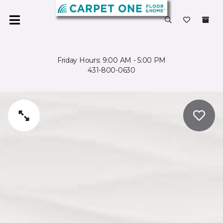
Friday Hours: 9:00 AM - 5:00 PM
431-800-0630