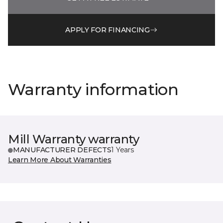
APPLY FOR FINANCING
Warranty information
Mill Warranty warranty
MANUFACTURER DEFECTS
1 Years
Learn More About Warranties