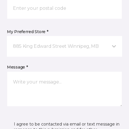
My Preferred Store *
885 King Edward Street Winnipeg, MB
Message *
I agree to be contacted via email or text message in