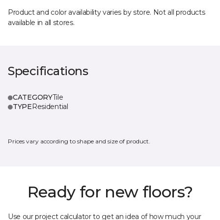
Product and color availability varies by store. Not all products
available in all stores.
Specifications
CATEGORY
Tile
TYPE
Residential
Prices vary according to shape and size of product.
Ready for new floors?
Use our project calculator to get an idea of how much your