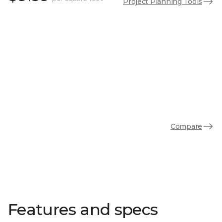
Project Planning Tools
Compare
Features and specs