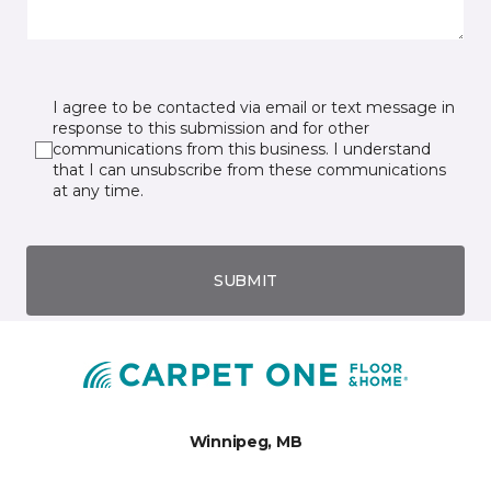
I agree to be contacted via email or text message in
response to this submission and for other
communications from this business. I understand
that I can unsubscribe from these communications
at any time.
SUBMIT
Winnipeg, MB