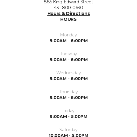
885 King Edward Street
431-800-0630
Hours & Directions
HOURS
Monday
9:00AM - 6:00PM
Tuesday
9:00AM - 6:00PM
Wednesday
9:00AM - 6:00PM
Thursday
9:00AM - 6:00PM
Friday
9:00AM - 5:00PM
Saturday
10:00AM - 5:00PM