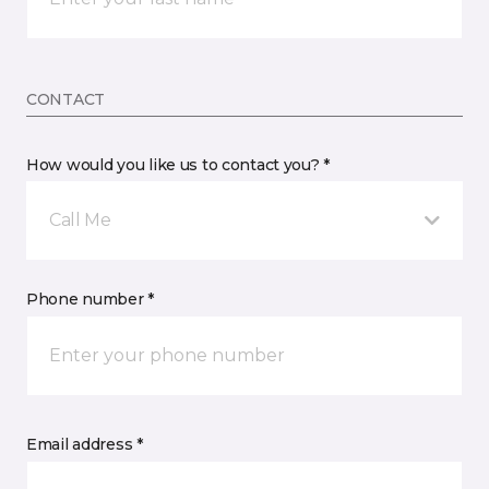
CONTACT
How would you like us to contact you? *
Call Me
Phone number *
Email address *