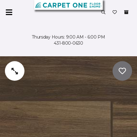
Thursday Hours: 9:00 AM - 6:00 PM
431-800-0630