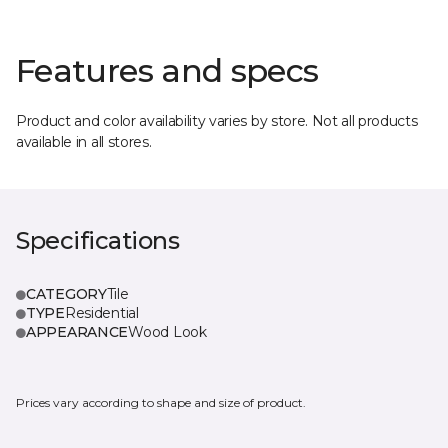
Features and specs
Product and color availability varies by store. Not all products
available in all stores.
Specifications
CATEGORY
Tile
TYPE
Residential
APPEARANCE
Wood Look
Prices vary according to shape and size of product.