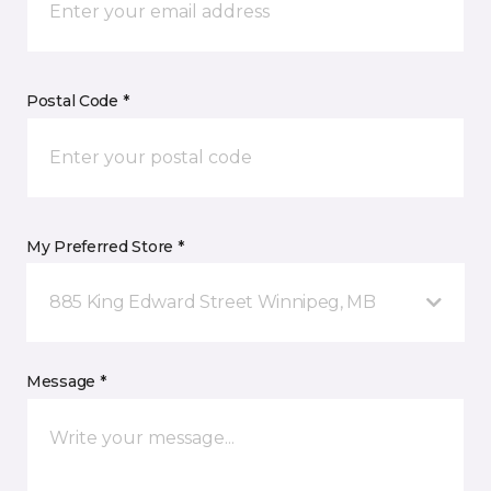
Postal Code *
My Preferred Store *
885 King Edward Street Winnipeg, MB
Message *