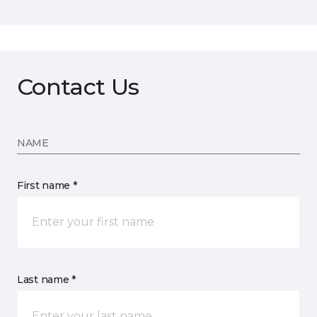
Contact Us
NAME
First name *
Last name *