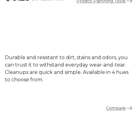
Project Planning Tools
Durable and resistant to dirt, stains and odors, you
can trust it to withstand everyday wear-and-tear.
Cleanups are quick and simple. Available in 4 hues
to choose from.
Compare