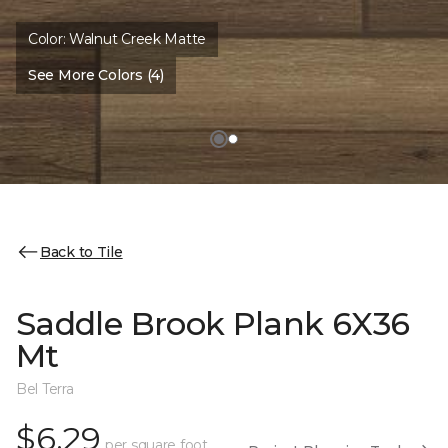
Color:
Walnut Creek Matte
See More Colors (4)
Back to Tile
Saddle Brook Plank 6X36
Mt
Bel Terra
$6.29
per square foot