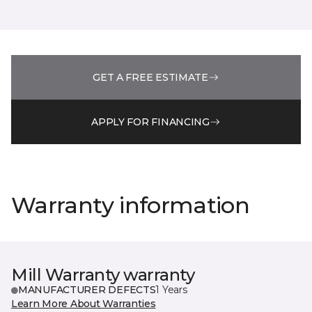
GET A FREE ESTIMATE
APPLY FOR FINANCING
Warranty information
Mill Warranty warranty
MANUFACTURER DEFECTS
1 Years
Learn More About Warranties