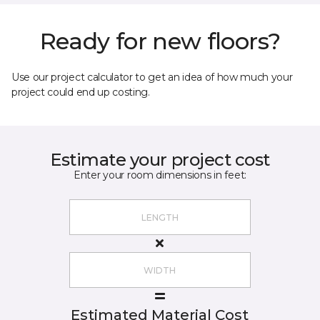
Ready for new floors?
Use our project calculator to get an idea of how much your
project could end up costing.
Estimate your project cost
Enter your room dimensions in feet:
Estimated Material Cost