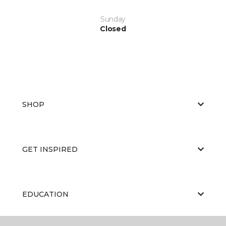
Sunday
Closed
SHOP
GET INSPIRED
EDUCATION