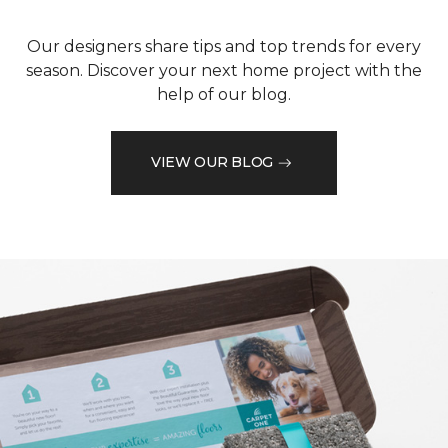
Our designers share tips and top trends for every
season. Discover your next home project with the
help of our blog.
VIEW OUR BLOG