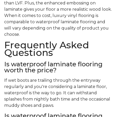
than LVF. Plus, the enhanced embossing on
laminate gives your floor a more realistic wood look.
When it comes to cost, luxury vinyl flooring is
comparable to waterproof laminate flooring and
will vary depending on the quality of product you
choose.
Frequently Asked
Questions
Is waterproof laminate flooring
worth the price?
If wet boots are trailing through the entryway
regularly and you're considering a laminate floor,
waterproof is the way to go. It can withstand
splashes from nightly bath time and the occasional
muddy shoes and paws.
Is waterproof laminate flooring