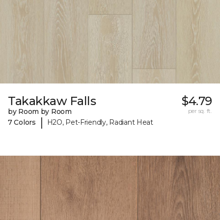
Takakkaw Falls
$4.79
by Room by Room
per sq. ft.
|
7 Colors
H2O, Pet-Friendly, Radiant Heat