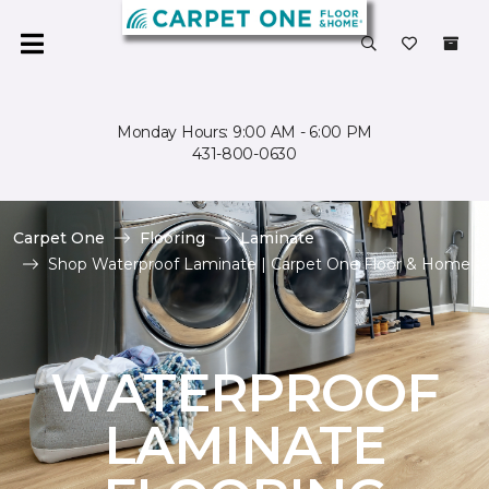
Monday Hours: 9:00 AM - 6:00 PM
431-800-0630
Carpet One
Flooring
Laminate
Shop Waterproof Laminate | Carpet One Floor & Home
WATERPROOF
LAMINATE