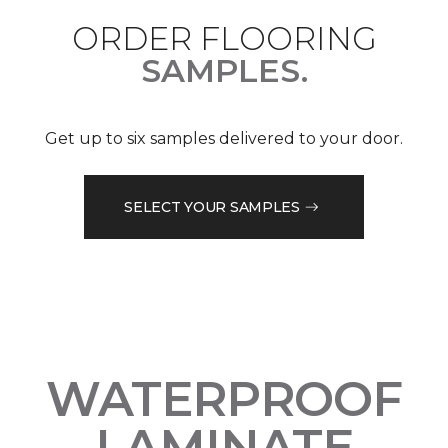
ORDER FLOORING
SAMPLES.
Get up to six samples delivered to your door.
SELECT YOUR SAMPLES
WATERPROOF
LAMINATE