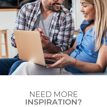
NEED MORE
INSPIRATION?