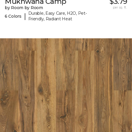
Mukhwana Camp
$3.79
by Room by Room
per sq. ft.
Durable, Easy Care, H2O, Pet-
|
6 Colors
Friendly, Radiant Heat