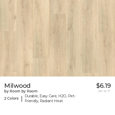
Milwood
$6.19
by Room by Room
per sq. ft.
Durable, Easy Care, H2O, Pet-
|
2 Colors
Friendly, Radiant Heat