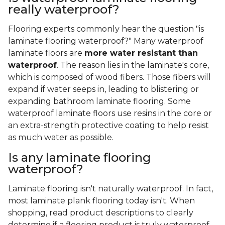
really waterproof?
Flooring experts commonly hear the question "is
laminate flooring waterproof?" Many waterproof
laminate floors are
more water resistant than
waterproof
. The reason lies in the laminate's core,
which is composed of wood fibers. Those fibers will
expand if water seeps in, leading to blistering or
expanding bathroom laminate flooring. Some
waterproof laminate floors use resins in the core or
an extra-strength protective coating to help resist
as much water as possible.
Is any laminate flooring
waterproof?
Laminate flooring isn't naturally waterproof. In fact,
most laminate plank flooring today isn't. When
shopping, read product descriptions to clearly
determine if a flooring product is truly waterproof