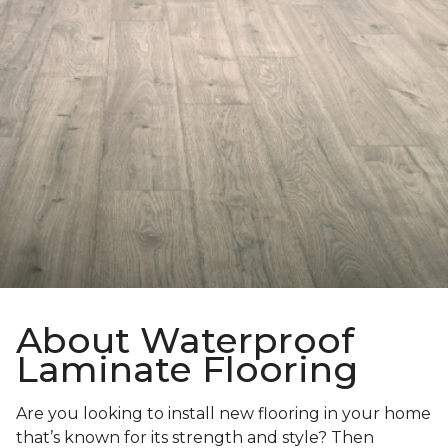
About Waterproof
Laminate Flooring
Are you looking to install new flooring in your home
that’s known for its strength and style? Then