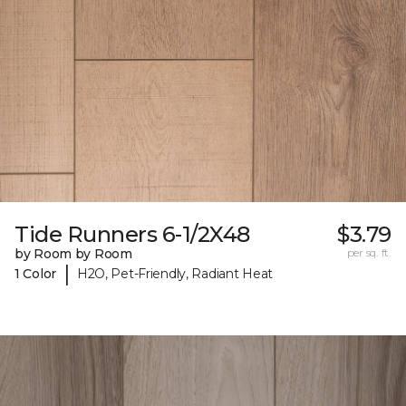
Tide Runners 6-1/2X48
$3.79
by Room by Room
per sq. ft.
|
1 Color
H2O, Pet-Friendly, Radiant Heat