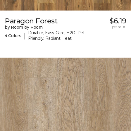
Paragon Forest
$6.19
by Room by Room
per sq. ft.
Durable, Easy Care, H2O, Pet-
|
4 Colors
Friendly, Radiant Heat