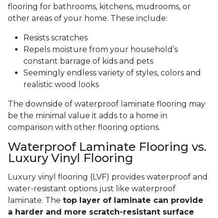
flooring for bathrooms, kitchens, mudrooms, or
other areas of your home. These include:
Resists scratches
Repels moisture from your household’s
constant barrage of kids and pets
Seemingly endless variety of styles, colors and
realistic wood looks
The downside of waterproof laminate flooring may
be the minimal value it adds to a home in
comparison with other flooring options.
Waterproof Laminate Flooring vs.
Luxury Vinyl Flooring
Luxury vinyl flooring (LVF) provides waterproof and
water-resistant options just like waterproof
laminate. The
top layer of laminate can provide
a harder and more scratch-resistant surface