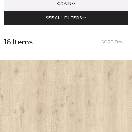
GRAIN
SEE ALL FILTERS
16 Items
SORT BY