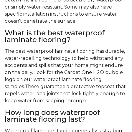
or simply water resistant. Some may also have
specific installation instructions to ensure water
doesn't penetrate the surface.
What is the best waterproof
laminate flooring?
The best waterproof laminate flooring has durable,
water-repelling technology to help withstand any
accidents and spills that your home might endure
on the daily. Look for the Carpet One H2O bubble
logo on our waterproof laminate flooring
samples.These guarantee a protective topcoat that
repels water, and joints that lock tightly enough to
keep water from seeping through.
How long does waterproof
laminate flooring last?
Waterproof laminate flooring generally lasts about