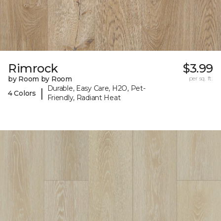
Rimrock
$3.99
by Room by Room
per sq. ft.
Durable, Easy Care, H2O, Pet-
|
4 Colors
Friendly, Radiant Heat