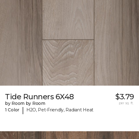
Tide Runners 6X48
$3.79
by Room by Room
per sq. ft.
|
1 Color
H2O, Pet-Friendly, Radiant Heat