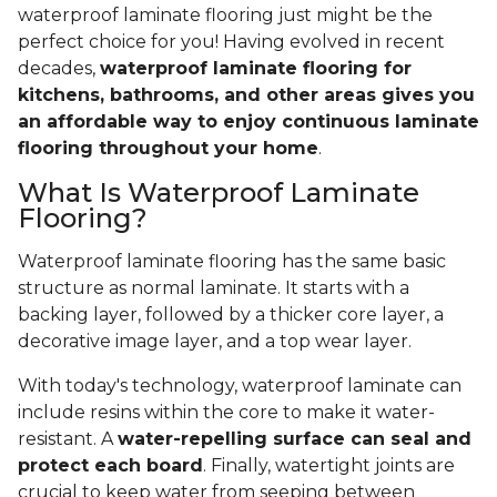
waterproof laminate flooring just might be the
perfect choice for you! Having evolved in recent
decades,
waterproof laminate flooring for
kitchens, bathrooms, and other areas gives you
an affordable way to enjoy continuous laminate
flooring throughout your home
.
What Is Waterproof Laminate
Flooring?
Waterproof laminate flooring has the same basic
structure as normal laminate. It starts with a
backing layer, followed by a thicker core layer, a
decorative image layer, and a top wear layer.
With today's technology, waterproof laminate can
include resins within the core to make it water-
resistant. A
water-repelling surface can seal and
protect each board
. Finally, watertight joints are
crucial to keep water from seeping between