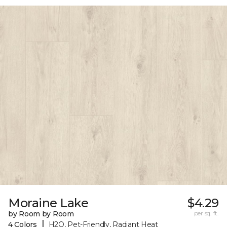
Moraine Lake
$4.29
by Room by Room
per sq. ft.
|
4 Colors
H2O, Pet-Friendly, Radiant Heat