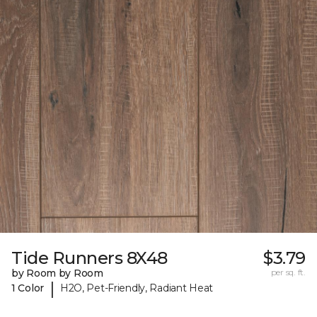
Tide Runners 8X48
$3.79
by Room by Room
per sq. ft.
|
1 Color
H2O, Pet-Friendly, Radiant Heat