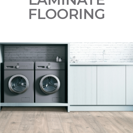
FLOORING