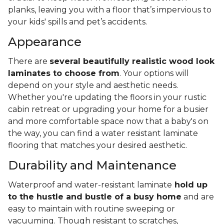
planks, leaving you with a floor that’s impervious to
your kids' spills and pet’s accidents.
Appearance
There are
several beautifully realistic wood look
laminates to choose from
. Your options will
depend on your style and aesthetic needs.
Whether you're updating the floors in your rustic
cabin retreat or upgrading your home for a busier
and more comfortable space now that a baby's on
the way, you can find a water resistant laminate
flooring that matches your desired aesthetic.
Durability and Maintenance
Waterproof and water-resistant laminate
hold up
to the hustle and bustle of a busy home
and are
easy to maintain with routine sweeping or
vacuuming. Though resistant to scratches,