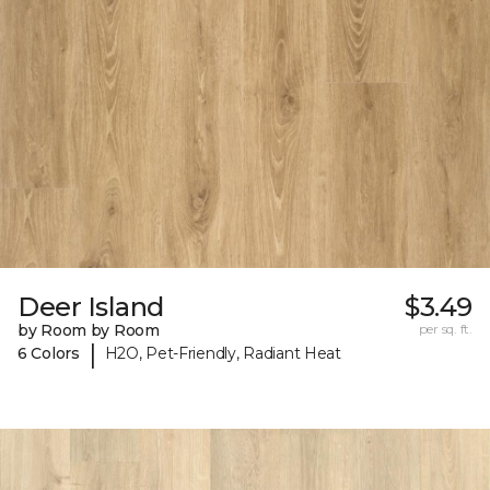
Deer Island
$3.49
by Room by Room
per sq. ft.
|
6 Colors
H2O, Pet-Friendly, Radiant Heat