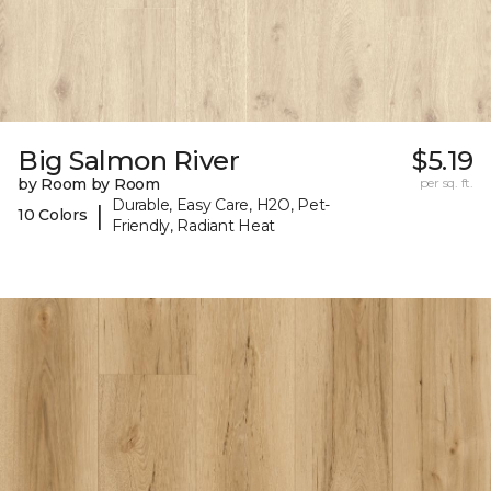
Big Salmon River
$5.19
by Room by Room
per sq. ft.
Durable, Easy Care, H2O, Pet-
|
10 Colors
Friendly, Radiant Heat