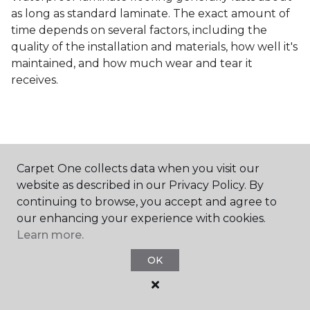
as long as standard laminate. The exact amount of
time depends on several factors, including the
quality of the installation and materials, how well it's
maintained, and how much wear and tear it
receives.
Carpet One collects data when you visit our
Contact Us
website as described in our Privacy Policy. By
continuing to browse, you accept and agree to
our enhancing your experience with cookies.
Learn more.
NAME
OK
First name *