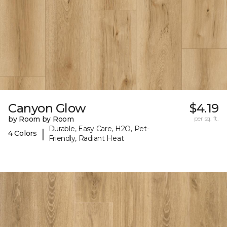
Canyon Glow
$4.19
by Room by Room
per sq. ft.
Durable, Easy Care, H2O, Pet-
|
4 Colors
Friendly, Radiant Heat