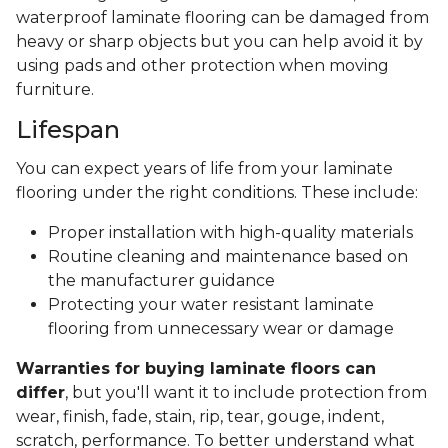
waterproof laminate flooring can be damaged from
heavy or sharp objects but you can help avoid it by
using pads and other protection when moving
furniture.
Lifespan
You can expect years of life from your laminate
flooring under the right conditions. These include:
Proper installation with high-quality materials
Routine cleaning and maintenance based on
the manufacturer guidance
Protecting your water resistant laminate
flooring from unnecessary wear or damage
Warranties for buying laminate floors can
differ
, but you'll want it to include protection from
wear, finish, fade, stain, rip, tear, gouge, indent,
scratch, performance. To better understand what