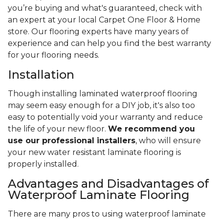
you’re buying and what's guaranteed, check with
an expert at your local Carpet One Floor & Home
store. Our flooring experts have many years of
experience and can help you find the best warranty
for your flooring needs.
Installation
Though installing laminated waterproof flooring
may seem easy enough for a DIY job, it's also too
easy to potentially void your warranty and reduce
the life of your new floor.
We recommend you
use our professional installers
, who will ensure
your new water resistant laminate flooring is
properly installed.
Advantages and Disadvantages of
Waterproof Laminate Flooring
There are many pros to using waterproof laminate