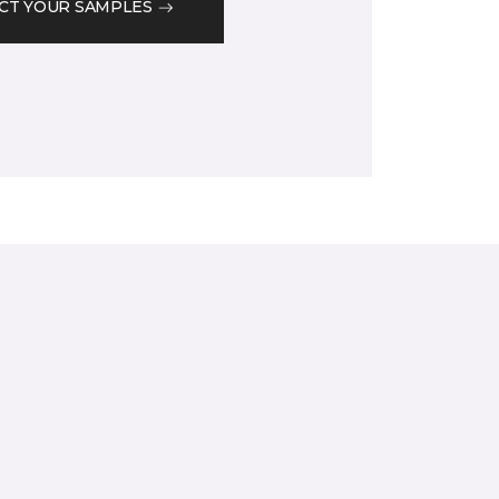
CT YOUR SAMPLES