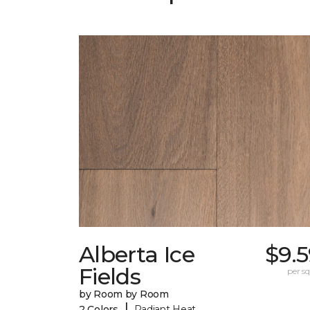
Alberta Ice
$9.
Fields
per sq.
by Room by Room
|
2 Colors
Radiant Heat