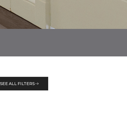
SEE ALL FILTERS