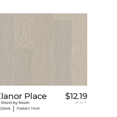
lanor Place
$12.19
y Room by Room
per sq. ft.
|
Colors
Radiant Heat