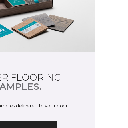
R FLOORING
AMPLES.
samples delivered to your door.