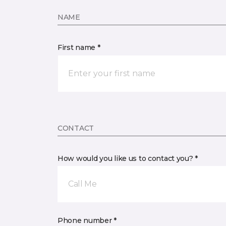
NAME
First name *
CONTACT
How would you like us to contact you? *
Call Me
Phone number *