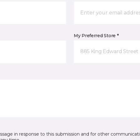
My Preferred Store *
885 King Edward Street
essage in response to this submission and for other communicatio
any time.