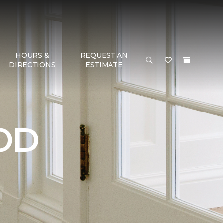
HOURS &
REQUEST AN
DIRECTIONS
ESTIMATE
OD