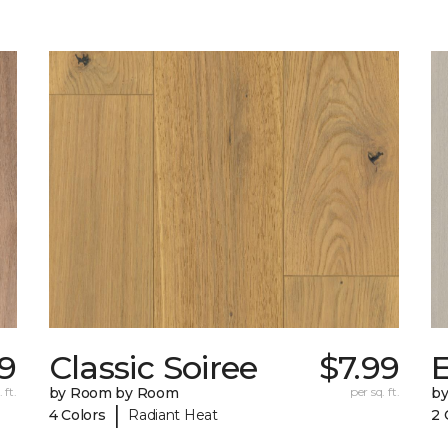
59
Classic Soiree
$7.99
E
 ft.
by Room by Room
per sq. ft.
b
|
4 Colors
Radiant Heat
2 