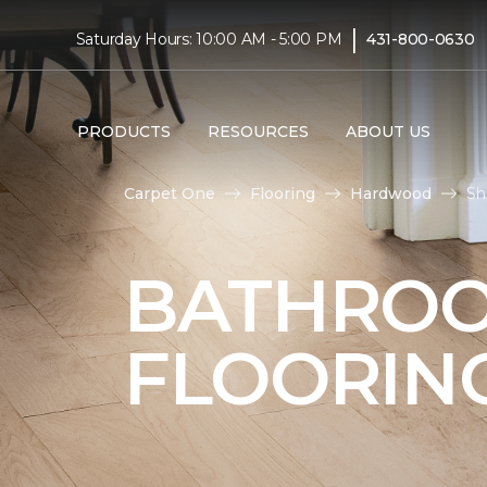
|
Saturday Hours: 10:00 AM - 5:00 PM
431-800-0630
PRODUCTS
RESOURCES
ABOUT US
Carpet One
Flooring
Hardwood
Sh
BATHRO
FLOORIN