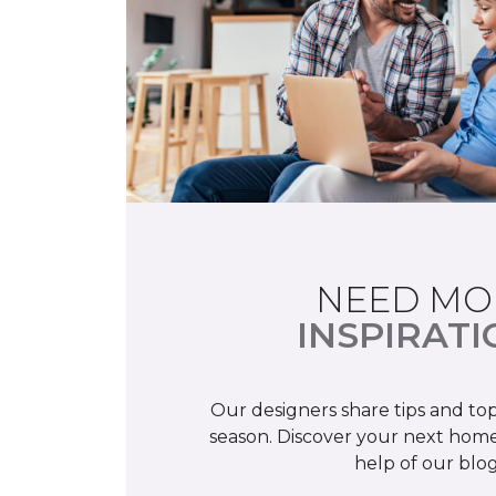
NEED MO
INSPIRATI
Our designers share tips and top
season. Discover your next home
help of our blog