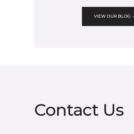
VIEW OUR BLOG
Contact Us