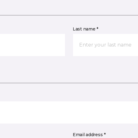
Last name *
Email address *