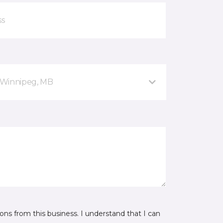
 Winnipeg, MB
ns from this business. I understand that I can