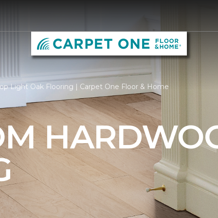
op Light Oak Flooring | Carpet One Floor & Home
OM HARDWO
G