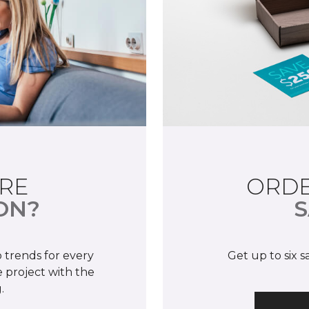
RE
ORDE
ON?
S
 trends for every
Get up to six 
 project with the
.