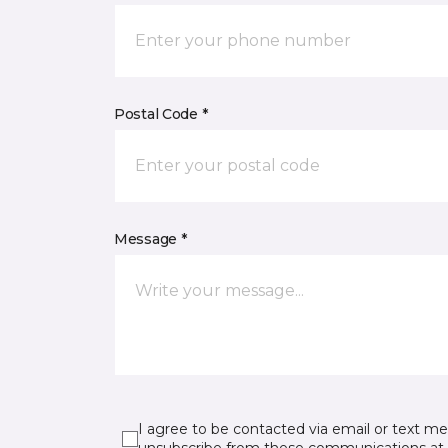
Postal Code *
Message *
I agree to be contacted via email or text m
unsubscribe from these communications at 