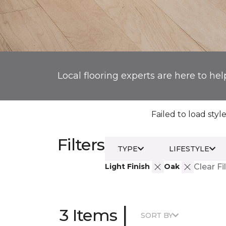
Local flooring experts are here to hel
Failed to load style
Filters
TYPE
LIFESTYLE
Light Finish
Oak
Clear Fi
|
3 Items
SORT BY