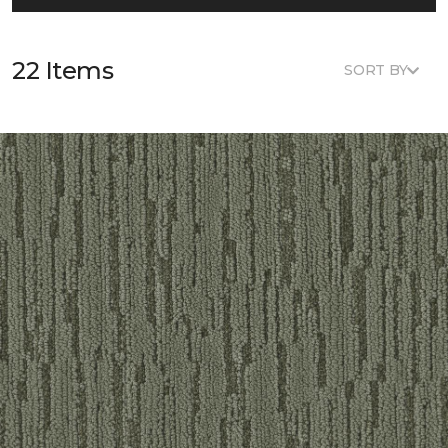
22 Items
SORT BY