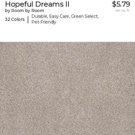
Hopeful Dreams II
$5.79
by Room by Room
per sq. ft.
Durable, Easy Care, Green Select,
|
32 Colors
Pet-Friendly