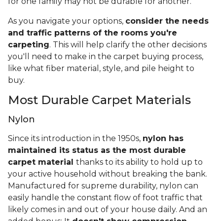
for one family may not be durable for another.
As you navigate your options,
consider the needs
and traffic patterns of the rooms you're
carpeting
. This will help clarify the other decisions
you'll need to make in the carpet buying process,
like what fiber material, style, and pile height to
buy.
Most Durable Carpet Materials
Nylon
Since its introduction in the 1950s,
nylon has
maintained its status as the most durable
carpet material
thanks to its ability to hold up to
your active household without breaking the bank.
Manufactured for supreme durability, nylon can
easily handle the constant flow of foot traffic that
likely comes in and out of your house daily. And an