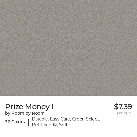
Prize Money I
$7.39
by Room by Room
per sq. ft.
Durable, Easy Care, Green Select,
|
32 Colors
Pet-Friendly, Soft