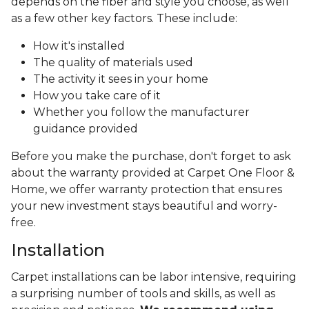
depends on the fiber and style you choose, as well
as a few other key factors. These include:
How it's installed
The quality of materials used
The activity it sees in your home
How you take care of it
Whether you follow the manufacturer
guidance provided
Before you make the purchase, don't forget to ask
about the warranty provided at Carpet One Floor &
Home, we offer warranty protection that ensures
your new investment stays beautiful and worry-
free.
Installation
Carpet installations can be labor intensive, requiring
a surprising number of tools and skills, as well as