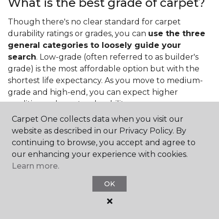
What is the best grade of carpet?
Though there's no clear standard for carpet
durability ratings or grades, you can
use the three
general categories to loosely guide your
search
. Low-grade (often referred to as builder's
grade) is the most affordable option but with the
shortest life expectancy. As you move to medium-
grade and high-end, you can expect higher
qualities and greater durability.
Carpet One collects data when you visit our
website as described in our Privacy Policy. By
continuing to browse, you accept and agree to
our enhancing your experience with cookies.
Learn more.
Contact Us
OK