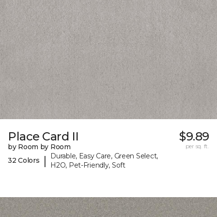
Place Card II
$9.89
by Room by Room
per sq. ft.
Durable, Easy Care, Green Select,
|
32 Colors
H2O, Pet-Friendly, Soft