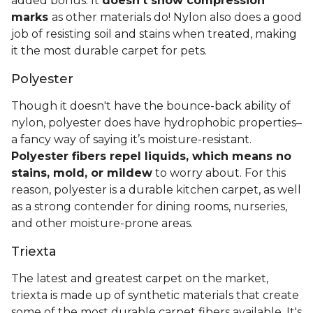
added bonus: It
doesn't show compression
marks
as other materials do! Nylon also does a good
job of resisting soil and stains when treated, making
it the most durable carpet for pets.
Polyester
Though it doesn't have the bounce-back ability of
nylon, polyester does have hydrophobic properties–
a fancy way of saying it’s moisture-resistant.
Polyester fibers repel liquids, which means no
stains, mold, or mildew
to worry about. For this
reason, polyester is a durable kitchen carpet, as well
as a strong contender for dining rooms, nurseries,
and other moisture-prone areas.
Triexta
The latest and greatest carpet on the market,
triexta is made up of synthetic materials that create
some of the most durable carpet fibers available. It's