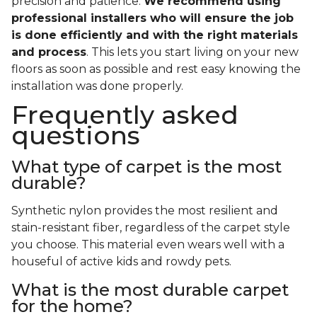
precision and patience.
We recommend using
professional installers who will ensure the job
is done efficiently and with the right materials
and process
. This lets you start living on your new
floors as soon as possible and rest easy knowing the
installation was done properly.
Frequently asked
questions
What type of carpet is the most
durable?
Synthetic nylon provides the most resilient and
stain-resistant fiber, regardless of the carpet style
you choose. This material even wears well with a
houseful of active kids and rowdy pets.
What is the most durable carpet
for the home?