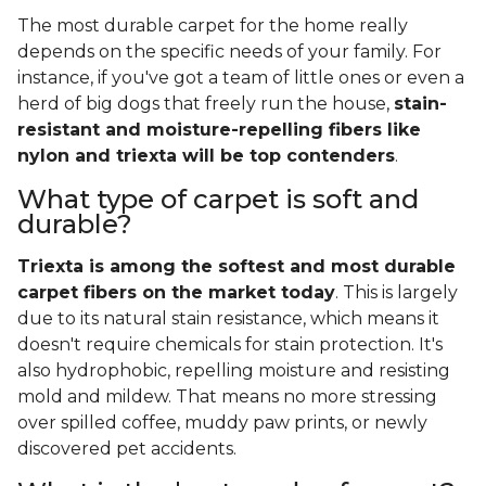
The most durable carpet for the home really
depends on the specific needs of your family. For
instance, if you've got a team of little ones or even a
herd of big dogs that freely run the house,
stain-
resistant and moisture-repelling fibers like
nylon and triexta will be top contenders
.
What type of carpet is soft and
durable?
Triexta is among the softest and most durable
carpet fibers on the market today
. This is largely
due to its natural stain resistance, which means it
doesn't require chemicals for stain protection. It's
also hydrophobic, repelling moisture and resisting
mold and mildew. That means no more stressing
over spilled coffee, muddy paw prints, or newly
discovered pet accidents.