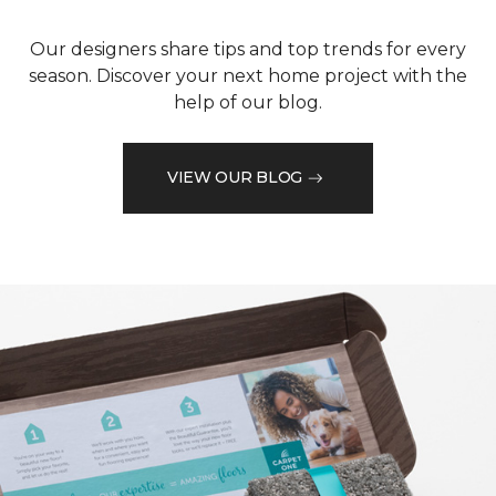
Our designers share tips and top trends for every
season. Discover your next home project with the
help of our blog.
VIEW OUR BLOG