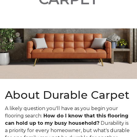
About Durable Carpet
A likely question you'll have as you begin your
flooring search:
How do I know that this flooring
can hold up to my busy household?
Durability is
a priority for every homeowner, but what's durable