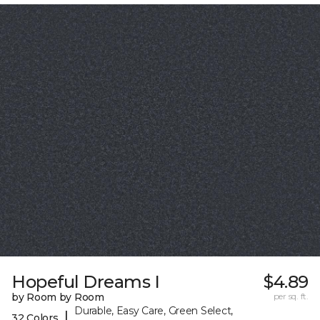
Hopeful Dreams I
$4.89
by Room by Room
per sq. ft.
Durable, Easy Care, Green Select,
|
32 Colors