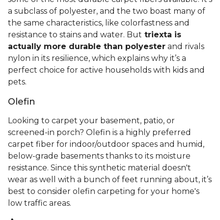
a subclass of polyester, and the two boast many of
the same characteristics, like colorfastness and
resistance to stains and water. But
triexta is
actually more durable than polyester
and rivals
nylon in its resilience, which explains why it’s a
perfect choice for active households with kids and
pets.
Olefin
Looking to carpet your basement, patio, or
screened-in porch? Olefin is a highly preferred
carpet fiber for indoor/outdoor spaces and humid,
below-grade basements thanks to its moisture
resistance. Since this synthetic material doesn't
wear as well with a bunch of feet running about, it’s
best to consider olefin carpeting for your home's
low traffic areas.