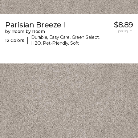
Parisian Breeze I
$8.89
by Room by Room
per sq. ft.
Durable, Easy Care, Green Select,
|
12 Colors
H2O, Pet-Friendly, Soft