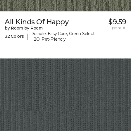
All Kinds Of Happy
$9.59
by Room by Room
per sq. ft.
Durable, Easy Care, Green Select,
|
32 Colors
H2O, Pet-Friendly