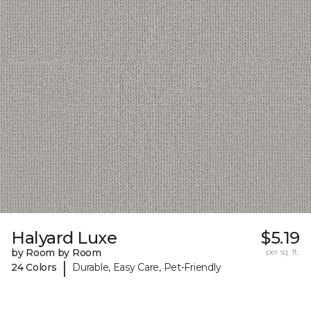
Halyard Luxe
$5.19
by Room by Room
per sq. ft.
|
24 Colors
Durable, Easy Care, Pet-Friendly