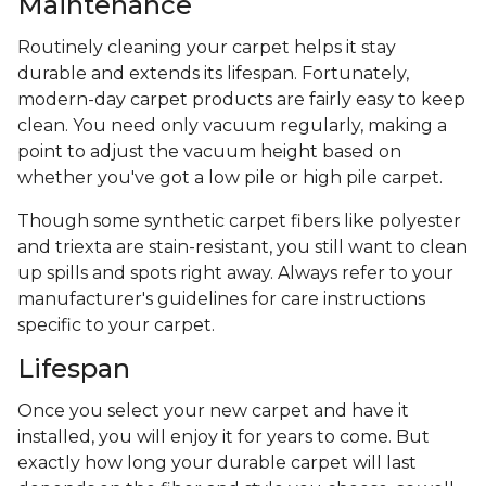
Maintenance
Routinely cleaning your carpet helps it stay
durable and extends its lifespan. Fortunately,
modern-day carpet products are fairly easy to keep
clean. You need only vacuum regularly, making a
point to adjust the vacuum height based on
whether you've got a low pile or high pile carpet.
Though some synthetic carpet fibers like polyester
and triexta are stain-resistant, you still want to clean
up spills and spots right away. Always refer to your
manufacturer's guidelines for care instructions
specific to your carpet.
Lifespan
Once you select your new carpet and have it
installed, you will enjoy it for years to come. But
exactly how long your durable carpet will last