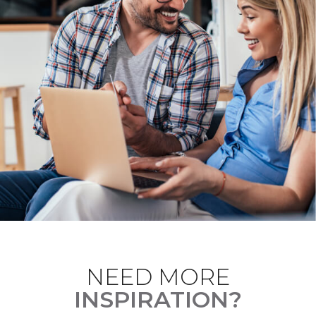
NEED MORE
INSPIRATION?