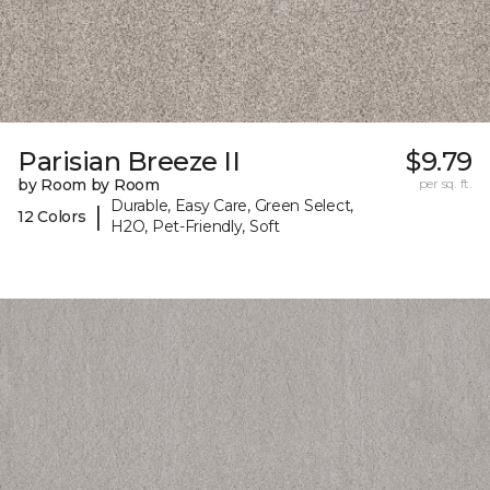
Parisian Breeze II
$9.79
by Room by Room
per sq. ft.
Durable, Easy Care, Green Select,
|
12 Colors
H2O, Pet-Friendly, Soft