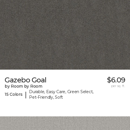
Gazebo Goal
$6.09
by Room by Room
per sq. ft.
Durable, Easy Care, Green Select,
|
15 Colors
Pet-Friendly, Soft