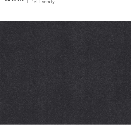
Pet-Friendly