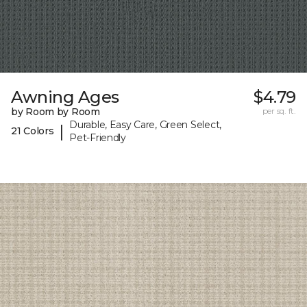
Awning Ages
$4.79
by Room by Room
per sq. ft.
Durable, Easy Care, Green Select,
|
21 Colors
Pet-Friendly