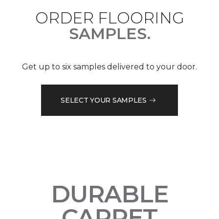
ORDER FLOORING
SAMPLES.
Get up to six samples delivered to your door.
SELECT YOUR SAMPLES
DURABLE
CARPET