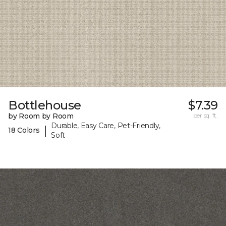
Bottlehouse
$7.39
by Room by Room
per sq. ft.
Durable, Easy Care, Pet-Friendly,
|
18 Colors
Soft