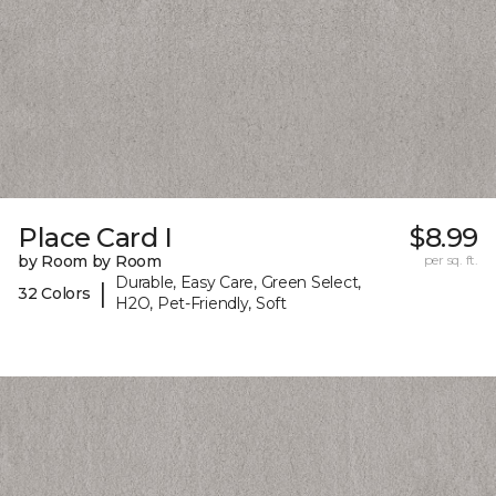
Place Card I
$8.99
by Room by Room
per sq. ft.
Durable, Easy Care, Green Select,
|
32 Colors
H2O, Pet-Friendly, Soft