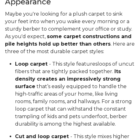
Appearance
Maybe you're looking for a plush carpet to sink
your feet into when you wake every morning or a
sturdy berber to complement your office or study.
As you'd expect,
some carpet constructions and
pile heights hold up better than others
. Here are
three of the most durable carpet styles:
Loop carpet
- This style featuresloops of uncut
fibers that are tightly packed together.
Its
density creates an impressively strong
surface
that’s easily equipped to handle the
high-traffic areas of your home, like living
rooms, family rooms, and hallways. For a strong
loop carpet that can withstand the constant
trampling of kids and pets underfoot, berber
durability is among the highest available.
Cut and loop carpet
- This style mixes higher