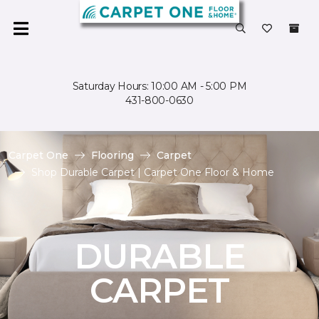
Saturday Hours: 10:00 AM - 5:00 PM
431-800-0630
Carpet One
Flooring
Carpet
Shop Durable Carpet | Carpet One Floor & Home
DURABLE
CARPET