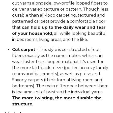
cut yarns alongside low-profile looped fibers to
deliver a varied texture or pattern. Though less
durable than all-loop carpeting, textured and
patterned carpets provide a comfortable floor
that
can hold up to the daily wear and tear
of your household
, all while looking beautiful
in bedrooms, living areas, and the like.
Cut carpet
- This style is constructed of cut
fibers, exactly as the name implies, which can
wear faster than looped material. It's used for
the more laid-back frieze (perfect in cozy family
rooms and basements), as well as plush and
Saxony carpets (think formal living room and
bedrooms). The main difference between them
is the amount of twists in the individual yarns.
The more twisting, the more durable the
structure
.