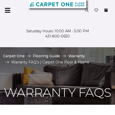
Saturday Hours: 10:00 AM - 5:00 PM
431-800-0630
Carpet One
Flooring Guide
Warranty
Warranty FAQ's | Carpet One Floor & Home
WARRANTY FAQS