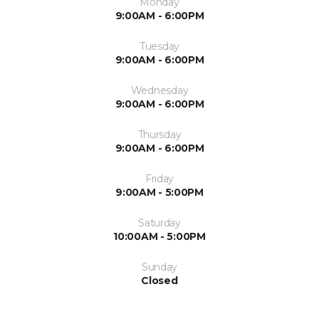
Monday
9:00AM - 6:00PM
Tuesday
9:00AM - 6:00PM
Wednesday
9:00AM - 6:00PM
Thursday
9:00AM - 6:00PM
Friday
9:00AM - 5:00PM
Saturday
10:00AM - 5:00PM
Sunday
Closed