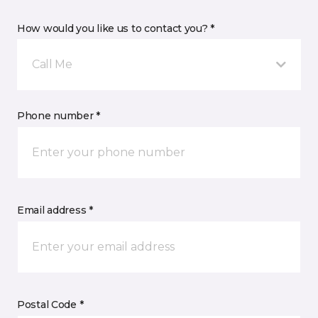
How would you like us to contact you? *
Call Me
Phone number *
Email address *
Postal Code *