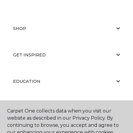
SHOP
GET INSPIRED
EDUCATION
ABOUT US
Carpet One collects data when you visit our
website as described in our Privacy Policy. By
continuing to browse, you accept and agree to
our enhancing your experience with cookies.