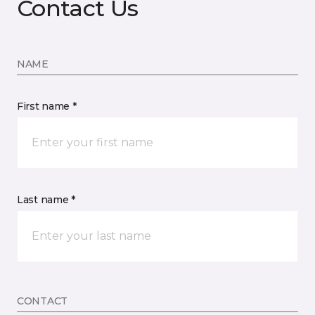
Contact Us
NAME
First name *
Last name *
CONTACT