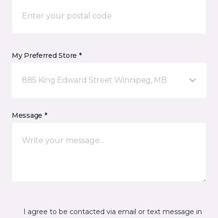
My Preferred Store *
885 King Edward Street Winnipeg, MB
Message *
I agree to be contacted via email or text message in