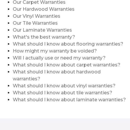
Our Carpet Warranties
Our Hardwood Warranties
Our Vinyl Warranties
Our Tile Warranties
Our Laminate Warranties
What's the best warranty?
What should I know about flooring warranties?
How might my warranty be voided?
Will I actually use or need my warranty?
What should I know about carpet warranties?
What should I know about hardwood
warranties?
What should I know about vinyl warranties?
What should I know about tile warranties?
What should I know about laminate warranties?