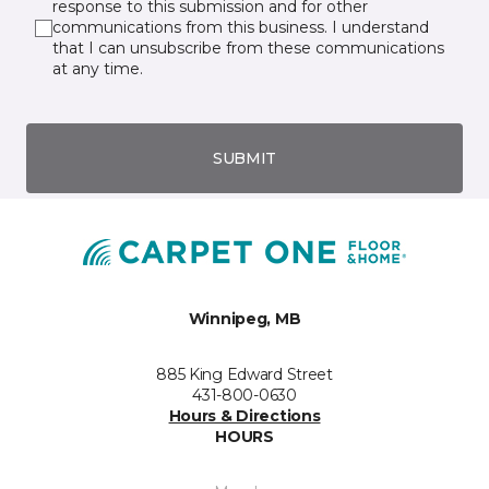
response to this submission and for other
communications from this business. I understand
that I can unsubscribe from these communications
at any time.
SUBMIT
Winnipeg, MB
885 King Edward Street
431-800-0630
Hours & Directions
HOURS