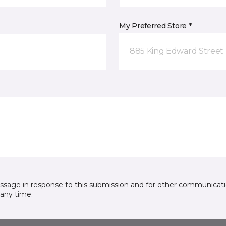
My Preferred Store *
885 King Edward Street
essage in response to this submission and for other communicatio
any time.