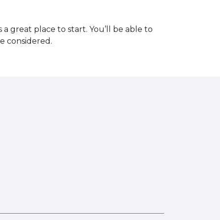
great place to start. You’ll be able to
be considered.