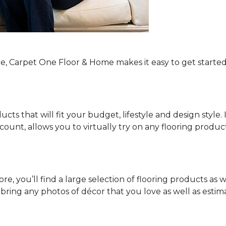
re, Carpet One Floor & Home makes it easy to get started
ucts that will fit your budget, lifestyle and design style.
ount, allows you to virtually try on any flooring produ
e, you’ll find a large selection of flooring products as w
o bring any photos of décor that you love as well as es