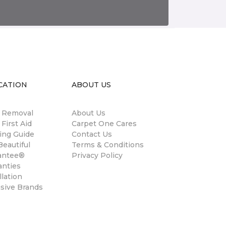
CATION
ABOUT US
n Removal
About Us
 First Aid
Carpet One Cares
ing Guide
Contact Us
eautiful
Terms & Conditions
antee®
Privacy Policy
anties
llation
usive Brands