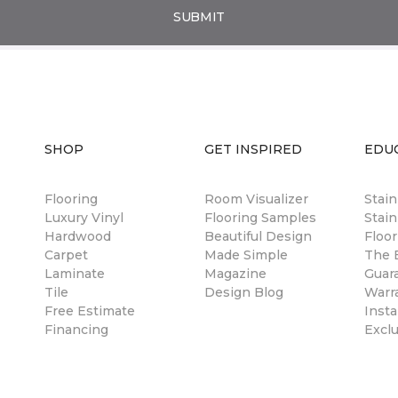
SUBMIT
SHOP
GET INSPIRED
EDU
Flooring
Room Visualizer
Stai
Luxury Vinyl
Flooring Samples
Stain
Hardwood
Beautiful Design
Floor
Carpet
Made Simple
The B
Laminate
Magazine
Guar
Tile
Design Blog
Warr
Free Estimate
Insta
Financing
Excl