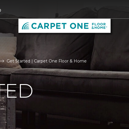
0
Get Started | Carpet One Floor & Home
TED