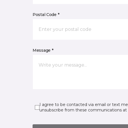
Postal Code *
Message *
I agree to be contacted via email or text m
unsubscribe from these communications at 