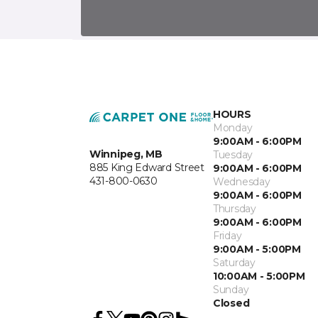
HOURS
Monday
9:00AM - 6:00PM
Winnipeg, MB
Tuesday
885 King Edward Street
9:00AM - 6:00PM
431-800-0630
Wednesday
9:00AM - 6:00PM
Thursday
9:00AM - 6:00PM
Friday
9:00AM - 5:00PM
Saturday
10:00AM - 5:00PM
Sunday
Closed