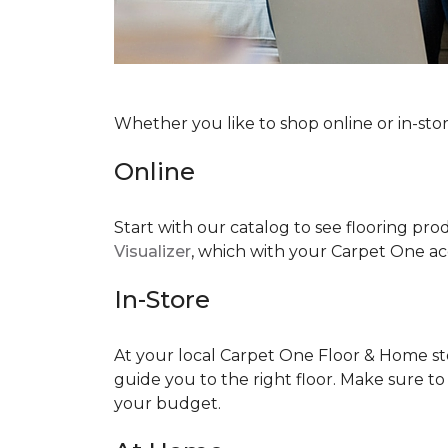
Whether you like to shop online or in-sto
Online
Start with our catalog to see flooring prod
Visualizer
, which with your Carpet One acc
In-Store
At your local Carpet One Floor & Home stor
guide you to the right floor. Make sure t
your budget.