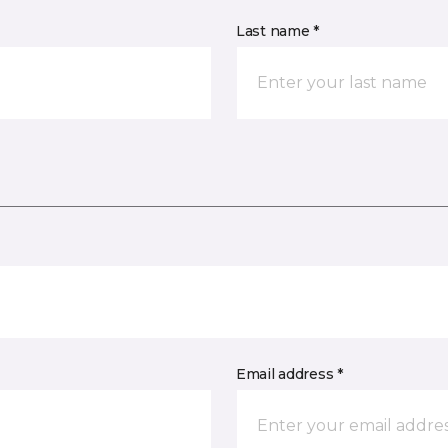
Last name *
Email address *