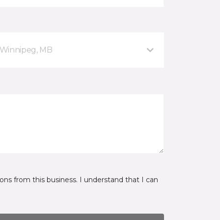
 Winnipeg, MB
ns from this business. I understand that I can