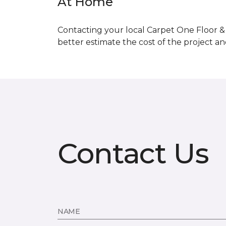
At Home
Contacting your local Carpet One Floor & 
better estimate the cost of the project a
Contact Us
NAME