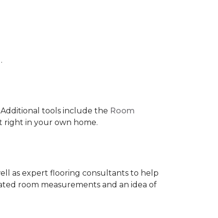
.
 IAdditional tools include the
Room
ct right in your own home.
ell as expert flooring consultants to help
timated room measurements and an idea of