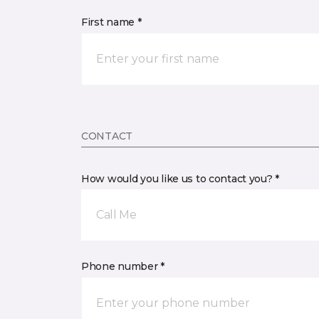
First name *
CONTACT
How would you like us to contact you? *
Call Me
Phone number *