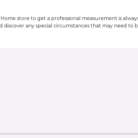
Home store to get a professional measurement is always a 
nd discover any special circumstances that may need to 