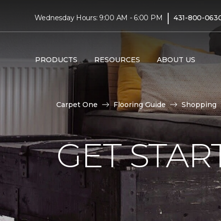
|
Wednesday Hours: 9:00 AM - 6:00 PM
431-800-063
PRODUCTS
RESOURCES
ABOUT US
Carpet One
Flooring Guide
Shopping
GET STAR