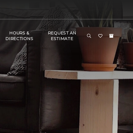
HOURS &
REQUEST AN
DIRECTIONS
ESTIMATE