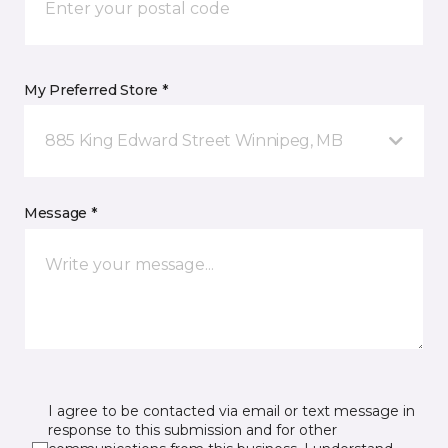
My Preferred Store *
885 King Edward Street Winnipeg, MB
Message *
I agree to be contacted via email or text message in
response to this submission and for other