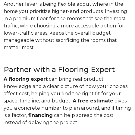
Another lever is being flexible about where in the
home you prioritize higher-end products. Investing
in a premium floor for the rooms that see the most
traffic, while choosing a more accessible option for
lower-traffic areas, keeps the overall budget
manageable without sacrificing the rooms that
matter most.
Partner with a Flooring Expert
A flooring expert
can bring real product
knowledge and a clear picture of how your choices
affect cost, helping you find the right fit for your
space, timeline, and budget.
A free estimate
gives
you a concrete number to plan around, and if timing
is a factor,
financing
can help spread the cost
instead of delaying the project.