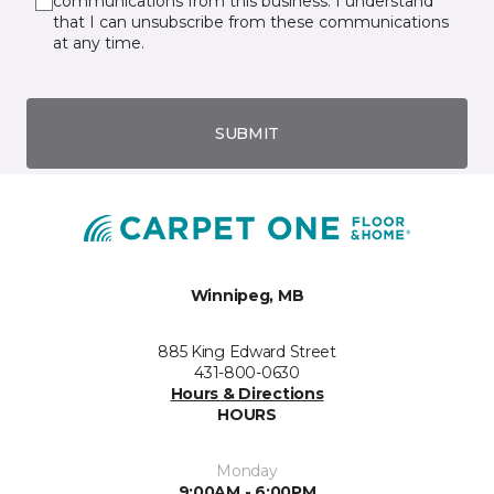
communications from this business. I understand
that I can unsubscribe from these communications
at any time.
SUBMIT
Winnipeg, MB
885 King Edward Street
431-800-0630
Hours & Directions
HOURS
Monday
9:00AM - 6:00PM