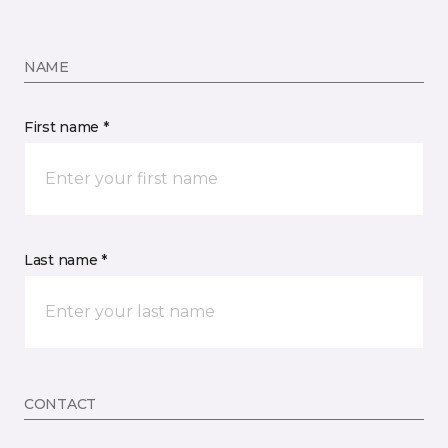
NAME
First name *
Last name *
CONTACT