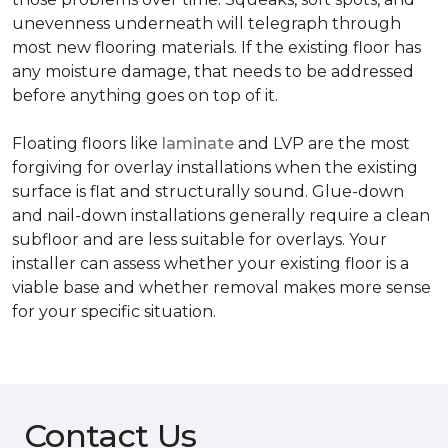
unevenness underneath will telegraph through
most new flooring materials. If the existing floor has
any moisture damage, that needs to be addressed
before anything goes on top of it.
Floating floors like
laminate
and LVP are the most
forgiving for overlay installations when the existing
surface is flat and structurally sound. Glue-down
and nail-down installations generally require a clean
subfloor and are less suitable for overlays. Your
installer can assess whether your existing floor is a
viable base and whether removal makes more sense
for your specific situation.
Contact Us