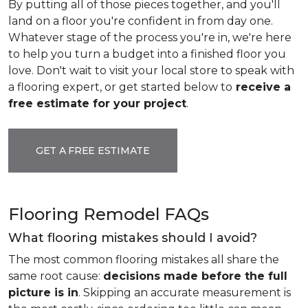
By putting all of those pieces together, and you'll
land on a floor you're confident in from day one.
Whatever stage of the process you're in, we're here
to help you turn a budget into a finished floor you
love. Don't wait to visit your local store to speak with
a flooring expert, or get started below to
receive a
free estimate for your project
.
GET A FREE ESTIMATE
Flooring Remodel FAQs
What flooring mistakes should I avoid?
The most common flooring mistakes all share the
same root cause:
decisions made before the full
picture is in
. Skipping an accurate measurement is