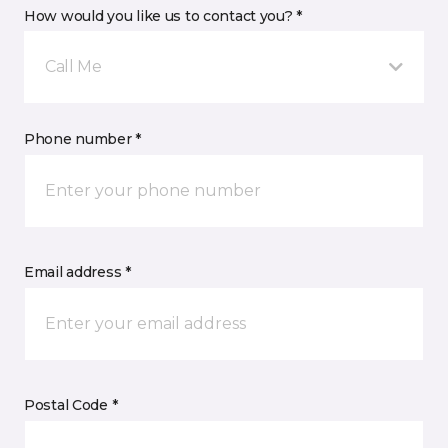
How would you like us to contact you? *
Call Me
Phone number *
Email address *
Postal Code *