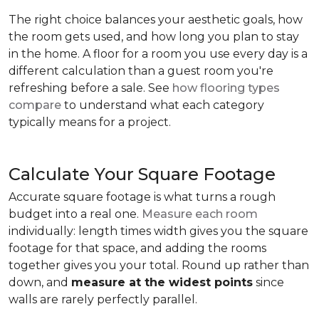
The right choice balances your aesthetic goals, how
the room gets used, and how long you plan to stay
in the home. A floor for a room you use every day is a
different calculation than a guest room you're
refreshing before a sale. See
how flooring types
compare
to understand what each category
typically means for a project.
Calculate Your Square Footage
Accurate square footage is what turns a rough
budget into a real one.
Measure each room
individually: length times width gives you the square
footage for that space, and adding the rooms
together gives you your total. Round up rather than
down, and
measure at the widest points
since
walls are rarely perfectly parallel.