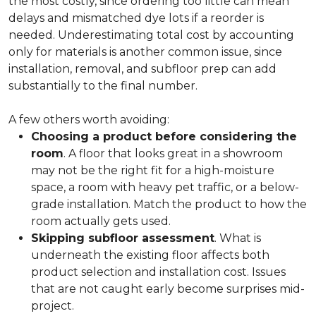
the most costly, since ordering too little can mean
delays and mismatched dye lots if a reorder is
needed. Underestimating total cost by accounting
only for materials is another common issue, since
installation, removal, and subfloor prep can add
substantially to the final number.
A few others worth avoiding:
Choosing a product before considering the
room
. A floor that looks great in a showroom
may not be the right fit for a high-moisture
space, a room with heavy pet traffic, or a below-
grade installation. Match the product to how the
room actually gets used.
Skipping subfloor assessment
. What is
underneath the existing floor affects both
product selection and installation cost. Issues
that are not caught early become surprises mid-
project.