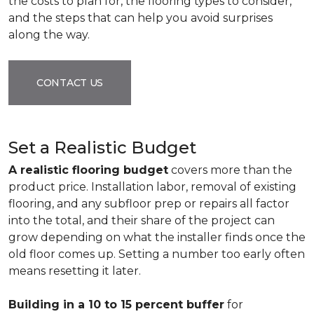
the costs to plan for, the flooring types to consider,
and the steps that can help you avoid surprises
along the way.
CONTACT US
Set a Realistic Budget
A realistic flooring budget
covers more than the
product price. Installation labor, removal of existing
flooring, and any subfloor prep or repairs all factor
into the total, and their share of the project can
grow depending on what the installer finds once the
old floor comes up. Setting a number too early often
means resetting it later.
Building in a 10 to 15 percent buffer
for