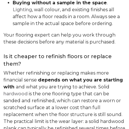
Buying without a sample in the space
.
Lighting
, wall colour, and existing finishes all
affect how a floor reads in a room. Always see a
sample in the actual space before ordering.
Your flooring expert can help you work through
these decisions before any material is purchased.
Is it cheaper to refinish floors or replace
them?
Whether refinishing or replacing makes more
financial sense
depends on what you are starting
with
and what you are trying to achieve. Solid
hardwood
is the one flooring type that can be
sanded and refinished, which can restore a worn or
scratched surface at a lower cost than full
replacement when the floor structure is still sound.
The practical limit is the wear layer: a solid hardwood
plank can typically be refinished several times before