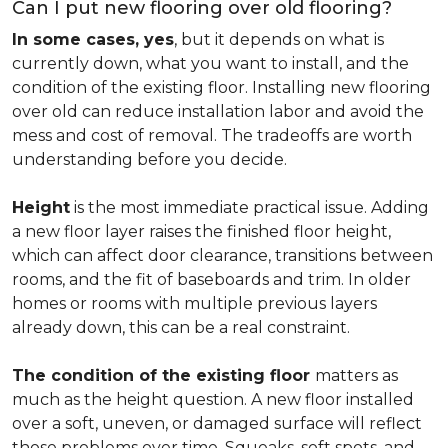
Can I put new flooring over old flooring?
In some cases, yes
, but it depends on what is
currently down, what you want to install, and the
condition of the existing floor. Installing new flooring
over old can reduce installation labor and avoid the
mess and cost of removal. The tradeoffs are worth
understanding before you decide.
Height
is the most immediate practical issue. Adding
a new floor layer raises the finished floor height,
which can affect door clearance, transitions between
rooms, and the fit of baseboards and trim. In older
homes or rooms with multiple previous layers
already down, this can be a real constraint.
The condition of the existing floor
matters as
much as the height question. A new floor installed
over a soft, uneven, or damaged surface will reflect
those problems over time. Squeaks, soft spots, and