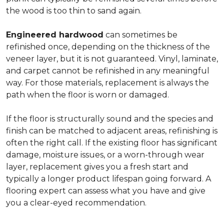
the wood is too thin to sand again.
Engineered hardwood
can sometimes be
refinished once, depending on the thickness of the
veneer layer, but it is not guaranteed. Vinyl, laminate,
and carpet cannot be refinished in any meaningful
way. For those materials, replacement is always the
path when the floor is worn or damaged.
If the floor is structurally sound and the species and
finish can be matched to adjacent areas, refinishing is
often the right call. If the existing floor has significant
damage, moisture issues, or a worn-through wear
layer, replacement gives you a fresh start and
typically a longer product lifespan going forward. A
flooring expert can assess what you have and give
you a clear-eyed recommendation.