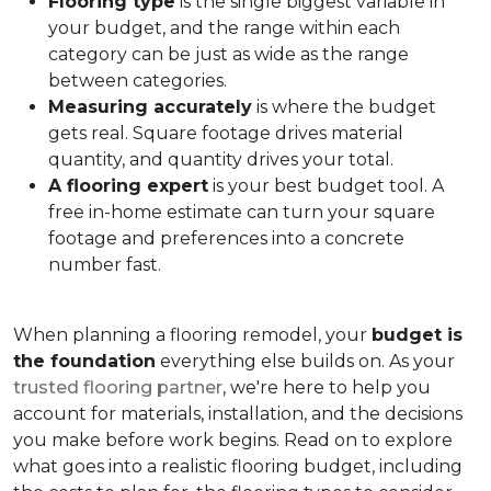
Flooring type
is the single biggest variable in
your budget, and the range within each
category can be just as wide as the range
between categories.
Measuring accurately
is where the budget
gets real. Square footage drives material
quantity, and quantity drives your total.
A flooring expert
is your best budget tool. A
free in-home estimate can turn your square
footage and preferences into a concrete
number fast.
When planning a flooring remodel, your
budget is
the foundation
everything else builds on. As your
trusted flooring partner
, we're here to help you
account for materials, installation, and the decisions
you make before work begins. Read on to explore
what goes into a realistic flooring budget, including