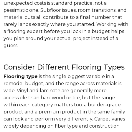
unexpected costs is standard practice, not a
pessimistic one. Subfloor issues, room transitions, and
material
cuts all contribute to a final number that
rarely lands exactly where you started. Working with
a flooring expert before you lock in a budget helps
you plan around your actual project instead of a
guess.
Consider Different Flooring Types
Flooring type
is the single biggest variable in a
remodel budget, and the range across materials is
wide. Vinyl and laminate are generally more
accessible than hardwood or tile, but the range
within each category matters too: a builder-grade
product and a premium product in the same family
can look and perform very differently. Carpet varies
widely depending on fiber type and construction.