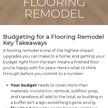
FLOORING
REMODEL
Budgeting for a Flooring Remodel
Key Takeaways
A flooring remodel is one of the highest-impact
upgrades you can make to a home, and getting your
budget right from the start means a finished floor
you're happy with for years. Here's what to think
through before you commit to a number:
Your budget
needs to cover more than
materials.
Installation
, removal, subfloor prep,
and transitions all add to the total, so building in
a buffer isn't a sign something's gone wrong.