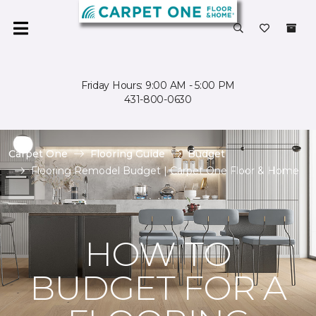
Friday Hours: 9:00 AM - 5:00 PM
431-800-0630
Carpet One
Flooring Guide
Budget
Flooring Remodel Budget | Carpet One Floor & Home
HOW TO
BUDGET FOR A