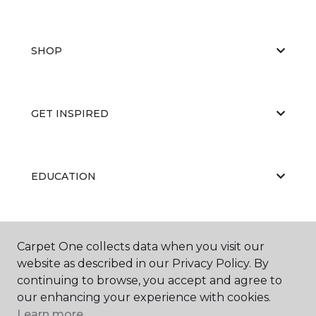
SHOP
GET INSPIRED
EDUCATION
ABOUT US
Carpet One collects data when you visit our
website as described in our Privacy Policy. By
continuing to browse, you accept and agree to
our enhancing your experience with cookies.
Learn more.