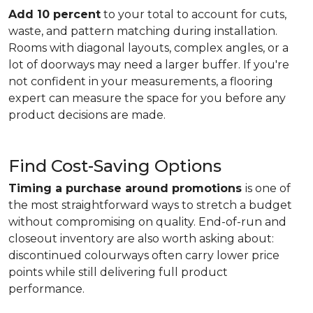
Add 10 percent
to your total to account for cuts,
waste, and pattern matching during installation.
Rooms with diagonal layouts, complex angles, or a
lot of doorways may need a larger buffer. If you're
not confident in your measurements, a flooring
expert can measure the space for you before any
product decisions are made.
Find Cost-Saving Options
Timing a purchase around promotions
is one of
the most straightforward ways to stretch a budget
without compromising on quality. End-of-run and
closeout inventory are also worth asking about:
discontinued colourways often carry lower price
points while still delivering full product
performance.