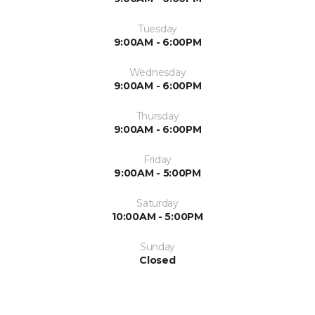
Tuesday
9:00AM - 6:00PM
Wednesday
9:00AM - 6:00PM
Thursday
9:00AM - 6:00PM
Friday
9:00AM - 5:00PM
Saturday
10:00AM - 5:00PM
Sunday
Closed