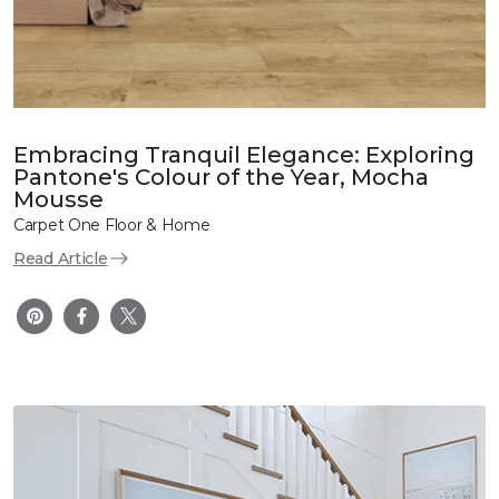
Embracing Tranquil Elegance: Exploring
Pantone's Colour of the Year, Mocha
Mousse
Carpet One Floor & Home
Read Article