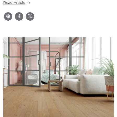
Read Article