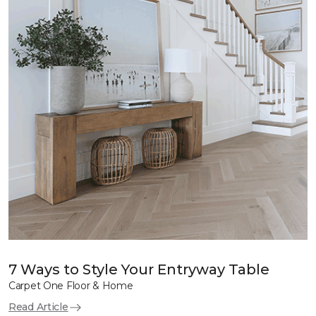
7 Ways to Style Your Entryway Table
Carpet One Floor & Home
Read Article