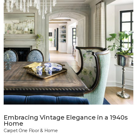
Embracing Vintage Elegance in a 1940s
Home
Carpet One Floor & Home