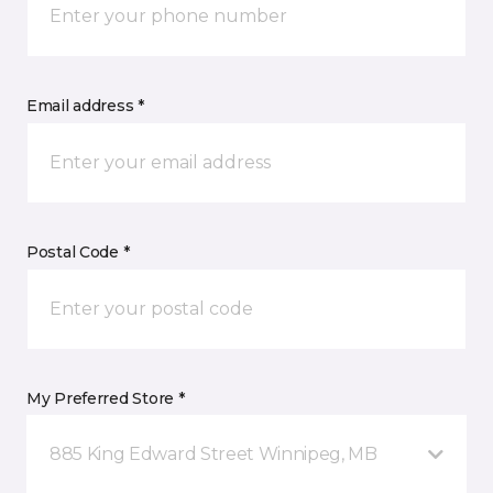
Email address *
Postal Code *
My Preferred Store *
885 King Edward Street Winnipeg, MB