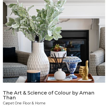
The Art & Science of Colour by Aman
Than
Carpet One Floor & Home