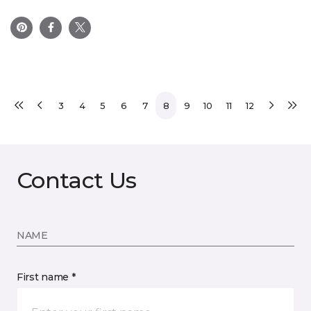
3
4
5
6
7
8
9
10
11
12
Contact Us
NAME
First name *