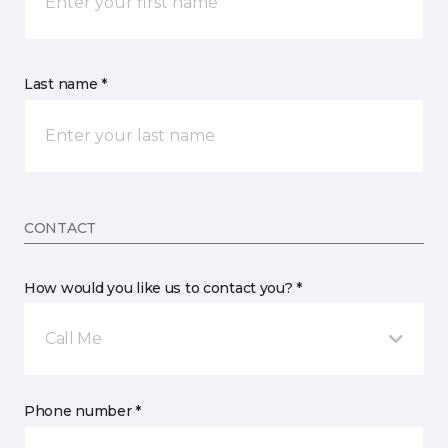
Last name *
CONTACT
How would you like us to contact you? *
Call Me
Phone number *