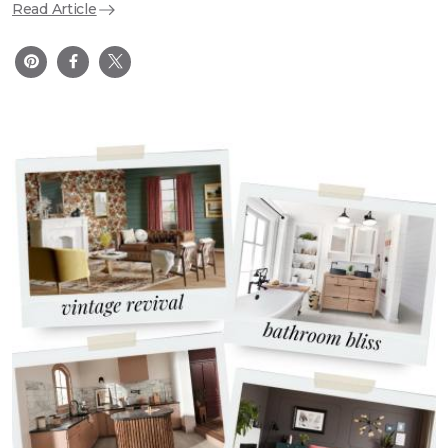
Read Article