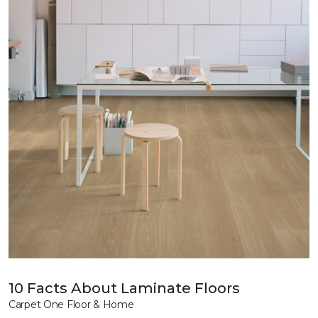
10 Facts About Laminate Floors
Carpet One Floor & Home