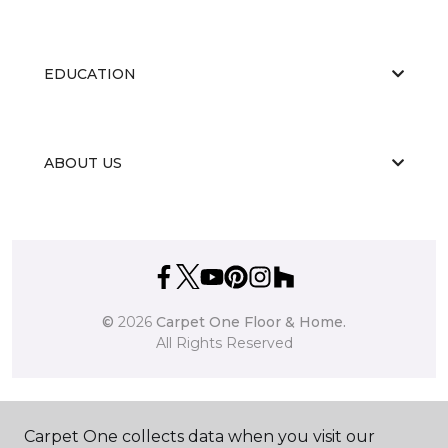
EDUCATION
ABOUT US
©
2026
Carpet One Floor & Home.
All Rights Reserved
Carpet One collects data when you visit our