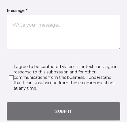
Message *
I agree to be contacted via email or text message in
response to this submission and for other
communications from this business. I understand
that I can unsubscribe from these communications
at any time.
SUBMIT