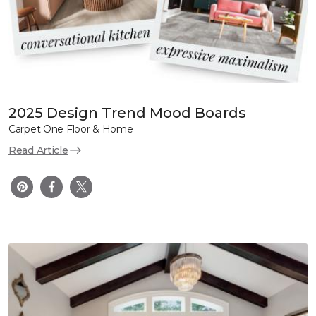
2025 Design Trend Mood Boards
Carpet One Floor & Home
Read Article