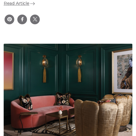
Read Article