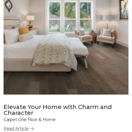
Elevate Your Home with Charm and
Character
Carpet One Floor & Home
Read Article