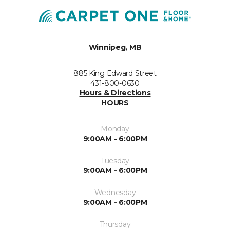
Winnipeg, MB
885 King Edward Street
431-800-0630
Hours & Directions
HOURS
Monday
9:00AM - 6:00PM
Tuesday
9:00AM - 6:00PM
Wednesday
9:00AM - 6:00PM
Thursday