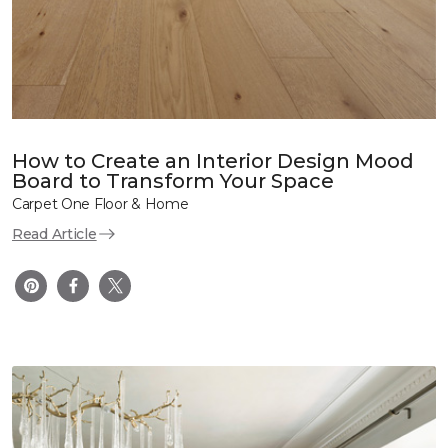
How to Create an Interior Design Mood
Board to Transform Your Space
Carpet One Floor & Home
Read Article