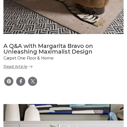
A Q&A with Margarita Bravo on
Unleashing Maximalist Design
Carpet One Floor & Home
Read Article