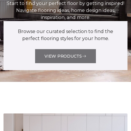
Start to find your perfect floor by getting inspired!
Navigate flooring ideas, home design ideas,
inspiration, and more.
Browse our curated selection to find the
perfect flooring styles for your home.
VIEW PRODUCTS