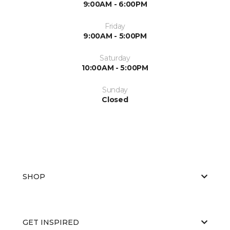
9:00AM - 6:00PM
Friday
9:00AM - 5:00PM
Saturday
10:00AM - 5:00PM
Sunday
Closed
SHOP
GET INSPIRED