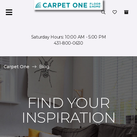
Saturday Hours: 10:00 AM - 5:00 PM
431-800-0630
Carpet One
Blog
FIND YOUR
INSPIRATION