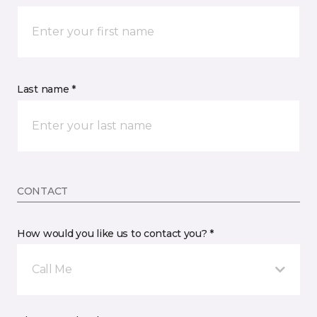
Last name *
CONTACT
How would you like us to contact you? *
Call Me