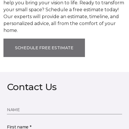
help you bring your vision to life. Ready to transform
your small space? Schedule a free estimate today!
Our experts will provide an estimate, timeline, and
personalized advice, all from the comfort of your
home.
SCHEDULE FREE ESTIMATE
Contact Us
NAME
First name *