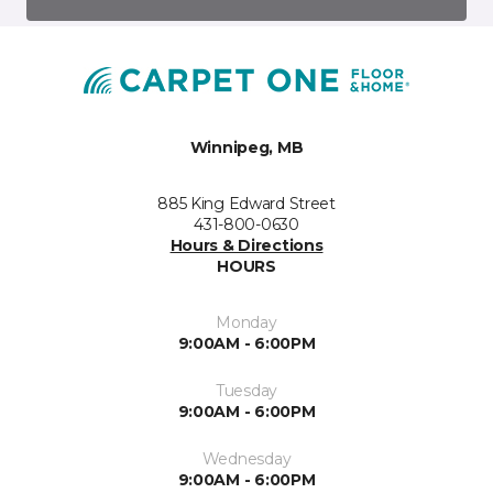
Winnipeg, MB
885 King Edward Street
431-800-0630
Hours & Directions
HOURS
Monday
9:00AM - 6:00PM
Tuesday
9:00AM - 6:00PM
Wednesday
9:00AM - 6:00PM