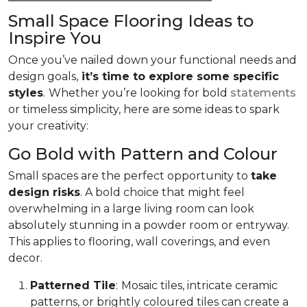
Small Space Flooring Ideas to
Inspire You
Once you’ve nailed down your functional needs and
design goals,
it’s time to explore some specific
styles
.
Whether you’re looking for bold
statements
or timeless simplicity, here are some ideas to spark
your creativity:
Go Bold with Pattern and Colour
Small spaces are the perfect opportunity to
take
design risks
. A bold choice that might feel
overwhelming in a large living room can look
absolutely stunning in a powder room or entryway.
This applies to flooring, wall coverings, and even
decor.
Patterned Tile
:
Mosaic tiles, intricate ceramic
patterns, or brightly coloured tiles can create a