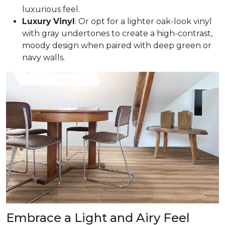
luxurious feel.
Luxury
Vinyl
: Or opt for a lighter oak-look vinyl
with gray undertones to create a high-contrast,
moody design when paired with deep green or
navy walls.
Embrace a Light and Airy Feel