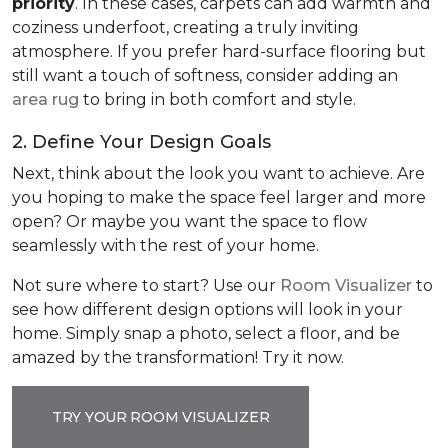
priority
. In these cases, carpets can add warmth and
coziness underfoot, creating a truly inviting
atmosphere. If you prefer hard-surface flooring but
still want a touch of softness, consider adding an
area rug
to bring in both comfort and style.
2. Define Your Design Goals
Next, think about the look you want to achieve. Are
you hoping to make the space feel larger and more
open? Or maybe you want the space to flow
seamlessly with the rest of your home.
Not sure where to start? Use our
Room Visualizer
to
see how different design options will look in your
home. Simply snap a photo, select a floor, and be
amazed by the transformation! Try it now.
TRY YOUR ROOM VISUALIZER