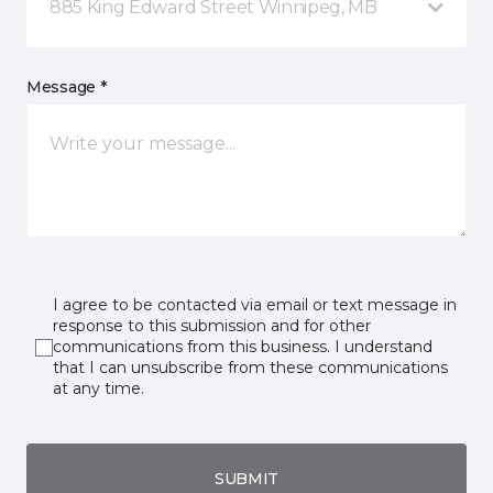
885 King Edward Street Winnipeg, MB
Message *
I agree to be contacted via email or text message in
response to this submission and for other
communications from this business. I understand
that I can unsubscribe from these communications
at any time.
SUBMIT