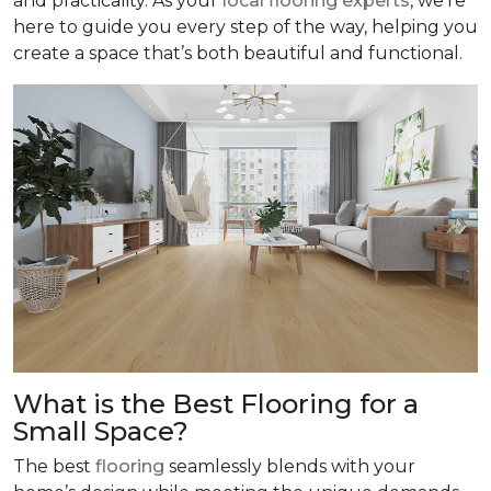
and practicality. As your
local flooring experts
, we’re
here to guide you every step of the way, helping you
create a space that’s both beautiful and functional.
What is the Best Flooring for a
Small Space?
The best
flooring
seamlessly blends with your