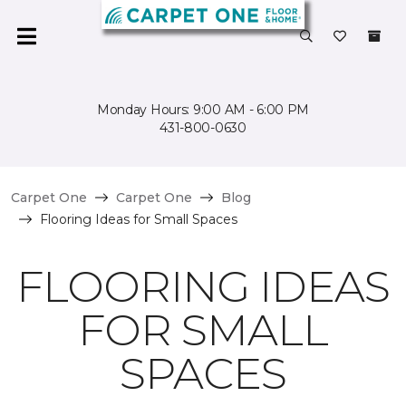
Monday Hours: 9:00 AM - 6:00 PM
431-800-0630
Carpet One
Carpet One
Blog
Flooring Ideas for Small Spaces
FLOORING IDEAS
FOR SMALL
SPACES