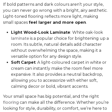
If bold patterns and dark colours aren’t your style,
you can never go wrong with a bright, airy aesthetic.
Light-toned flooring reflects more light, making
small spaces
feel larger and more open
.
Light Wood-Look Laminate
:
White oak-look
laminate
is a popular choice for brightening up a
room. Its subtle, natural details add character
without overwhelming the space, making it a
versatile option for any design style.
Soft
Carpet
: A light-coloured carpet in white or
cream can instantly make the room feel more
expansive. It also provides a neutral backdrop,
allowing you to accessorize with either soft,
calming decor or bold, vibrant accents.
Your small space has big potential, and the right
flooring
can make all the difference. Whether you’re
looking for style, durability, or comfort, we’re here to