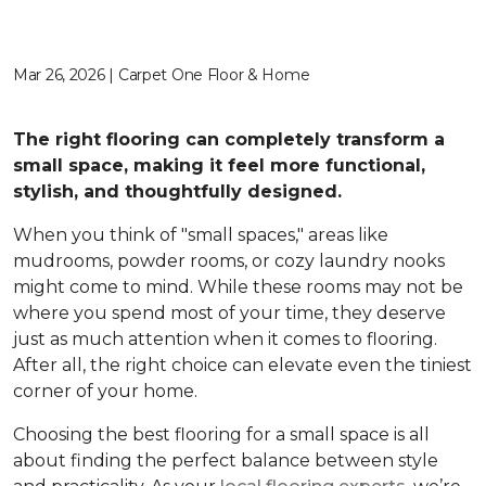
Mar 26, 2026 | Carpet One Floor & Home
The right flooring can completely transform a
small space, making it feel more functional,
stylish, and thoughtfully designed.
When you think of "small spaces," areas like
mudrooms, powder rooms, or cozy laundry nooks
might come to mind. While these rooms may not be
where you spend most of your time, they deserve
just as much attention when it comes to flooring.
After all, the right choice can elevate even the tiniest
corner of your home.
Choosing the best flooring for a small space is all
about finding the perfect balance between style