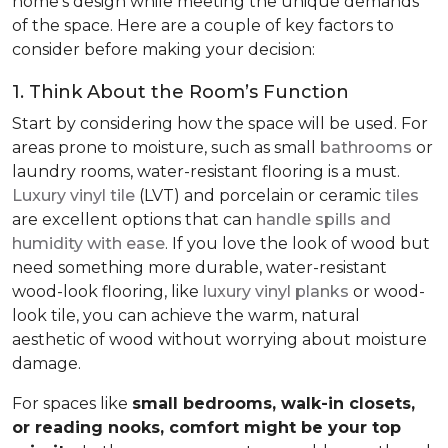
home’s design while meeting the unique demands
of the space. Here are a couple of key factors to
consider before making your decision:
1. Think About the Room’s Function
Start by considering how the space will be used. For
areas prone to moisture, such as small
bathrooms
or
laundry rooms, water-resistant flooring is a must.
Luxury vinyl tile
(LVT) and porcelain or ceramic
tiles
are excellent options that can
handle spills and
humidity with ease
. If you love the look of wood but
need something more durable, water-resistant
wood-look flooring, like
luxury vinyl planks
or wood-
look tile, you can achieve the warm, natural
aesthetic of wood without worrying about moisture
damage.
For spaces like
small bedrooms, walk-in closets,
or reading nooks, comfort might be your top