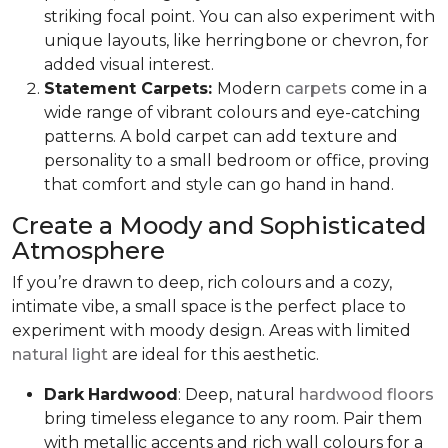
striking focal point. You can also experiment with
unique layouts, like herringbone or chevron, for
added visual interest.
Statement Carpets:
Modern
carpets
come in a
wide range of vibrant colours and eye-catching
patterns. A bold carpet can add texture and
personality to a small bedroom or office, proving
that comfort and style can go hand in hand.
Create a Moody and Sophisticated
Atmosphere
If you’re drawn to deep, rich colours and a cozy,
intimate vibe, a small space is the perfect place to
experiment with moody design. Areas with limited
natural light
are ideal for this aesthetic.
Dark
Hardwood
: Deep, natural
hardwood floors
bring timeless elegance to any room. Pair them
with metallic accents and rich wall colours for a