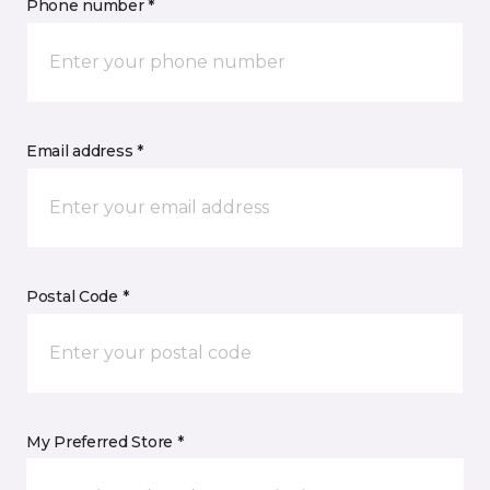
Phone number *
Email address *
Postal Code *
My Preferred Store *