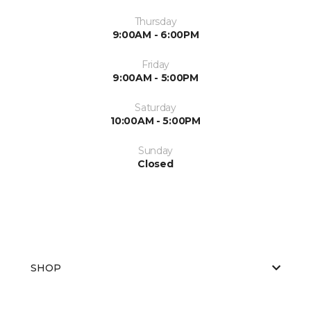
Thursday
9:00AM - 6:00PM
Friday
9:00AM - 5:00PM
Saturday
10:00AM - 5:00PM
Sunday
Closed
SHOP