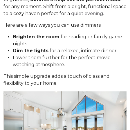
for any moment. Shift from a bright, functional space
to a cozy haven perfect for a
quiet evening
.
Here are a few ways you can use dimmers:
Brighten the room
for reading or family game
nights.
Dim the lights
for a relaxed, intimate dinner.
Lower them further for the perfect movie-
watching atmosphere.
This simple upgrade adds a touch of class and
flexibility to your home.