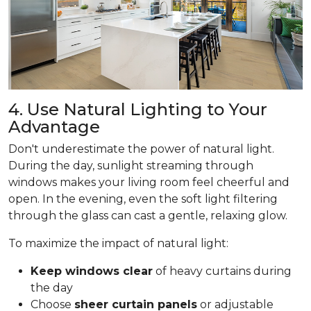
4. Use Natural Lighting to Your
Advantage
Don't underestimate the power of natural light.
During the day, sunlight streaming through
windows makes your living room feel cheerful and
open. In the evening, even the soft light filtering
through the glass can cast a gentle, relaxing glow.
To maximize the impact of natural light:
Keep windows clear
of heavy curtains during
the day
Choose
sheer curtain panels
or adjustable