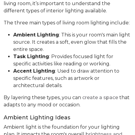
living room, it’s important to understand the
different types of interior lighting available.
The three main types of living room lighting include:
Ambient Lighting
: This is your room's main light
source. It creates a soft, even glow that fills the
entire space.
Task Lighting
: Provides focused light for
specific activities like reading or working.
Accent Lighting
: Used to draw attention to
specific features, such as artwork or
architectural details.
By layering these types, you can
create a space
that
adapts to any mood or occasion.
Ambient Lighting Ideas
Ambient light is the foundation for your lighting
plan. It impacts the room's overall
brightness and