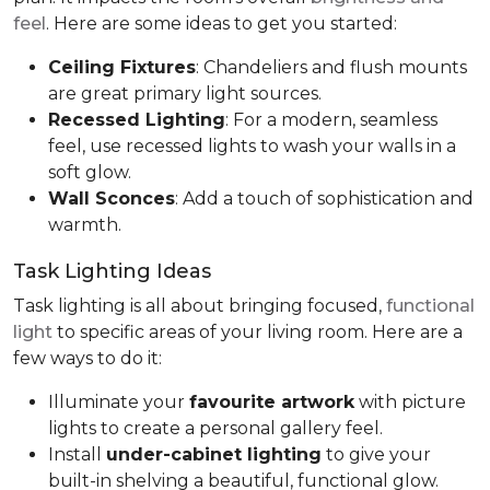
feel
. Here are some ideas to get you started:
Ceiling Fixtures
: Chandeliers and flush mounts
are great primary light sources.
Recessed Lighting
: For a modern, seamless
feel, use recessed lights to wash your walls in a
soft glow.
Wall Sconces
: Add a touch of sophistication and
warmth.
Task Lighting Ideas
Task lighting is all about bringing focused,
functional
light
to specific areas of your living room. Here are a
few ways to do it:
Illuminate your
favourite artwork
with picture
lights to create a personal gallery feel.
Install
under-cabinet lighting
to give your
built-in shelving a beautiful, functional glow.