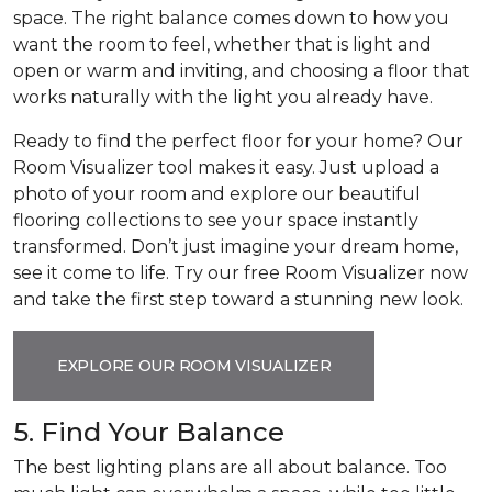
space. The right balance comes down to how you
want the room to feel, whether that is light and
open or warm and inviting, and choosing a floor that
works naturally with the light you already have.
Ready to find the perfect floor for your home? Our
Room Visualizer tool makes it easy. Just upload a
photo of your room and explore our beautiful
flooring collections to see your space instantly
transformed. Don’t just imagine your dream home,
see it come to life. Try our free Room Visualizer now
and take the first step toward a stunning new look.
EXPLORE OUR ROOM VISUALIZER
5. Find Your Balance
The best lighting plans are all about balance. Too