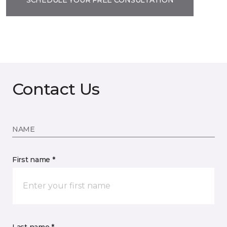
Contact Us
NAME
First name *