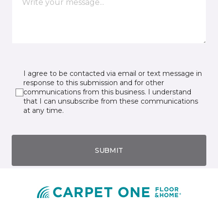
I agree to be contacted via email or text message in
response to this submission and for other
communications from this business. I understand
that I can unsubscribe from these communications
at any time.
SUBMIT