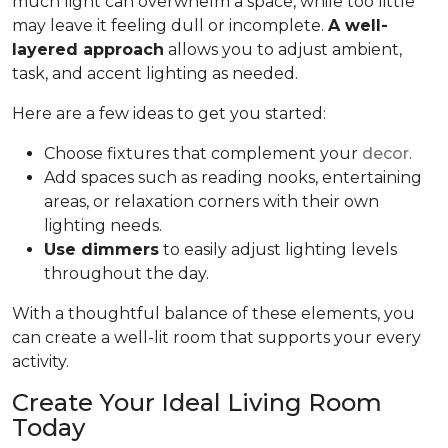
much light can overwhelm a space, while too little
may leave it feeling dull or incomplete.
A well-
layered approach
allows you to adjust ambient,
task, and accent lighting as needed.
Here are a few ideas to get you started:
Choose fixtures that complement your
decor
.
Add spaces such as reading nooks, entertaining
areas, or relaxation corners with their own
lighting needs.
Use dimmers
to easily adjust lighting levels
throughout the day.
With a thoughtful balance of these elements, you
can create a well-lit room that supports your every
activity.
Create Your Ideal Living Room
Today