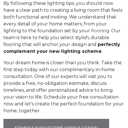
By following these lighting tips, you should now
have a clear path to creating a living room that feels
both functional and inviting. We understand that
every detail of your home matters, from your
lighting to the foundation set by your
flooring
. Our
team is here to help you select stylish, durable
flooring that will anchor your design and
perfectly
complement your new lighting scheme
.
Your dream home is closer than you think. Take the
first step today with our complimentary in-home
consultation. One of our experts will visit you to
provide a free, no-obligation estimate, discuss
timelines, and offer personalized advice to bring
your vision to life. Schedule your free consultation
now and let's create the perfect foundation for your
home, together.
SCHEDULE YOUR FREE CONSULTATION