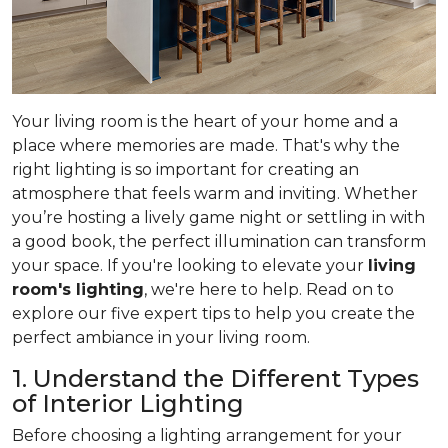
Your living room is the heart of your home and a
place where memories are made. That's why the
right lighting is so important for creating an
atmosphere that feels warm and inviting. Whether
you’re hosting a lively game night or settling in with
a good book, the perfect illumination can transform
your space. If you're looking to elevate your
living
room's lighting
, we're here to help. Read on to
explore our five expert tips to help you create the
perfect ambiance in your living room.
1. Understand the Different Types
of Interior Lighting
Before choosing a lighting arrangement for your