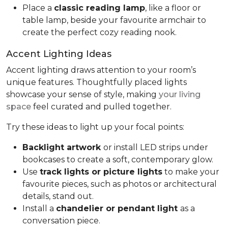
Place a
classic reading lamp
, like a floor or
table lamp, beside your favourite armchair to
create the perfect cozy reading nook.
Accent Lighting Ideas
Accent lighting draws attention to your room’s
unique features. Thoughtfully placed lights
showcase your sense of style, making
your living
space
feel curated and pulled together.
Try these ideas to light up your focal points:
Backlight artwork
or install LED strips under
bookcases to create a soft, contemporary glow.
Use
track lights or picture lights
to make your
favourite pieces, such as photos or architectural
details, stand out.
Install a
chandelier or pendant light
as a
conversation piece.