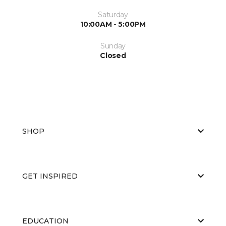
Saturday
10:00AM - 5:00PM
Sunday
Closed
SHOP
GET INSPIRED
EDUCATION