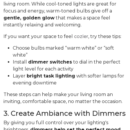
living room. While cool-toned lights are great for
focus and energy, warm-toned bulbs give off a
gentle, golden glow
that makes a space feel
instantly relaxing and welcoming.
If you want your space to feel
cozier
, try these tips:
Choose bulbs marked “warm white” or “soft
white”
Install
dimmer switches
to dial in the perfect
light level for each activity
Layer
bright task lighting
with softer lamps for
evening downtime
These steps can help make your living room an
inviting, comfortable space, no matter the occasion.
3. Create Ambiance with Dimmers
By giving you full control over your lighting's
brightness,
dimmers help set the perfect mood