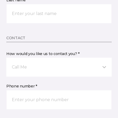
Last name *
CONTACT
How would you like us to contact you? *
Call Me
Phone number *