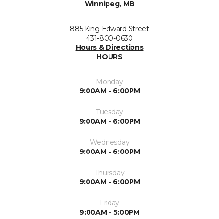
Winnipeg, MB
885 King Edward Street
431-800-0630
Hours & Directions
HOURS
Monday
9:00AM - 6:00PM
Tuesday
9:00AM - 6:00PM
Wednesday
9:00AM - 6:00PM
Thursday
9:00AM - 6:00PM
Friday
9:00AM - 5:00PM