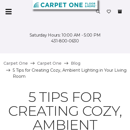
Saturday Hours: 10:00 AM - 5:00 PM
431-800-0630
Carpet One
Carpet One
Blog
5 Tips for Creating Cozy, Ambient Lighting in Your Living
Room
5 TIPS FOR
CREATING COZY,
AMBIENT