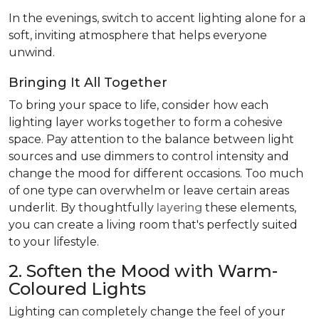
In the evenings, switch to accent lighting alone for a
soft, inviting atmosphere that helps everyone
unwind.
Bringing It All Together
To bring your space to life, consider how each
lighting layer works together to form a cohesive
space. Pay attention to the balance between light
sources and use dimmers to control intensity and
change the mood for different occasions. Too much
of one type can overwhelm or leave certain areas
underlit. By thoughtfully
layering
these elements,
you can create a living room that's perfectly suited
to your lifestyle.
2. Soften the Mood with Warm-
Coloured Lights
Lighting can completely change the feel of your