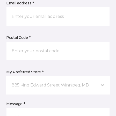
Email address *
Postal Code *
My Preferred Store *
885 King Edward Street Winnipeg, MB
Message *