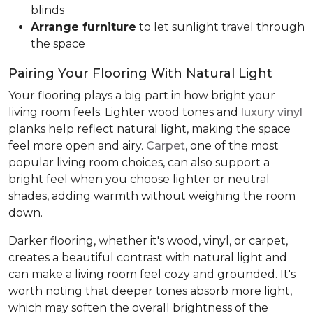
blinds
Arrange furniture
to let sunlight travel through
the space
Pairing Your Flooring With Natural Light
Your flooring plays a big part in how bright your
living room feels. Lighter wood tones and
luxury vinyl
planks help reflect natural light, making the space
feel more open and airy.
Carpet
, one of the most
popular living room choices, can also support a
bright feel when you choose lighter or neutral
shades, adding warmth without weighing the room
down.
Darker flooring, whether it's wood, vinyl, or carpet,
creates a beautiful contrast with natural light and
can make a living room feel cozy and grounded. It's
worth noting that deeper tones absorb more light,
which may soften the overall brightness of the