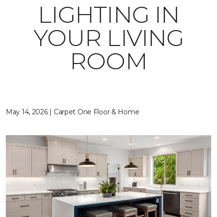
LIGHTING IN
YOUR LIVING
ROOM
May 14, 2026 | Carpet One Floor & Home