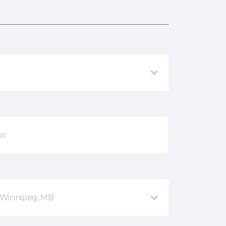
 Winnipeg, MB