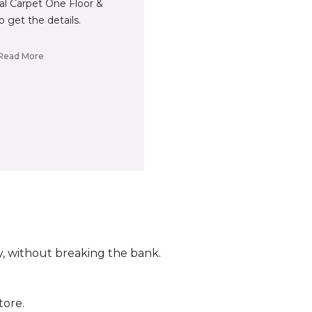
cal Carpet One Floor &
 get the details.
Read More
ly, without breaking the bank.
tore.