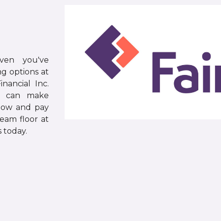
ven you've
g options at
nancial Inc.
rs can make
now and pay
ream floor at
 today.