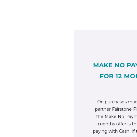
MAKE NO PA
FOR 12 MO
On purchases mad
partner Fairstone Fi
the Make No Payme
months offer is t
paying with Cash. If