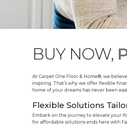
BUY NOW,
P
At Carpet One Floor & Home®, we believe th
inspiring. That’s why we offer flexible fin
home of your dreams has never been easie
Flexible Solutions Tailo
Embark on the journey to elevate your fl
for affordable solutions ends here with Fa