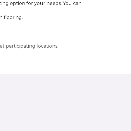
cing option for your needs. You can
 flooring.
t participating locations.