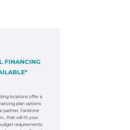
L FINANCING
AILABLE*
ting locations offer a
inancing plan options
r partner, Faristone
c., that will fit your
budget requirements.