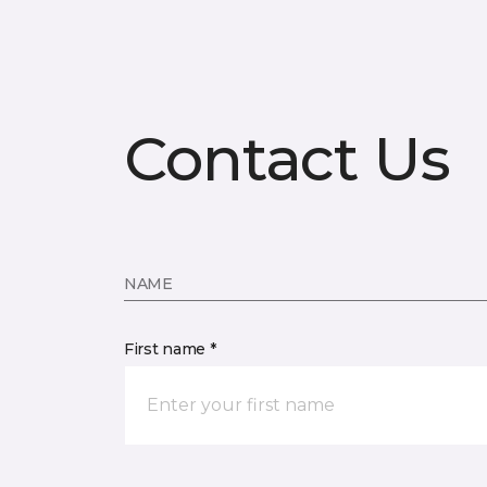
Contact Us
NAME
First name *