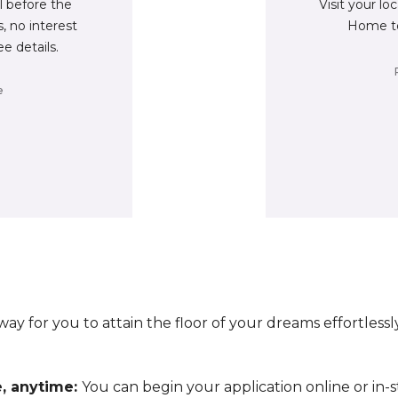
ll before the
Visit your lo
, no interest
Home to
ee details.
e
ay for you to attain the floor of your dreams effortless
e, anytime:
You can begin your application online or in-s