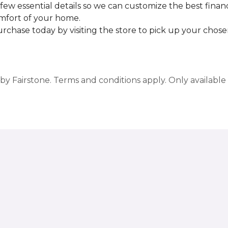
few essential details so we can customize the best finan
omfort of your home.
rchase today by visiting the store to pick up your chosen
y Fairstone. Terms and conditions apply. Only available a