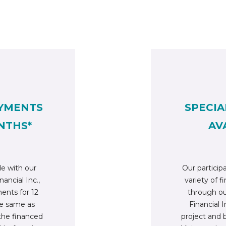
YMENTS
SPECIA
NTHS*
AV
e with our
Our participa
nancial Inc.,
variety of f
nts for 12
through ou
he same as
Financial In
 the financed
project and 