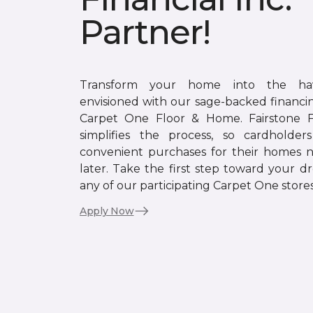
Partner!
Transform your home into the ha
envisioned with our sage-backed financin
Carpet One Floor & Home. Fairstone Fi
simplifies the process, so cardholde
convenient purchases for their homes 
later. Take the first step toward your d
any of our participating Carpet One stores
Apply Now