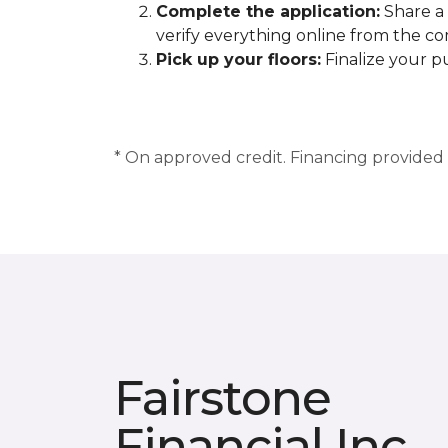
Complete the application:
Share a 
verify everything online from the c
Pick up your floors:
Finalize your pu
* On approved credit. Financing provided b
Fairstone
Financial Inc.