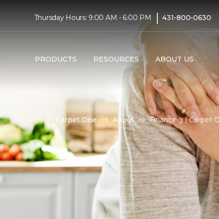
|
Thursday Hours: 9:00 AM - 6:00 PM
431-800-0630
PRODUCTS
RESOURCES
ABOUT US
Carpet One
About
Financing | Carpet