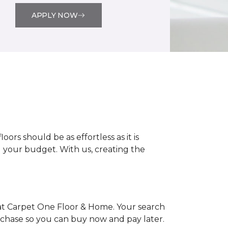
APPLY NOW
rs should be as effortless as it is
nd your budget. With us, creating the
at Carpet One Floor & Home. Your search
urchase so you can buy now and pay later.