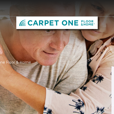
 One Floor & Home