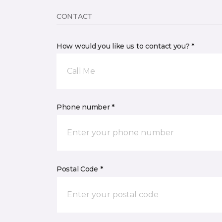
CONTACT
How would you like us to contact you? *
Call Me
Phone number *
Postal Code *