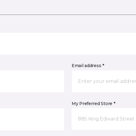
Email address *
My Preferred Store *
885 King Edward Street