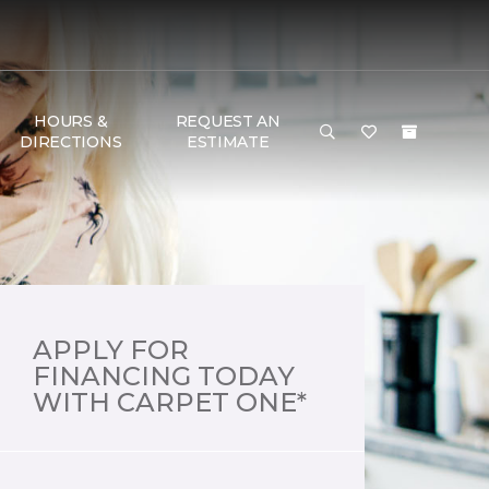
HOURS &
REQUEST AN
DIRECTIONS
ESTIMATE
APPLY FOR
FINANCING TODAY
WITH CARPET ONE*