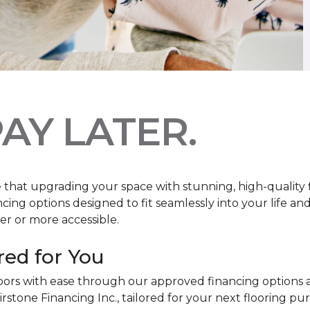
AY LATER.
at upgrading your space with stunning, high-quality floo
ancing options designed to fit seamlessly into your life a
r or more accessible.
red for You
oors with ease through our approved financing options 
irstone Financing Inc., tailored for your next flooring p