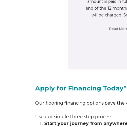
amount is paid in fu
end of the 12 months
will be charged. S
Read Mor
Apply for Financing Today*
Our flooring financing options pave the w
Use our simple three step process:
Start your journey from anywher