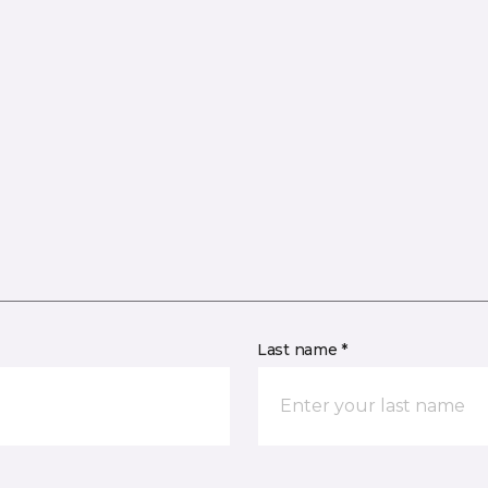
Last name *