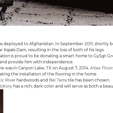
s deployed to Afghanistan. In September 2011, shortly b
Kajaki Dam, resulting in the loss of both of his legs.
tion is proud to be donating a smart home to GySgt Gr
ier and provide him with independence.
e was in Canyon Lake, TX on August 7, 2014.
Atlas Floo
ating the installation of the flooring in the home.
ic River
hardwoods and
Bel Terra
tile has been chosen.
ickory
has a rich, dark color and will serve as both a beaut