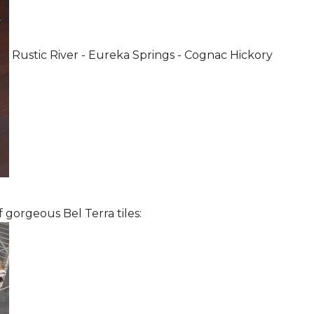
Rustic River - Eureka Springs - Cognac Hickory
 gorgeous Bel Terra tiles: