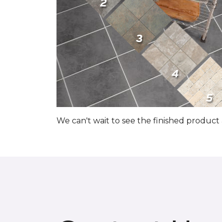
We can't wait to see the finished produc