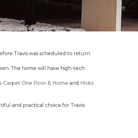
efore Travis was scheduled to return
een. The home will have high-tech
rs Carpet One Floor & Home
and
Hicks
iful and practical choice for Travis: