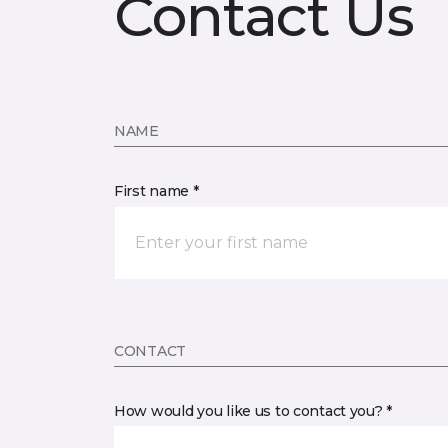
Contact Us
NAME
First name *
CONTACT
How would you like us to contact you? *