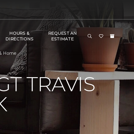
HOURS &
REQUEST AN
DIRECTIONS
ESTIMATE
r & Home
T TRAVIS
K