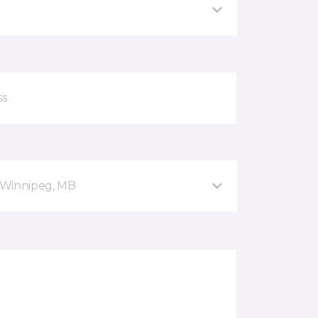
 Winnipeg, MB