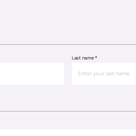
Last name *