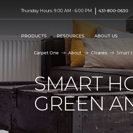
|
Thursday Hours: 9:00 AM - 6:00 PM
431-800-0630
PRODUCTS
RESOURCES
ABOUT US
Carpet One
About
C1cares
Smart H
SMART HO
GREEN AN