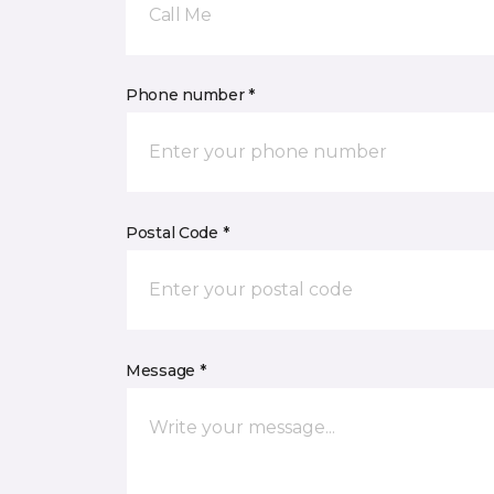
Call Me
Phone number *
Postal Code *
Message *