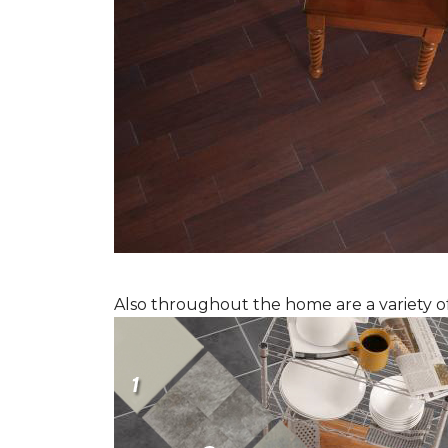
Also throughout the home are a variety of