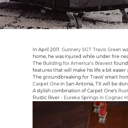
In April 2011
Gunnery SGT Travis Green
wa
home, he was injured while under fire near 
The
Building for America's Bravest
founda
features that will make his life a bit eas
The groundbreaking for Travis' smart hom
Carpet One
in San Antonia, TX
will be don
A stylish combination of Carpet One's
Rust
Rustic River -
Eureka Springs in Cognac H