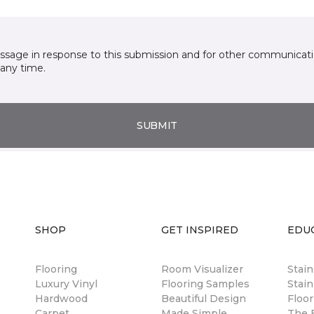
essage in response to this submission and for other communicatio
any time.
SUBMIT
SHOP
GET INSPIRED
EDU
Flooring
Room Visualizer
Stai
Luxury Vinyl
Flooring Samples
Stain
Hardwood
Beautiful Design
Floor
Carpet
Made Simple
The B