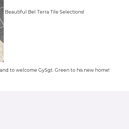
Beautiful Bel Terra Tile Selections!
t and to welcome GySgt. Green to his new home!