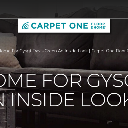
ome For Gysgt Travis Green An Inside Look | Carpet One Floo
ME FOR GYSG
 INSIDE LOO