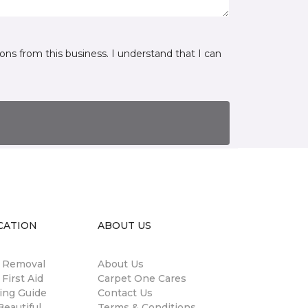
ns from this business. I understand that I can
CATION
ABOUT US
n Removal
About Us
 First Aid
Carpet One Cares
ing Guide
Contact Us
eautiful
Terms & Conditions