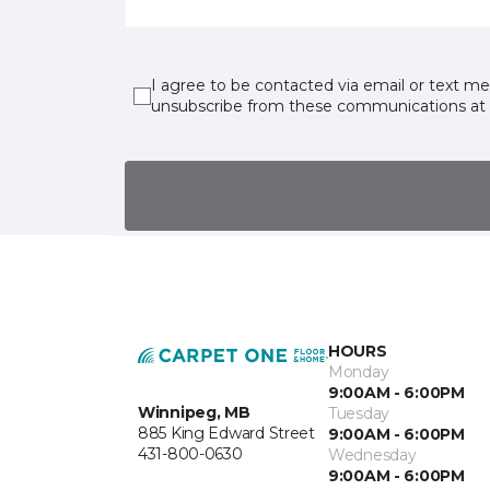
I agree to be contacted via email or text m
unsubscribe from these communications at 
HOURS
Monday
9:00AM - 6:00PM
Winnipeg, MB
Tuesday
885 King Edward Street
9:00AM - 6:00PM
431-800-0630
Wednesday
9:00AM - 6:00PM