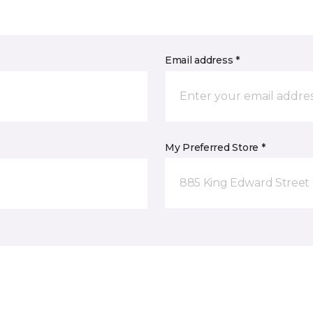
Email address *
My Preferred Store *
885 King Edward Street