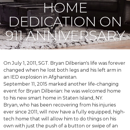
HOME
DEDICATION ON
911 ANNIVERSARY
On July 1, 2011, SGT. Bryan Dilberian's life was forever
changed when he lost both legs and his left arm in
an IED explosion in Afghanistan.
September 11, 2015 marked another life-changing
event for Bryan Dilberian: he was welcomed home
to his new smart home in Staten Island, NY.
Bryan, who has been recovering from his injuries
ever since 2011, will now have a fully equipped, high-
tech home that will allow him to do things on his
own with just the push of a button or swipe of an