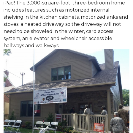
iPad! The 3,000-square-foot, three-bedroom home
includes features such as motorized internal
shelving in the kitchen cabinets, motorized sinks and
stoves, a heated driveway so the driveway will not
need to be shoveled in the winter, card access
system, an elevator and wheelchair accessible
hallways and walkways.