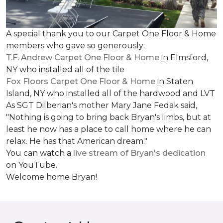
A special thank you to our Carpet One Floor & Home
members who gave so generously:
T.F. Andrew Carpet One Floor & Home
in Elmsford,
NY who installed all of the tile
Fox Floors Carpet One Floor & Home
in Staten
Island, NY who installed all of the hardwood and LVT
As SGT Dilberian's mother
Mary Jane Fedak said,
"Nothing is going to bring back Bryan's limbs, but at
least he now has a place to call home where he can
relax. He has that American dream."
You can watch a
live stream of Bryan's dedication
on YouTube.
Welcome home Bryan!