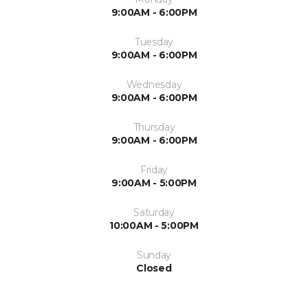
9:00AM - 6:00PM
Tuesday
9:00AM - 6:00PM
Wednesday
9:00AM - 6:00PM
Thursday
9:00AM - 6:00PM
Friday
9:00AM - 5:00PM
Saturday
10:00AM - 5:00PM
Sunday
Closed