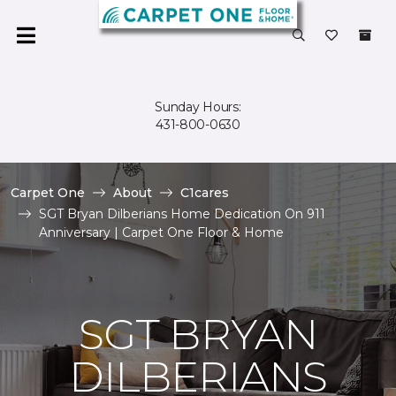
Sunday Hours:
431-800-0630
Carpet One
About
C1cares
SGT Bryan Dilberians Home Dedication On 911
Anniversary | Carpet One Floor & Home
SGT BRYAN
DILBERIANS