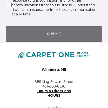
response to this submission and for other
communications from this business. I understand
that I can unsubscribe from these communications
at any time.
SUBMIT
Winnipeg, MB
885 King Edward Street
431-800-0630
Hours & Directions
HOURS
Monday