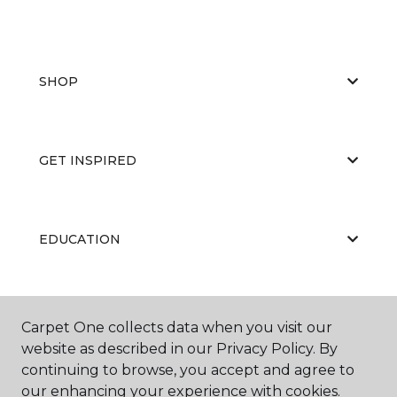
SHOP
GET INSPIRED
EDUCATION
ABOUT US
Carpet One collects data when you visit our
website as described in our Privacy Policy. By
continuing to browse, you accept and agree to
our enhancing your experience with cookies.