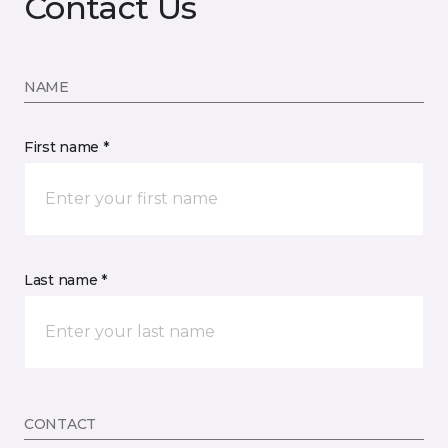
Contact Us
NAME
First name *
Last name *
CONTACT