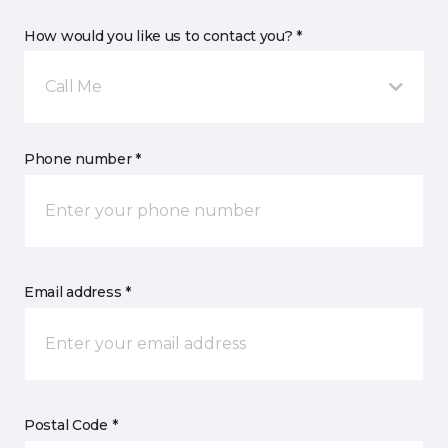
How would you like us to contact you? *
Call Me
Phone number *
Email address *
Postal Code *