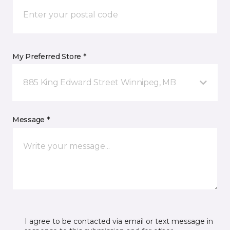
My Preferred Store *
885 King Edward Street Winnipeg, MB
Message *
I agree to be contacted via email or text message in