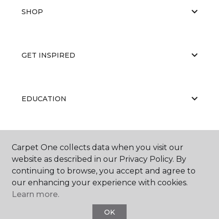
SHOP
GET INSPIRED
EDUCATION
ABOUT US
Carpet One collects data when you visit our
website as described in our Privacy Policy. By
continuing to browse, you accept and agree to
our enhancing your experience with cookies.
Learn more.
OK