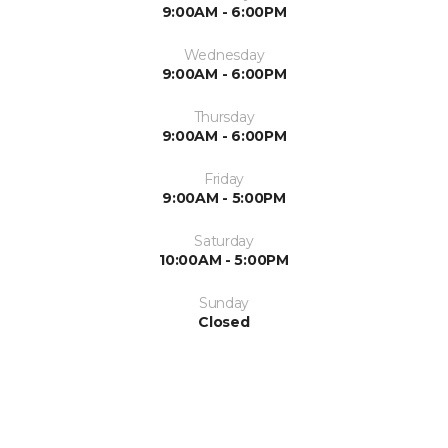
9:00AM - 6:00PM
Wednesday
9:00AM - 6:00PM
Thursday
9:00AM - 6:00PM
Friday
9:00AM - 5:00PM
Saturday
10:00AM - 5:00PM
Sunday
Closed