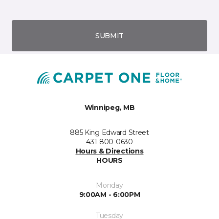
SUBMIT
Winnipeg, MB
885 King Edward Street
431-800-0630
Hours & Directions
HOURS
Monday
9:00AM - 6:00PM
Tuesday