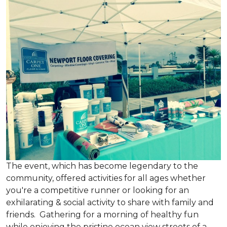
The event, which has become legendary to the
community, offered activities for all ages whether
you're a competitive runner or looking for an
exhilarating & social activity to share with family and
friends. Gathering for a morning of healthy fun
while enjoying the pristine ocean view streets of a