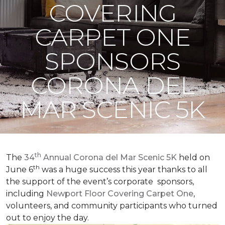
COVERING
CARPET ONE
SPONSORS
CORONA DEL
MAR SCENIC 5K
th
The
34
Annual Corona del Mar Scenic 5K
held on
th
June 6
was a huge success this year thanks to all
the support of the event’s corporate sponsors,
including
Newport Floor Covering Carpet One
,
volunteers, and community participants who turned
out to enjoy the day.