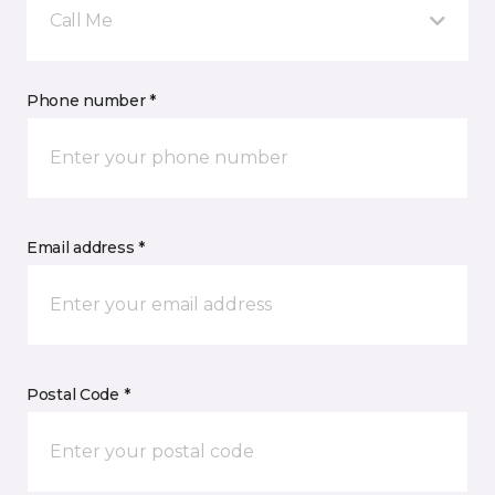
Call Me
Phone number *
Email address *
Postal Code *