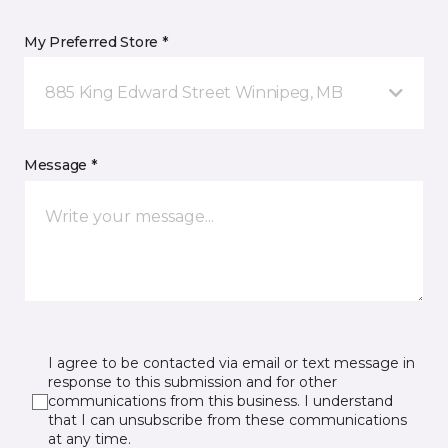
My Preferred Store *
885 King Edward Street Winnipeg, MB
Message *
I agree to be contacted via email or text message in
response to this submission and for other
communications from this business. I understand
that I can unsubscribe from these communications
at any time.