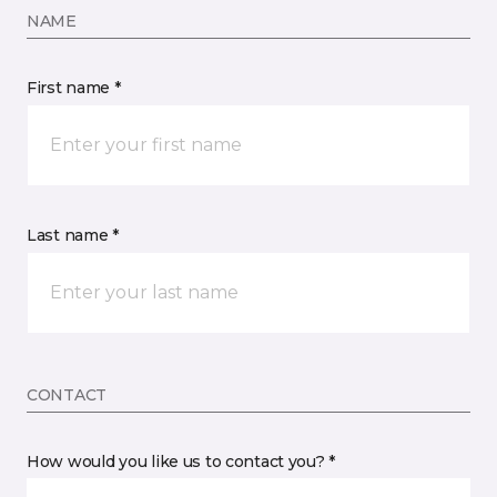
NAME
First name *
Last name *
CONTACT
How would you like us to contact you? *