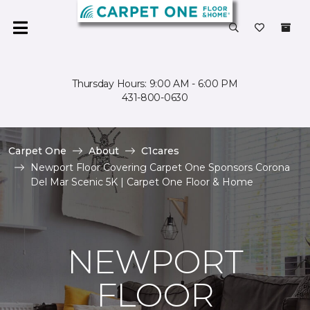
Thursday Hours: 9:00 AM - 6:00 PM
431-800-0630
Carpet One
About
C1cares
Newport Floor Covering Carpet One Sponsors Corona
Del Mar Scenic 5K | Carpet One Floor & Home
NEWPORT
FLOOR