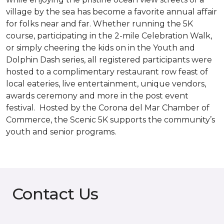
village by the sea has become a favorite annual affair
for folks near and far. Whether running the 5K
course, participating in the 2-mile Celebration Walk,
or simply cheering the kids on in the Youth and
Dolphin Dash series, all registered participants were
hosted to a complimentary restaurant row feast of
local eateries, live entertainment, unique vendors,
awards ceremony and more in the post event
festival. Hosted by the Corona del Mar Chamber of
Commerce, the Scenic 5K supports the community’s
youth and senior programs.
Contact Us