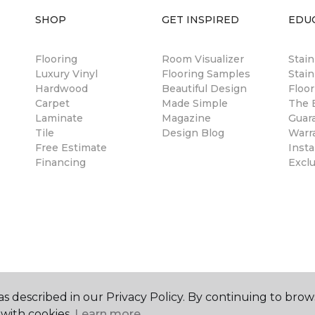
SHOP
GET INSPIRED
EDU
Flooring
Room Visualizer
Stai
Luxury Vinyl
Flooring Samples
Stain
Hardwood
Beautiful Design
Floor
Carpet
Made Simple
The B
Laminate
Magazine
Guar
Tile
Design Blog
Warr
Free Estimate
Insta
Financing
Excl
s described in our Privacy Policy. By continuing to brow
with cookies.
Learn more.