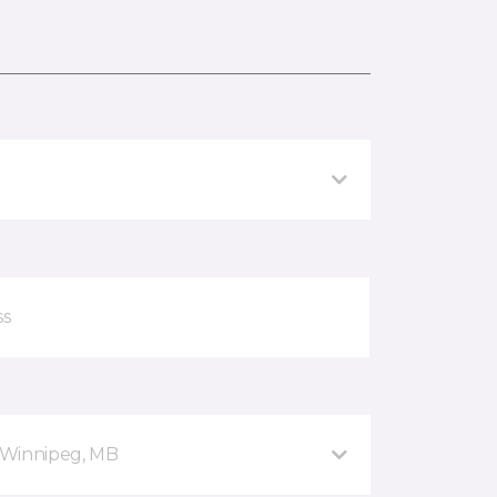
 Winnipeg, MB