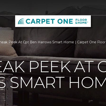
neak Peek At Cpt Ben Harrows Smart Home | Carpet One Floo
EAK PEEK AT 
 SMART HO