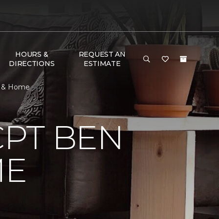
HOURS &
REQUEST AN
DIRECTIONS
ESTIMATE
r & Home
CPT BEN
ME