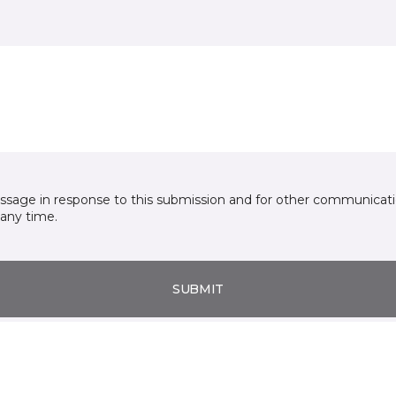
essage in response to this submission and for other communicatio
any time.
SUBMIT