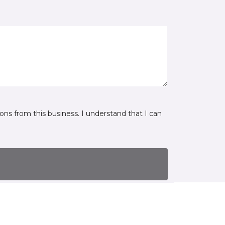
ns from this business. I understand that I can