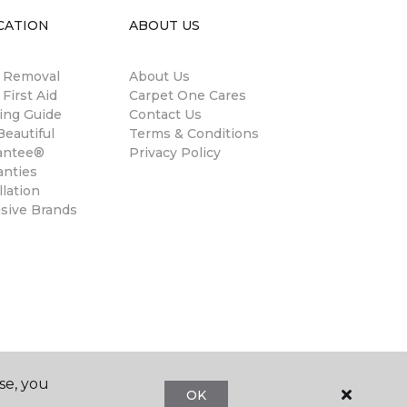
CATION
ABOUT US
n Removal
About Us
 First Aid
Carpet One Cares
ing Guide
Contact Us
eautiful
Terms & Conditions
antee®
Privacy Policy
anties
llation
usive Brands
se, you
OK