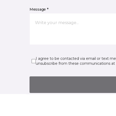
Message *
I agree to be contacted via email or text m
unsubscribe from these communications at 