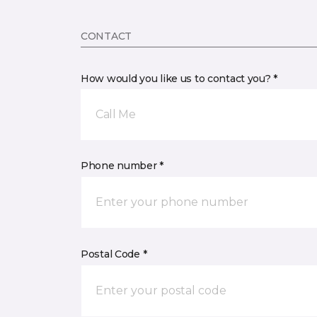
CONTACT
How would you like us to contact you? *
Call Me
Phone number *
Postal Code *