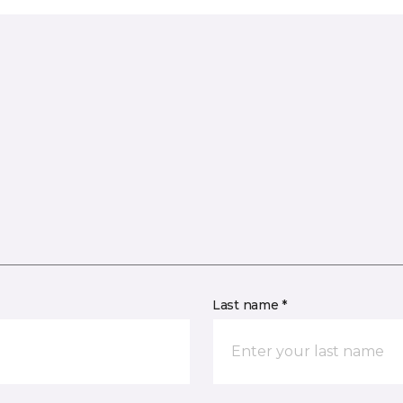
Last name *