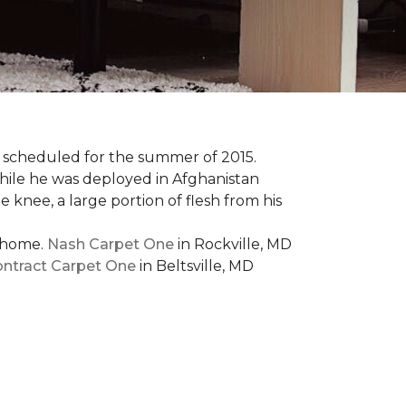
 scheduled for the summer of 2015.
while he was deployed in Afghanistan
 knee, a large portion of flesh from his
t home.
Nash Carpet One
in Rockville, MD
ntract Carpet One
in Beltsville, MD