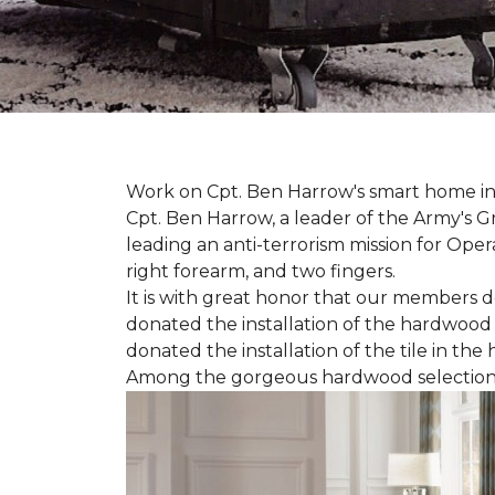
Work on Cpt. Ben Harrow's smart home in
Cpt. Ben Harrow, a leader of the Army's G
leading an anti-terrorism mission for Oper
right forearm, and two fingers.
It is with great honor that our members do
donated the installation of the hardwood f
donated the installation of the tile in the
Among the gorgeous hardwood selections