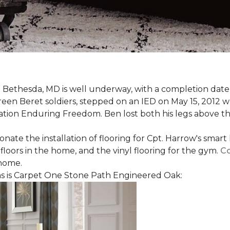
 Bethesda, MD is well underway, with a completion date
reen Beret soldiers, stepped on an IED on May 15, 2012 
ation Enduring Freedom. Ben lost both his legs above the
nate the installation of flooring for Cpt. Harrow's smar
loors in the home, and the vinyl flooring for the gym.
Co
 home.
 is Carpet One Stone Path Engineered Oak: