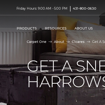
|
Friday Hours: 9:00 AM - 5:00 PM
431-800-0630
PRODUCTS
RESOURCES
ABOUT US
Carpet One
About
C1cares
Get A S
GET A SN
HARROWS