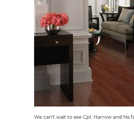
We can't wait to see Cpt. Harrow and his 