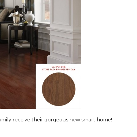
family receive their gorgeous new smart home!