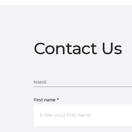
Contact Us
NAME
First name *