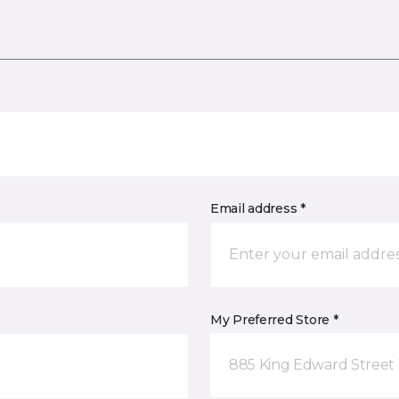
Email address *
My Preferred Store *
885 King Edward Street