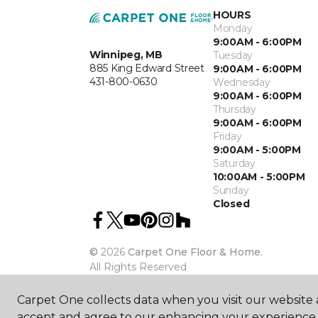
HOURS
Monday
9:00AM - 6:00PM
Winnipeg, MB
Tuesday
885 King Edward Street
9:00AM - 6:00PM
431-800-0630
Wednesday
9:00AM - 6:00PM
Thursday
9:00AM - 6:00PM
Friday
9:00AM - 5:00PM
Saturday
10:00AM - 5:00PM
Sunday
Closed
©
2026
Carpet One Floor & Home.
All Rights Reserved
Carpet One collects data when you visit our website a
accept and agree to our enhancing your experience 