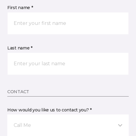
First name *
Last name *
CONTACT
How would you like us to contact you? *
Call Me