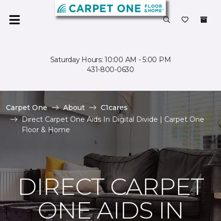
Saturday Hours: 10:00 AM - 5:00 PM
431-800-0630
Carpet One
About
C1cares
Direct Carpet One Aids In Digital Divide | Carpet One
Floor & Home
DIRECT CARPET
ONE AIDS IN