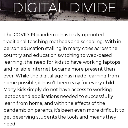
DIGITAL DIVIDE
The COVID-19 pandemic has truly uprooted
traditional teaching methods and schooling. With in-
person education stalling in many cities across the
country and education switching to web-based
learning, the need for kids to have working laptops
and reliable internet became more present than
ever. While the digital age has made learning from
home possible, it hasn’t been easy for every child.
Many kids simply do not have access to working
laptops and applications needed to successfully
learn from home, and with the effects of the
pandemic on parents, it’s been even more difficult to
get deserving students the tools and means they
need.