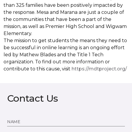
than 325 families have been positively impacted by
the response. Mesa and Marana are just a couple of
the communities that have been a part of the
mission, as well as Premier High School and Wigwam
Elementary.
The mission to get students the means they need to
be successful in online learning is an ongoing effort
led by Mathew Blades and the Title 1 Tech
organization. To find out more information or
contribute to this cause, visit
https://mdtproject.org/
Contact Us
NAME