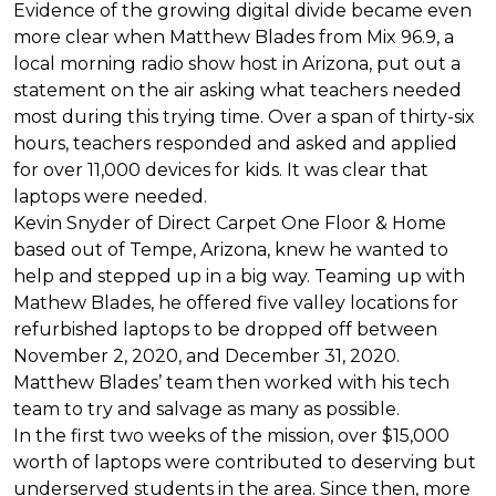
Evidence of the growing digital divide became even
more clear when Matthew Blades from Mix 96.9, a
local morning radio show host in Arizona, put out a
statement on the air asking what teachers needed
most during this trying time. Over a span of thirty-six
hours, teachers responded and asked and applied
for over 11,000 devices for kids. It was clear that
laptops were needed.
Kevin Snyder of Direct Carpet One Floor & Home
based out of Tempe, Arizona, knew he wanted to
help and stepped up in a big way. Teaming up with
Mathew Blades, he offered five valley locations for
refurbished laptops to be dropped off between
November 2, 2020, and December 31, 2020.
Matthew Blades’ team then worked with his tech
team to try and salvage as many as possible.
In the first two weeks of the mission, over $15,000
worth of laptops were contributed to deserving but
underserved students in the area. Since then, more