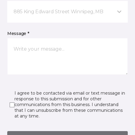
885 King Edward Street Winnipeg, MB
Message *
I agree to be contacted via email or text message in
response to this submission and for other
communications from this business. I understand
that I can unsubscribe from these communications
at any time.