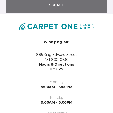
SUBMIT
Winnipeg, MB
885 King Edward Street
431-800-0630
Hours & Directions
HOURS
Monday
9:00AM - 6:00PM
Tuesday
9:00AM - 6:00PM