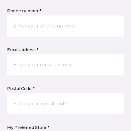
Phone number *
Email address *
Postal Code *
My Preferred Store *