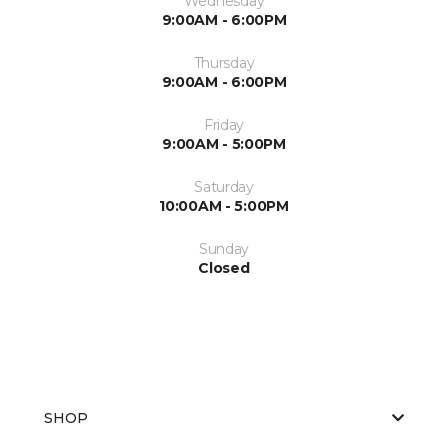
Wednesday
9:00AM - 6:00PM
Thursday
9:00AM - 6:00PM
Friday
9:00AM - 5:00PM
Saturday
10:00AM - 5:00PM
Sunday
Closed
SHOP