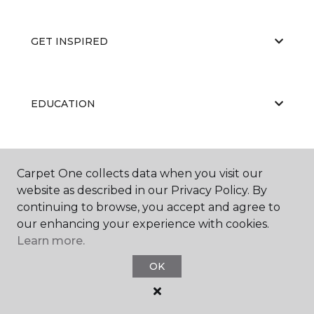
GET INSPIRED
EDUCATION
ABOUT US
Carpet One collects data when you visit our
website as described in our Privacy Policy. By
continuing to browse, you accept and agree to
our enhancing your experience with cookies.
Learn more.
OK
©
2026
Carpet One Floor & Home.
All Rights Reserved