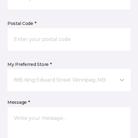
Postal Code *
My Preferred Store *
885 King Edward Street Winnipeg, MB
Message *