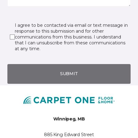
I agree to be contacted via email or text message in
response to this submission and for other
communications from this business. I understand
that I can unsubscribe from these communications
at any time.
SUBMIT
Winnipeg, MB
885 King Edward Street