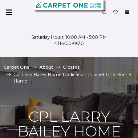
Saturday Hours: 10:00 AM - 5:00 PM
431-800-0630
Carpet One
About
C1cares
Cpl Larry Bailey Home Dedication | Carpet One Floor &
Home
CPL LARRY
BAILEY HOME