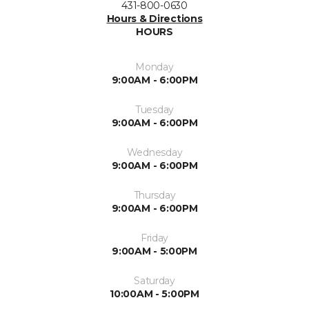
431-800-0630
Hours & Directions
HOURS
Monday
9:00AM - 6:00PM
Tuesday
9:00AM - 6:00PM
Wednesday
9:00AM - 6:00PM
Thursday
9:00AM - 6:00PM
Friday
9:00AM - 5:00PM
Saturday
10:00AM - 5:00PM