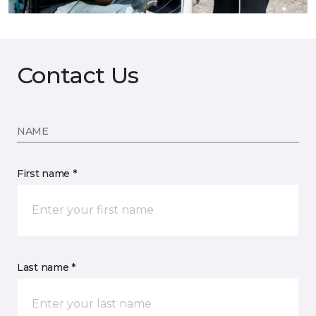
Contact Us
NAME
First name *
Last name *