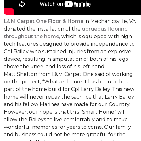
L&M Carpet One Floor & Home
in Mechanicsville, VA
donated the installation of the
gorgeous flooring
throughout the home,
which is equipped with high
tech features designed to provide independence to
Cpl Bailey who sustained injuries from an explosive
device, resulting in amputation of both of his legs
above the knee, and loss of his left hand.
Matt Shelton from L&M Carpet One said of working
on the project, “What an honor it has been to be a
part of the home build for Cpl Larry Bailey. This new
home will never repay the sacrifice that Larry Bailey
and his fellow Marines have made for our Country.
However, our hope is that this “Smart Home” will
allow the Baileys to live comfortably and to make
wonderful memories for years to come. Our family
and business could not be more grateful for the