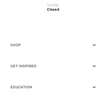
Sunday
Closed
SHOP
GET INSPIRED
EDUCATION