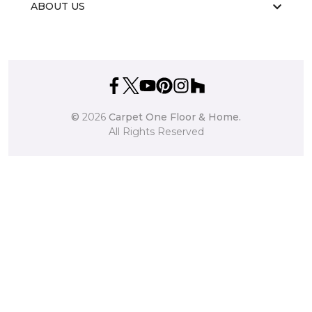
ABOUT US
©
2026
Carpet One Floor & Home.
All Rights Reserved