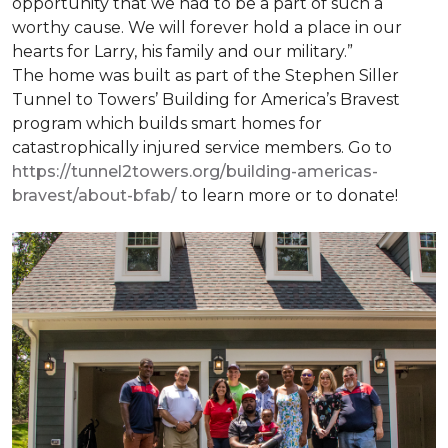
opportunity that we had to be a part of such a
worthy cause. We will forever hold a place in our
hearts for Larry, his family and our military.”
The home was built as part of the Stephen Siller
Tunnel to Towers’ Building for America’s Bravest
program which builds smart homes for
catastrophically injured service members. Go to
https://tunnel2towers.org/building-americas-
bravest/about-bfab/
to learn more or to donate!