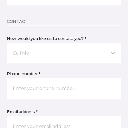
CONTACT
How would you like us to contact you? *
Call Me
Phone number *
Email address *