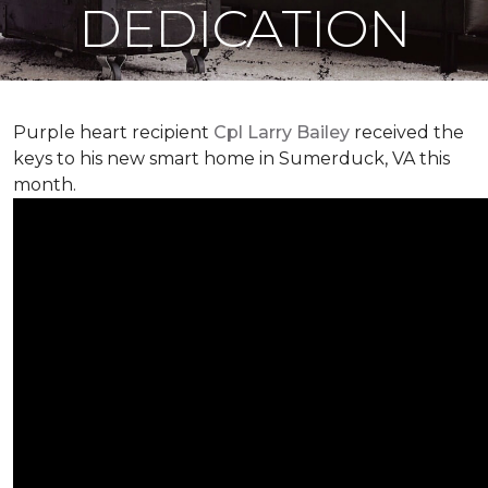
DEDICATION
Purple heart recipient
Cpl Larry Bailey
received the
keys to his new smart home in Sumerduck, VA this
month.