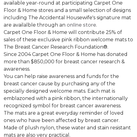
available year-round at participating Carpet One
Floor & Home stores and a small selection of designs
including The Accidental Housewife's signature mat
are availalble through an
online store
.
Carpet One Floor & Home will contribute 25% of
sales of these exclusive pink ribbon welcome mats to
The Breast Cancer Research Foundation®.
Since 2004 Carpet One Floor & Home has donated
more than $850,000 for breast cancer research &
awareness.
You can help raise awareness and funds for the
breast cancer cause by purchasing any of the
specially designed welcome mats. Each mat is
emblazoned with a pink ribbon, the internationally
recognized symbol for breast cancer awareness.
The mats are a great everyday reminder of loved
ones who have been affected by breast cancer.
Made of plush nylon, these water and stain resistant
mats are also very practical.