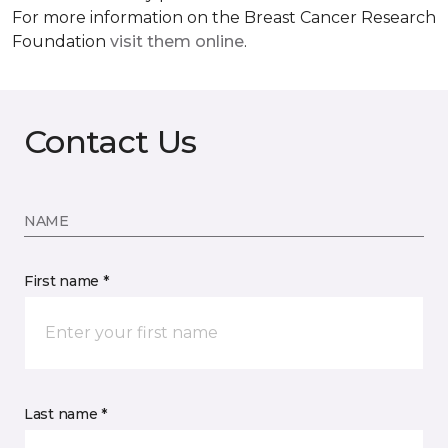
For more information on the Breast Cancer Research
Foundation
visit them online
.
Contact Us
NAME
First name *
Last name *