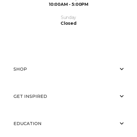
10:00AM - 5:00PM
Sunday
Closed
SHOP
GET INSPIRED
EDUCATION