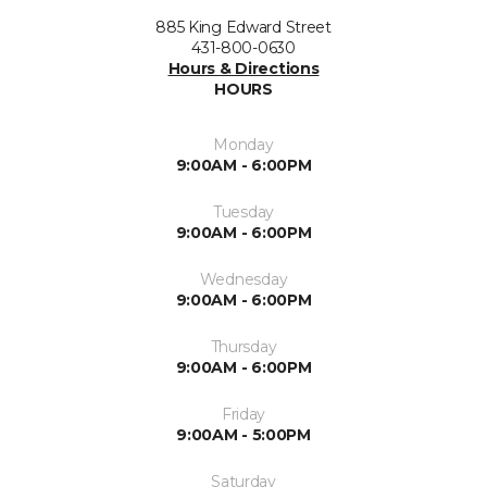
885 King Edward Street
431-800-0630
Hours & Directions
HOURS
Monday
9:00AM - 6:00PM
Tuesday
9:00AM - 6:00PM
Wednesday
9:00AM - 6:00PM
Thursday
9:00AM - 6:00PM
Friday
9:00AM - 5:00PM
Saturday