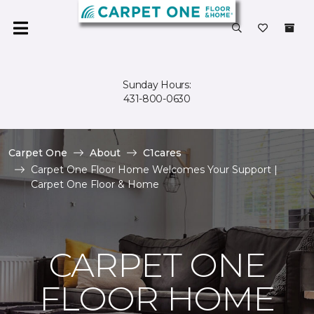
Sunday Hours:
431-800-0630
Carpet One
About
C1cares
Carpet One Floor Home Welcomes Your Support |
Carpet One Floor & Home
CARPET ONE
FLOOR HOME