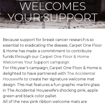
WELCOMES
YOUR SUPPORT
Because support for breast cancer research is so
essential to eradicating the disease, Carpet One Floor
& Home has made a commitment to contribute
funds through our
Carpet One Floor & Home
Welcomes Your Support campaign
.
For this year’s campaign, Carpet One Floor & Home is
delighted to have partnered with
The Accidental
Housewife
to create her signature welcome mat
design. This mat features a fun graphic martini glass
in The Accidental Housewife's shocking pink, apple
green and black color pallet.
All of the new pink ribbon welcome mats are