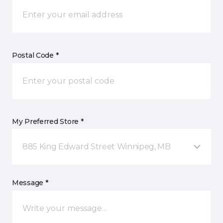
Postal Code *
My Preferred Store *
885 King Edward Street Winnipeg, MB
Message *