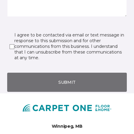
I agree to be contacted via email or text message in
response to this submission and for other
communications from this business. I understand
that I can unsubscribe from these communications
at any time.
SUBMIT
Winnipeg, MB