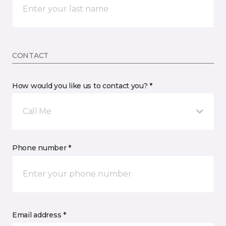
CONTACT
How would you like us to contact you? *
Call Me
Phone number *
Email address *