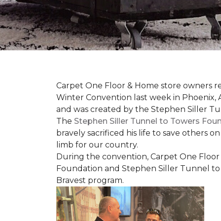
Carpet One Floor & Home store owners re
Winter Convention last week in Phoenix, A
and was created by the Stephen Siller T
The
Stephen Siller Tunnel to Towers Fou
bravely sacrificed his life to save others 
limb for our country.
During the convention, Carpet One Floor
Foundation and Stephen Siller Tunnel to 
Bravest
program.