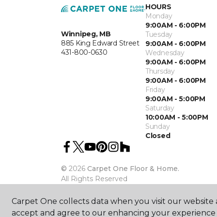
HOURS
Monday
9:00AM - 6:00PM
Winnipeg, MB
Tuesday
885 King Edward Street
9:00AM - 6:00PM
431-800-0630
Wednesday
9:00AM - 6:00PM
Thursday
9:00AM - 6:00PM
Friday
9:00AM - 5:00PM
Saturday
10:00AM - 5:00PM
Sunday
Closed
©
2026
Carpet One Floor & Home.
All Rights Reserved
Carpet One collects data when you visit our website a
accept and agree to our enhancing your experience 