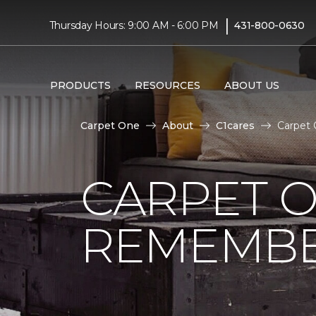
|
Thursday Hours: 9:00 AM - 6:00 PM
431-800-0630
PRODUCTS
RESOURCES
ABOUT US
Carpet One
About
C1cares
Carpet
CARPET 
REMEMBER