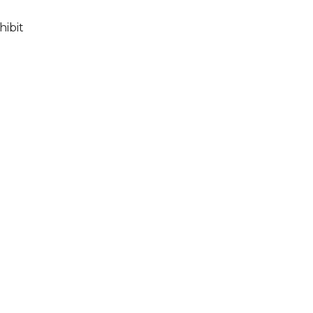
hibit