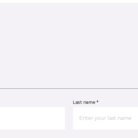
Last name *