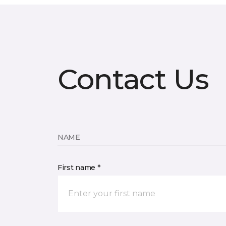
Contact Us
NAME
First name *