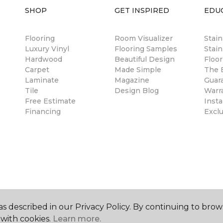
SHOP
GET INSPIRED
EDU
Flooring
Room Visualizer
Stai
Luxury Vinyl
Flooring Samples
Stain
Hardwood
Beautiful Design
Floor
Carpet
Made Simple
The B
Laminate
Magazine
Guar
Tile
Design Blog
Warr
Free Estimate
Insta
Financing
Excl
s described in our Privacy Policy. By continuing to brow
with cookies.
Learn more.