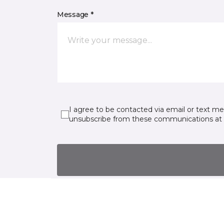
Message *
I agree to be contacted via email or text m
unsubscribe from these communications at 