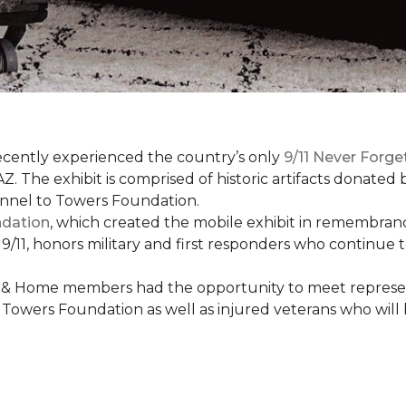
cently experienced the country’s only
9/11 Never Forge
Z. The exhibit is comprised of historic artifacts donate
unnel to Towers Foundation.
ndation
, which created the mobile exhibit in remembranc
on 9/11, honors military and first responders who continue
 & Home members had the opportunity to meet represent
Towers Foundation as well as injured veterans who will