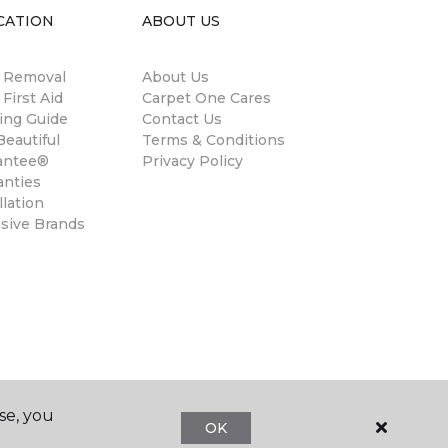
CATION
ABOUT US
n Removal
About Us
 First Aid
Carpet One Cares
ing Guide
Contact Us
eautiful
Terms & Conditions
antee®
Privacy Policy
anties
llation
usive Brands
se, you
OK