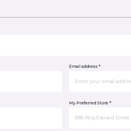
Email address *
My Preferred Store *
885 King Edward Street