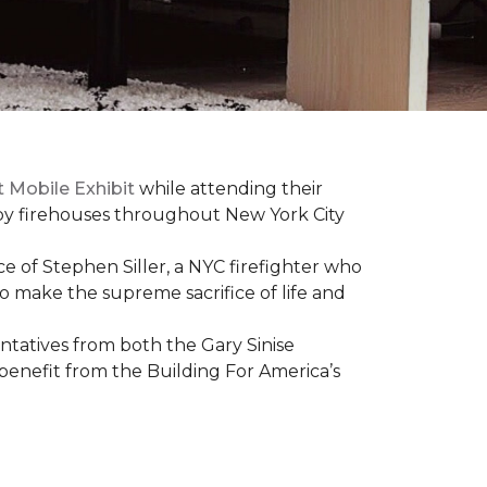
t Mobile Exhibit
while attending their
d by firehouses throughout New York City
e of Stephen Siller, a NYC firefighter who
 to make the supreme sacrifice of life and
atives from both the Gary Sinise
 benefit from the
Building For America’s