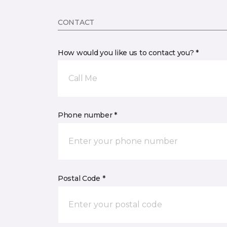
CONTACT
How would you like us to contact you? *
Call Me
Phone number *
Postal Code *