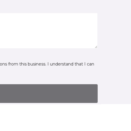
ns from this business. I understand that I can