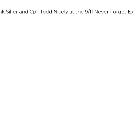
k Siller and Cpl. Todd Nicely at the 9/11 Never Forget Ex