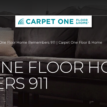
 One Floor Home Remembers 911 | Carpet One Floor & Home
ONE FLOOR 
S 911