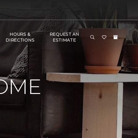
HOURS &
REQUEST AN
DIRECTIONS
ESTIMATE
HOME