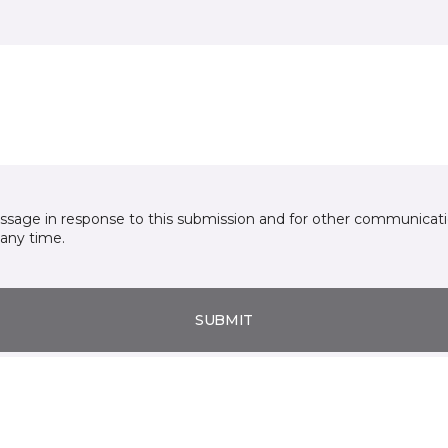
essage in response to this submission and for other communicatio
any time.
SUBMIT