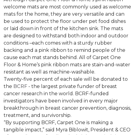
welcome mats are most commonly used as welcome
mats for the home, they are very versatile and can
be used to protect the floor under pet food dishes
or laid down in front of the kitchen sink. The mats
are designed to withstand both indoor and outdoor
conditions –each comes with a sturdy rubber
backing and a pink ribbon to remind people of the
cause each mat stands behind. All of Carpet One
Floor & Home’s pink ribbon mats are stain-and-water
resistant as well as machine-washable.
Twenty-five percent of each sale will be donated to
the
BCRF
- the largest private funder of breast
cancer research in the world. BCRF-funded
investigators have been involved in every major
breakthrough in breast cancer prevention, diagnosis,
treatment, and survivorship.
“By supporting BCRF, Carpet One is making a
tangible impact,” said Myra Biblowit, President & CEO