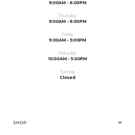
9:00AM - 6:00PM
Thursday
9:00AM - 6:00PM
Friday
9:00AM - 5:00PM
Saturday
10:00AM - 5:00PM
Sunday
Closed
SHOP