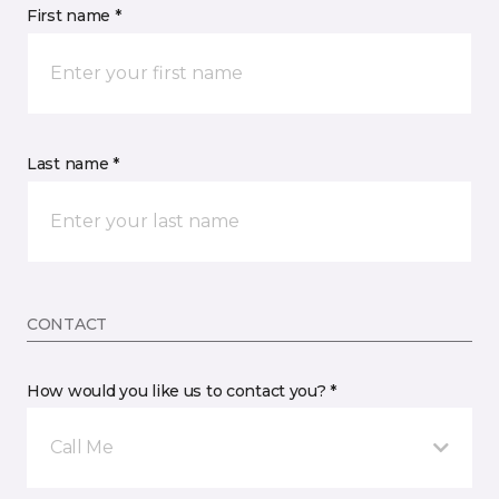
First name *
Last name *
CONTACT
How would you like us to contact you? *
Call Me