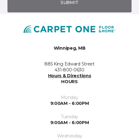
SUBMIT
Winnipeg, MB
885 King Edward Street
431-800-0630
Hours & Directions
HOURS
Monday
9:00AM - 6:00PM
Tuesday
9:00AM - 6:00PM
Wednesday