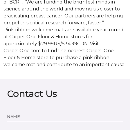
of BCRF. “We are funding the brightest minds in
science around the world and moving us closer to
eradicating breast cancer. Our partners are helping
propel this critical research forward, faster.”
Pink ribbon welcome mats are available year-round
at Carpet One Floor & Home stores for
approximately $29.99US/$34.99CDN. Visit
CarpetOne.com to find the nearest Carpet One
Floor & Home store to purchase a pink ribbon
welcome mat and contribute to an important cause.
Contact Us
NAME