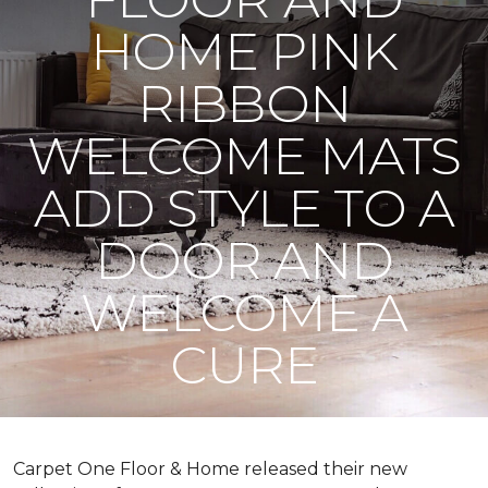
HOME PINK
RIBBON
WELCOME MATS
ADD STYLE TO A
DOOR AND
WELCOME A
CURE
Carpet One Floor & Home released their new