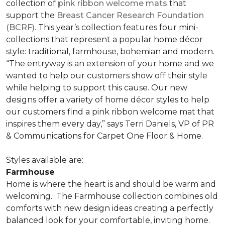
collection of
pink ribbon welcome mats
that
support the
Breast Cancer Research Foundation
(BCRF)
. This year’s collection features four mini-
collections that represent a popular home décor
style: traditional, farmhouse, bohemian and modern.
“The entryway is an extension of your home and we
wanted to help our customers show off their style
while helping to support this cause. Our new
designs offer a variety of home décor styles to help
our customers find a pink ribbon welcome mat that
inspires them every day,” says Terri Daniels, VP of PR
& Communications for Carpet One Floor & Home.
Styles available are:
Farmhouse
Home is where the heart is and should be warm and
welcoming.
The Farmhouse collection combines old
comforts with new design ideas creating a perfectly
balanced look for your comfortable, inviting home.