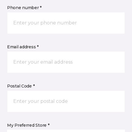
Phone number *
Email address *
Postal Code *
My Preferred Store *