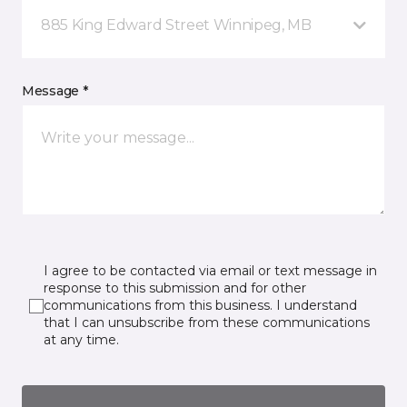
885 King Edward Street Winnipeg, MB
Message *
I agree to be contacted via email or text message in
response to this submission and for other
communications from this business. I understand
that I can unsubscribe from these communications
at any time.