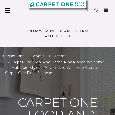
Thursday Hours: 9:00 AM - 6:00 PM
431-800-0630
Carpet One
About
C1cares
Carpet One Floor And Home Pink Ribbon Welcome
Mats Add Style To A Door And Welcome A Cure |
Carpet One Floor & Home
CARPET ONE
FLOOR AND