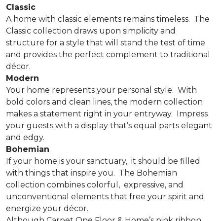
Classic
A home with classic elements remains timeless.
The
Classic collection draws upon simplicity and
structure for a style that will stand the test of time
and provides the perfect complement to traditional
décor.
Modern
Your home represents your personal style.
With
bold colors and clean lines, the modern collection
makes a statement right in your entryway.
Impress
your guests with a display that’s equal parts elegant
and edgy.
Bohemian
If your home is your sanctuary,
it should be filled
with things that inspire you.
The Bohemian
collection combines colorful,
expressive, and
unconventional elements that free your spirit and
energize your décor.
Although Carpet One Floor & Home’s pink ribbon