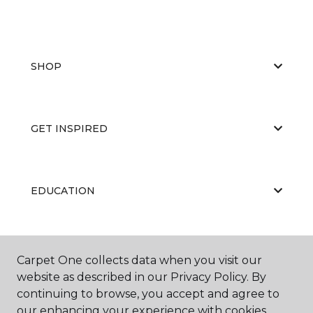
SHOP
GET INSPIRED
EDUCATION
ABOUT US
Carpet One collects data when you visit our
website as described in our Privacy Policy. By
continuing to browse, you accept and agree to
our enhancing your experience with cookies.