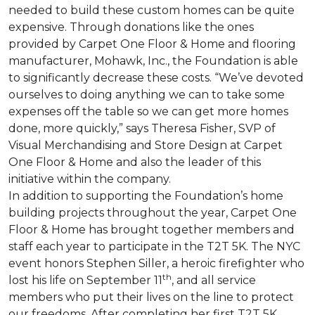
needed to build these custom homes can be quite
expensive. Through donations like the ones
provided by Carpet One Floor & Home and flooring
manufacturer, Mohawk, Inc., the Foundation is able
to significantly decrease these costs. “We’ve devoted
ourselves to doing anything we can to take some
expenses off the table so we can get more homes
done, more quickly,” says Theresa Fisher, SVP of
Visual Merchandising and Store Design at Carpet
One Floor & Home and also the leader of this
initiative within the company.
In addition to supporting the Foundation’s home
building projects throughout the year, Carpet One
Floor & Home has brought together members and
staff each year to participate in the T2T 5K. The NYC
event honors Stephen Siller, a heroic firefighter who
th
lost his life on September 11
, and all service
members who put their lives on the line to protect
our freedoms. After completing her first T2T 5K,