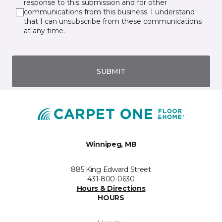
response to this submission and for other
communications from this business. I understand
that I can unsubscribe from these communications
at any time.
SUBMIT
Winnipeg, MB
885 King Edward Street
431-800-0630
Hours & Directions
HOURS