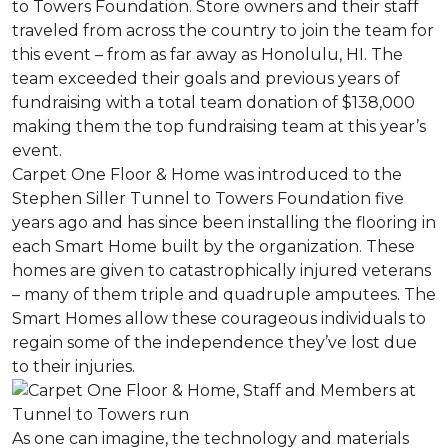
to Towers Foundation. Store owners and their staff
traveled from across the country to join the team for
this event – from as far away as Honolulu, HI. The
team exceeded their goals and previous years of
fundraising with a total team donation of $138,000
making them the top fundraising team at this year’s
event.
Carpet One Floor & Home was introduced to the
Stephen Siller Tunnel to Towers Foundation five
years ago and has since been installing the flooring in
each
Smart Home
built by the organization. These
homes are given to catastrophically injured veterans
– many of them triple and quadruple amputees. The
Smart Homes
allow these courageous individuals to
regain some of the independence they’ve lost due
to their injuries.
As one can imagine, the technology and materials