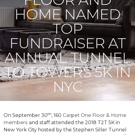
HOME NAMED
TOP
FUNDRAISER AT
ANNUAL TUNNEL
TO TOWERS 5K IN
NYC
th
On September 30
, 160
Carpet One Floor & Home
members
and staff attended the 2018 T2T 5K in
New York City hosted by the Stephen Siller Tunnel