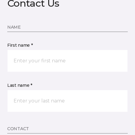
Contact Us
NAME
First name *
Last name *
CONTACT