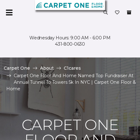
Wednesday Hours: 9:00 AM - 6:00 PM
431-800-0630
Carpet One
About
C1cares
Carpet One Floor And Home Named Top Fundraiser At
Annual Tunnel To Towers 5k In NYC | Carpet One Floor &
Home
CARPET ONE
FLOOR AND