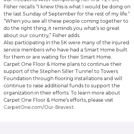
Fisher recalls “I knew this is what I would be doing on
the last Sunday of September for the rest of my life.”
“When you see all these people coming together to
do the right thing, it reminds you what’s so great
about our country,” Fisher adds.
Also participating in the 5K were many of the injured
service members who have had a
Smart Home
built
for them or are waiting for their
Smart Home
.
Carpet One Floor & Home plans to continue their
support of the Stephen Siller Tunnel to Towers
Foundation through flooring installations and will
continue to raise additional funds to support the
organization in their efforts. To learn more about
Carpet One Floor & Home’s efforts, please visit
CarpetOne.com/Our-Bravest
.