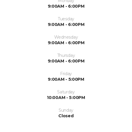
Monday
9:00AM - 6:00PM
Tuesday
9:00AM - 6:00PM
Wednesday
9:00AM - 6:00PM
Thursday
9:00AM - 6:00PM
Friday
9:00AM - 5:00PM
Saturday
10:00AM - 5:00PM
Sunday
Closed