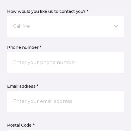
How would you like us to contact you? *
Call Me
Phone number *
Email address *
Postal Code *