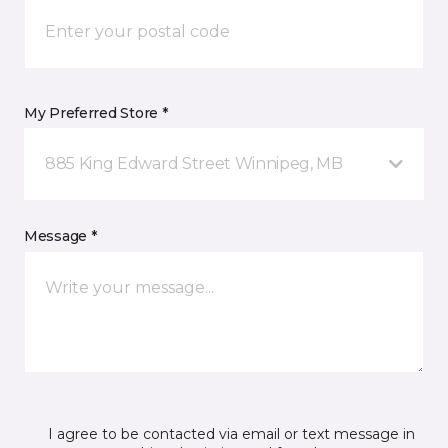
My Preferred Store *
885 King Edward Street Winnipeg, MB
Message *
I agree to be contacted via email or text message in