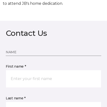
to attend JB's home dedication.
Contact Us
NAME
First name *
Last name *