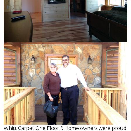
Whitt Carpet One Floor & Home owners were proud