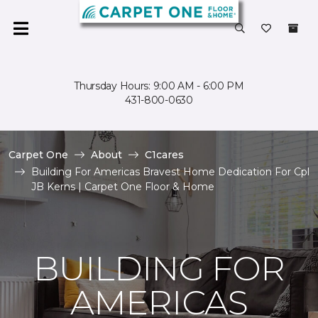
Thursday Hours: 9:00 AM - 6:00 PM
431-800-0630
Carpet One
About
C1cares
Building For Americas Bravest Home Dedication For Cpl
JB Kerns | Carpet One Floor & Home
BUILDING FOR
AMERICAS