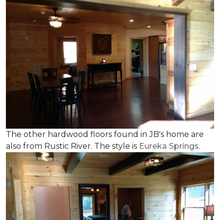
The other hardwood floors found in JB's home are
also from Rustic River. The style is
Eureka Springs
.