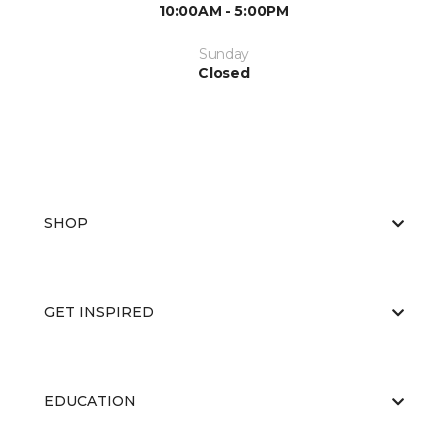
10:00AM - 5:00PM
Sunday
Closed
SHOP
GET INSPIRED
EDUCATION