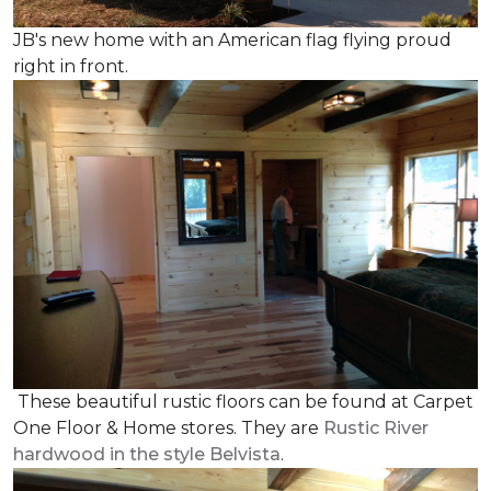
JB's new home with an American flag flying proud
right in front.
These beautiful rustic floors can be found at Carpet
One Floor & Home stores. They are
Rustic River
hardwood in the style Belvista
.