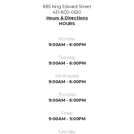
885 King Edward Street
431-800-0630
Hours & Directions
HOURS
Monday
9:00AM - 6:00PM
Tuesday
9:00AM - 6:00PM
Wednesday
9:00AM - 6:00PM
Thursday
9:00AM - 6:00PM
Friday
9:00AM - 5:00PM
Saturday