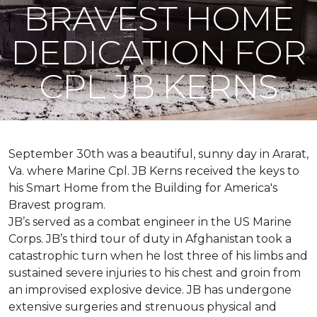
BRAVEST HOME
DEDICATION FOR
CPL JB KERNS
September 30th was a beautiful, sunny day in Ararat,
Va. where Marine Cpl. JB Kerns received the keys to
his
Smart Home
from the Building for America's
Bravest program.
JB’s served as a combat engineer in the US Marine
Corps. JB’s third tour of duty in Afghanistan took a
catastrophic turn when he lost three of his limbs and
sustained severe injuries to his chest and groin from
an improvised explosive device. JB has undergone
extensive surgeries and strenuous physical and