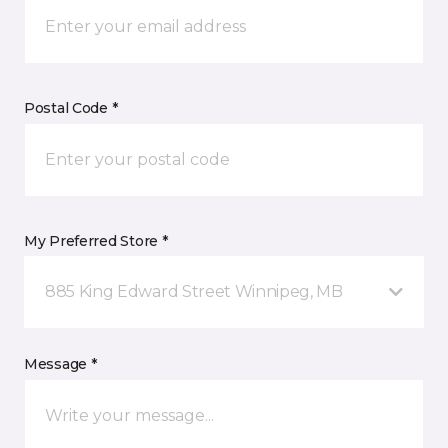
Postal Code *
My Preferred Store *
885 King Edward Street Winnipeg, MB
Message *