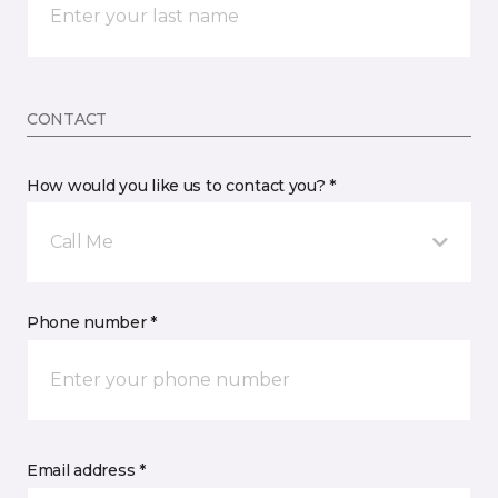
CONTACT
How would you like us to contact you? *
Call Me
Phone number *
Email address *