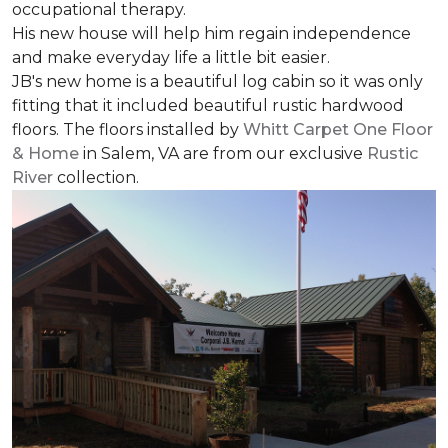
occupational therapy.
His new house will help him regain independence
and make everyday life a little bit easier.
JB's new home is a beautiful log cabin so it was only
fitting that it included beautiful rustic hardwood
floors. The floors installed by
Whitt Carpet One Floor
& Home
in Salem, VA are from our exclusive
Rustic
River
collection.