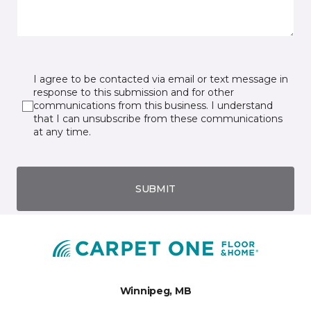
I agree to be contacted via email or text message in
response to this submission and for other
communications from this business. I understand
that I can unsubscribe from these communications
at any time.
SUBMIT
Winnipeg, MB