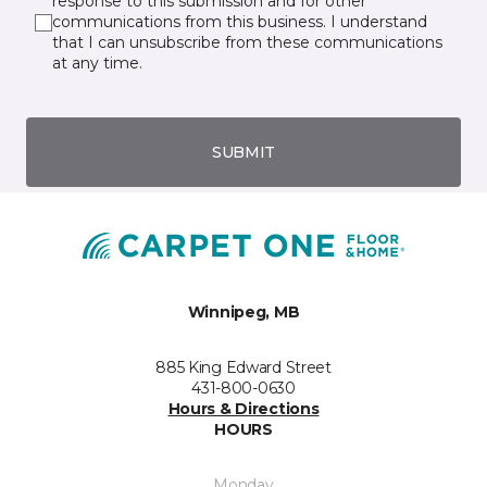
response to this submission and for other
communications from this business. I understand
that I can unsubscribe from these communications
at any time.
SUBMIT
Winnipeg, MB
885 King Edward Street
431-800-0630
Hours & Directions
HOURS
Monday