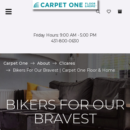
Friday Hours: 9:00 AM - 5:00 PM
431-800-0630
Carpet One
About
C1cares
Bikers For Our Bravest | Carpet One Floor & Home
BIKERS FOR OUR
BRAVEST