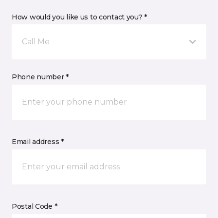
How would you like us to contact you? *
Call Me
Phone number *
Email address *
Postal Code *