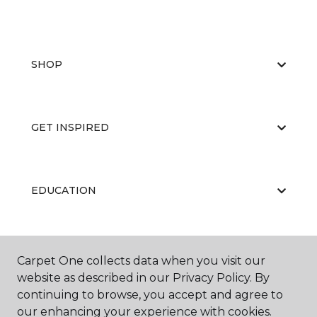
SHOP
GET INSPIRED
EDUCATION
ABOUT US
Carpet One collects data when you visit our
website as described in our Privacy Policy. By
continuing to browse, you accept and agree to
our enhancing your experience with cookies.