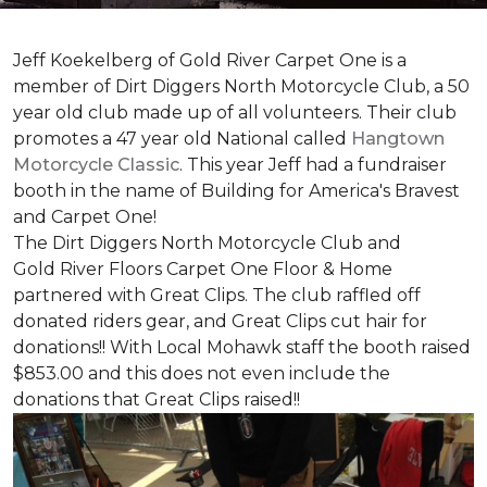
Jeff Koekelberg of Gold River Carpet One is a
member of Dirt Diggers North Motorcycle Club, a 50
year old club made up of all volunteers. Their club
promotes a 47 year old National called
Hangtown
Motorcycle Classic
. This year Jeff had a fundraiser
booth in the name of Building for America's Bravest
and Carpet One!
The Dirt Diggers North Motorcycle Club and
Gold River Floors Carpet One Floor & Home
partnered with Great Clips. The club raffled off
donated riders gear, and Great Clips cut hair for
donations!! With Local Mohawk staff the booth raised
$853.00 and this does not even include the
donations that Great Clips raised!!