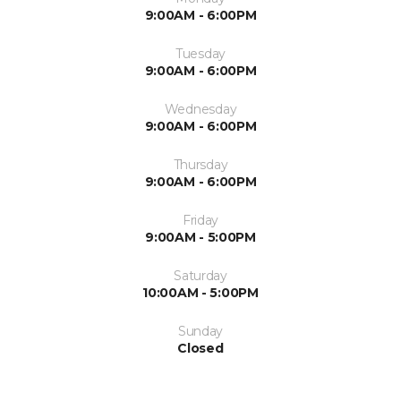
9:00AM - 6:00PM
Tuesday
9:00AM - 6:00PM
Wednesday
9:00AM - 6:00PM
Thursday
9:00AM - 6:00PM
Friday
9:00AM - 5:00PM
Saturday
10:00AM - 5:00PM
Sunday
Closed