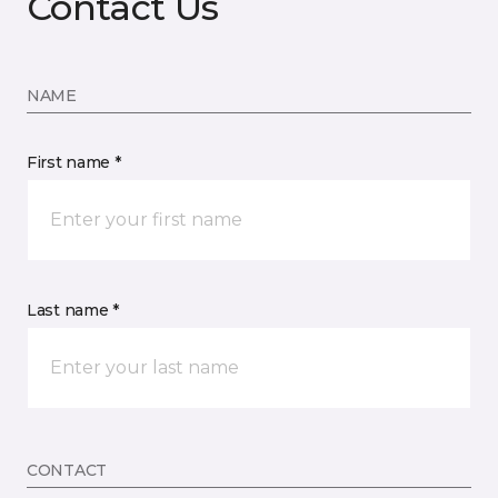
Contact Us
NAME
First name *
Last name *
CONTACT