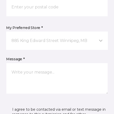
My Preferred Store *
885 King Edward Street Winnipeg, MB
Message *
I agree to be contacted via email or text message in