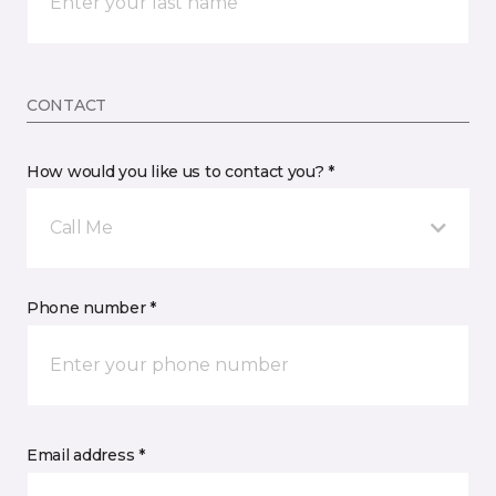
CONTACT
How would you like us to contact you? *
Call Me
Phone number *
Email address *