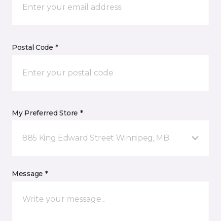
Postal Code *
My Preferred Store *
885 King Edward Street Winnipeg, MB
Message *