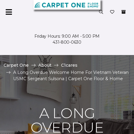
Friday Hours: 9:00 AM - 5:00 PM
431-800-0630
Carpet One
About
C1cares
A Long Overdue Welcome Home For Vietnam Veteran
USMC Sergeant Sulsona | Carpet One Floor & Home
A LONG
OVERDUE