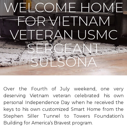
WELCOME HOME
FOR VIETNAM
VETERAN USMC
SERGEANT
SULSONA
Over the Fourth of July weekend, one very
deserving Vietnam veteran celebrated his own
personal Independence Day when he received the
keys to his own customized Smart Home from the
Stephen Siller Tunnel to Towers Foundation’s
Building for America’s Bravest program.