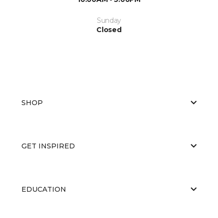
Sunday
Closed
SHOP
GET INSPIRED
EDUCATION