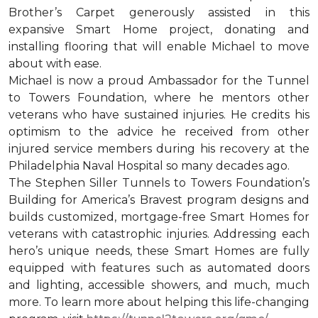
Brother’s Carpet generously assisted in this
expansive Smart Home project, donating and
installing flooring that will enable Michael to move
about with ease.
Michael is now a proud Ambassador for the Tunnel
to Towers Foundation, where he mentors other
veterans who have sustained injuries. He credits his
optimism to the advice he received from other
injured service members during his recovery at the
Philadelphia Naval Hospital so many decades ago.
The Stephen Siller Tunnels to Towers Foundation’s
Building for America’s Bravest program designs and
builds customized, mortgage-free Smart Homes for
veterans with catastrophic injuries. Addressing each
hero’s unique needs, these Smart Homes are fully
equipped with features such as automated doors
and lighting, accessible showers, and much, much
more. To learn more about helping this life-changing