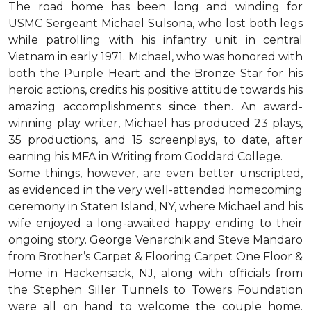
The road home has been long and winding for
USMC Sergeant Michael Sulsona, who lost both legs
while patrolling with his infantry unit in central
Vietnam in early 1971. Michael, who was honored with
both the Purple Heart and the Bronze Star for his
heroic actions, credits his positive attitude towards his
amazing accomplishments since then. An award-
winning play writer, Michael has produced 23 plays,
35 productions, and 15 screenplays, to date, after
earning his MFA in Writing from Goddard College.
Some things, however, are even better unscripted,
as evidenced in the very well-attended homecoming
ceremony in Staten Island, NY, where Michael and his
wife enjoyed a long-awaited happy ending to their
ongoing story. George Venarchik and Steve Mandaro
from Brother’s Carpet & Flooring Carpet One Floor &
Home in Hackensack, NJ, along with officials from
the Stephen Siller Tunnels to Towers Foundation
were all on hand to welcome the couple home.