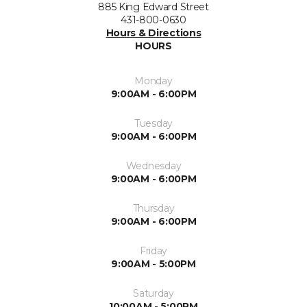
885 King Edward Street
431-800-0630
Hours & Directions
HOURS
Monday
9:00AM - 6:00PM
Tuesday
9:00AM - 6:00PM
Wednesday
9:00AM - 6:00PM
Thursday
9:00AM - 6:00PM
Friday
9:00AM - 5:00PM
Saturday
10:00AM - 5:00PM