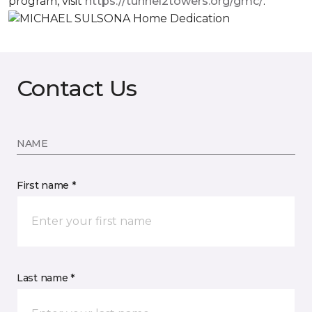
program, visit
https://tunnel2towers.org/gmc/
.
Contact Us
NAME
First name *
Last name *