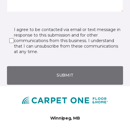
I agree to be contacted via email or text message in
response to this submission and for other
communications from this business. I understand
that I can unsubscribe from these communications
at any time.
SUBMIT
Winnipeg, MB